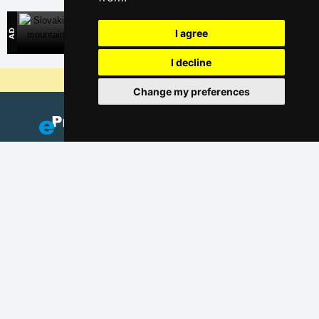
Slovakian mountains
I agree
Direct contact with accommodation owners in Slovakia
I decline
Why are our servers the cheapest?
Change my preferences
Add your accommodation
(Czech)
Catalog of accommodation
Lastminute Giant mountains
Privacy policy
Cookies
Seasonal links: