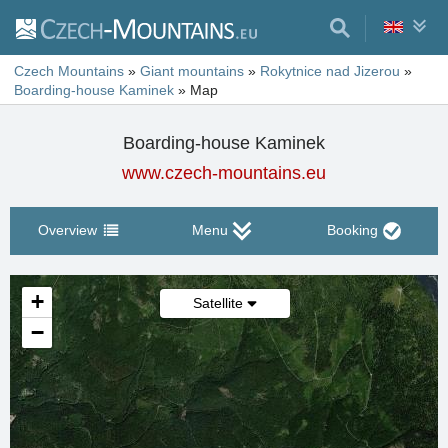
Czech Mountains
»
Giant mountains
»
Rokytnice nad Jizerou
»
Boarding-house Kaminek
»
Map
Boarding-house Kaminek
www.czech-mountains.eu
Overview
Menu
Booking
+
Satellite
−