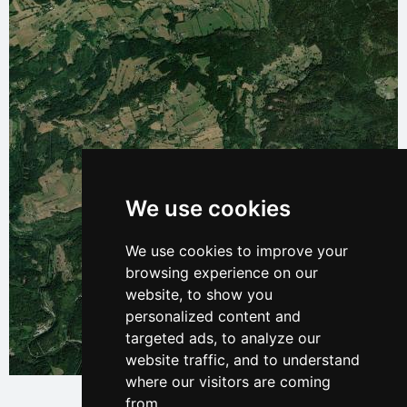
We use cookies
We use cookies to improve your
browsing experience on our
website, to show you
personalized content and
targeted ads, to analyze our
website traffic, and to understand
Leaflet
| © Ersi World Imagery
where our visitors are coming
from.