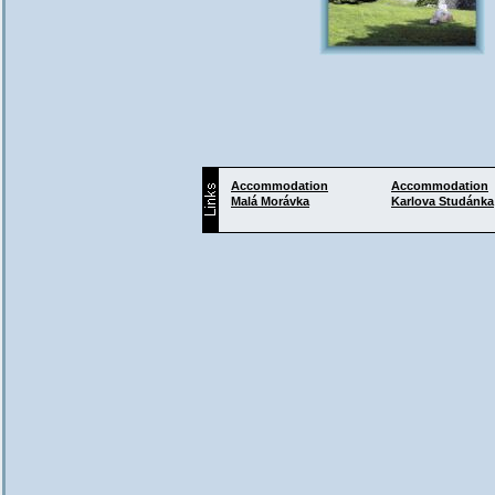
Accommodation
Accommodation
Malá Morávka
Karlova Studánka