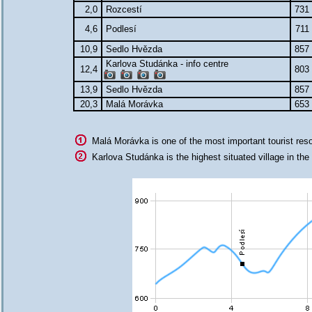
2,0
Rozcestí
731
4,6
Podlesí
711
10,9
Sedlo Hvězda
857
Karlova Studánka - info centre
12,4
803
13,9
Sedlo Hvězda
857
20,3
Malá Morávka
653
Malá Morávka is one of the most important tourist res
Karlova Studánka is the highest situated village in the