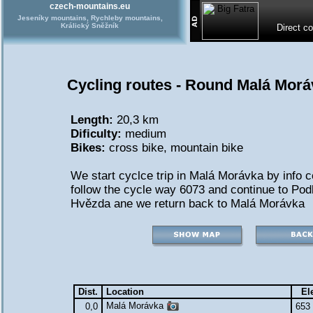
czech-mountains.eu
Jeseníky mountains, Rychleby mountains,
Králický Sněžník
Direct c
Cycling routes - Round Malá Morá
Length:
20,3 km
Dificulty:
medium
Bikes:
cross bike
,
mountain bike
We start cyclce trip in Malá Morávka by info 
follow the cycle way 6073 and continue to Podl
Hvězda ane we return back to Malá Morávka
Dist.
Location
El
Malá Morávka
0,0
653