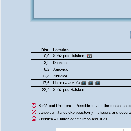
Dist.
Location
Stráž pod Ralskem
0,0
3,2
Dubnice
8,2
Janovice
12,4
Žibřidice
Hamr na Jezeře
17,6
22,4
Stráž pod Ralskem
Stráž pod Ralskem – Possible to visit the renaissanc
Janovice - Janovické poustevny – chapels and several
Žibřidice – Church of St.Simon and Juda.