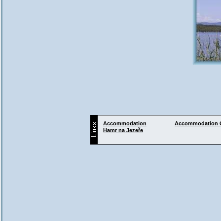
Accommodation
Accommodation
Hamr na Jezeře