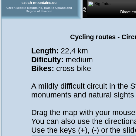
czech-mountains.eu
Czech Middle Mountains, Ralsko Upland and
Region of Kokorin
Direct c
Cycling routes - Cir
Length:
22,4 km
Dificulty:
medium
Bikes:
cross bike
A mildly difficult circuit in th
monuments and natural sights 
Drag the map with your mous
You can also use the directional
Use the keys (+), (-) or the sl