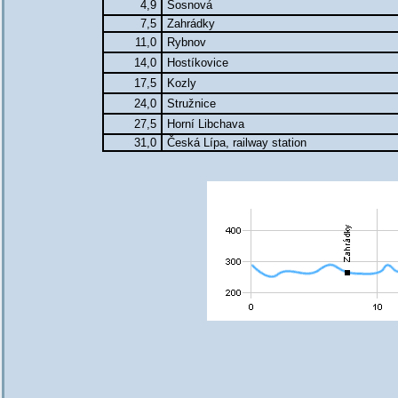
4,9
Sosnová
7,5
Zahrádky
11,0
Rybnov
14,0
Hostíkovice
17,5
Kozly
24,0
Stružnice
27,5
Horní Libchava
31,0
Česká Lípa, railway station