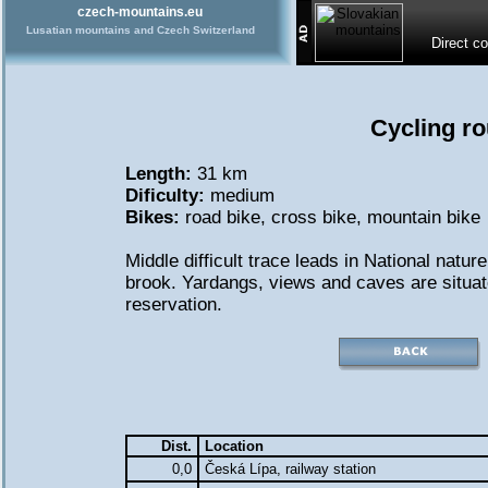
czech-mountains.eu
Lusatian mountains and Czech Switzerland
Direct c
Cycling ro
Length:
31 km
Dificulty:
medium
Bikes:
road bike
,
cross bike
,
mountain bike
Middle difficult trace leads in National natu
brook. Yardangs, views and caves are situate
reservation.
Dist.
Location
0,0
Česká Lípa, railway station