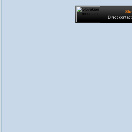
Slo
Direct contac