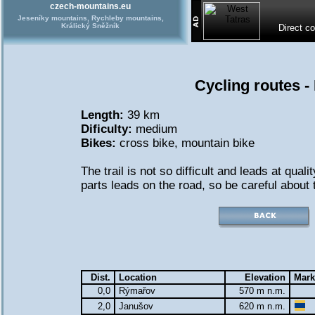
czech-mountains.eu
Jeseníky mountains, Rychleby mountains,
Králický Sněžník
Direct c
Cycling routes 
Length:
39 km
Dificulty:
medium
Bikes:
cross bike
,
mountain bike
The trail is not so difficult and leads at qual
parts leads on the road, so be careful about t
Dist.
Location
Elevation
Mark
0,0
Rýmařov
570 m n.m.
2,0
Janušov
620 m n.m.