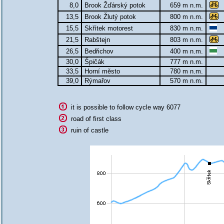
8,0
Brook Žďárský potok
659 m n.m.
13,5
Brook Žlutý potok
800 m n.m.
15,5
Skřítek motorest
830 m n.m.
21,5
Rabštejn
803 m n.m.
26,5
Bedřichov
400 m n.m.
30,0
Špičák
777 m n.m.
33,5
Horní město
780 m n.m.
39,0
Rýmařov
570 m n.m.
it is possible to follow cycle way 6077
road of first class
ruin of castle