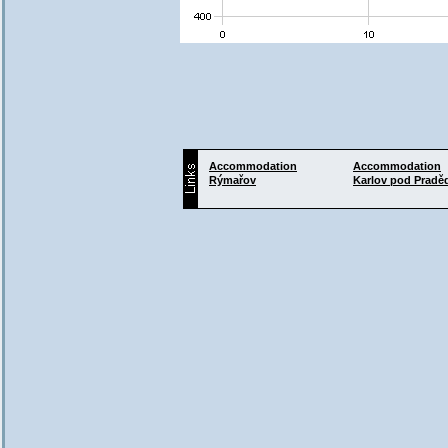
Accommodation
Accommodation
Rýmařov
Karlov pod Prad