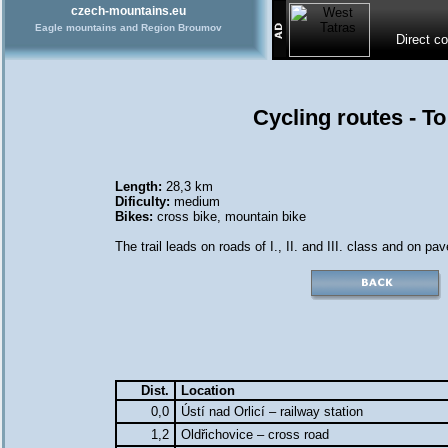
czech-mountains.eu
Eagle mountains and Region Broumov
Direct c
Cycling routes - T
Length:
28,3 km
Dificulty:
medium
Bikes:
cross bike
,
mountain bike
The trail leads on roads of I., II. and III. class and on pa
Dist.
Location
0,0
Ústí nad Orlicí – railway station
1,2
Oldřichovice – cross road