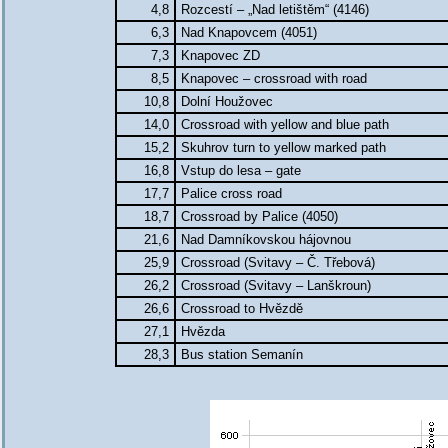
4,8
Rozcestí – „Nad letištěm“ (4146)
6,3
Nad Knapovcem (4051)
7,3
Knapovec ZD
8,5
Knapovec – crossroad with road
10,8
Dolní Houžovec
14,0
Crossroad with yellow and blue path
15,2
Skuhrov turn to yellow marked path
16,8
Vstup do lesa – gate
17,7
Palice cross road
18,7
Crossroad by Palice (4050)
21,6
Nad Damníkovskou hájovnou
25,9
Crossroad (Svitavy – Č. Třebová)
26,2
Crossroad (Svitavy – Lanškroun)
26,6
Crossroad to Hvězdě
27,1
Hvězda
28,3
Bus station Semanín