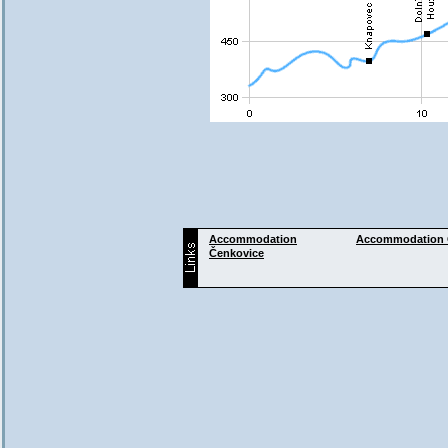
Accommodation
Accommodation
Čenkovice