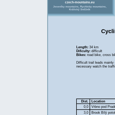
czech-mountains.eu
Jeseníky mountains, Rychleby mountains,
Králický Sněžník
Cycl
Length:
34 km
Dificulty:
difficult
Bikes:
road bike
,
cross bi
Difficult trail leads mainl
necessary watch the traffi
Dist.
Location
0,0
Vrbno pod Pra
3,0
Brook Bílý pot