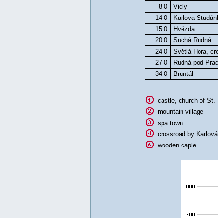
8,0
Vidly
14,0
Karlova Studá
15,0
Hvězda
20,0
Suchá Rudná
24,0
Světlá Hora, cr
27,0
Rudná pod Pr
34,0
Bruntál
castle, church of St.
mountain village
spa town
crossroad by Karlová
wooden caple