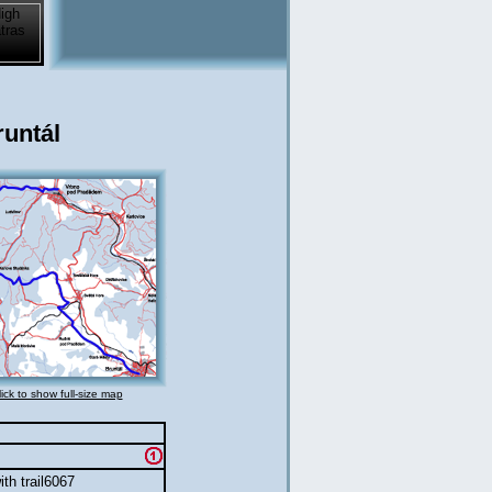
untál
lick to show full-size map
th trail6067