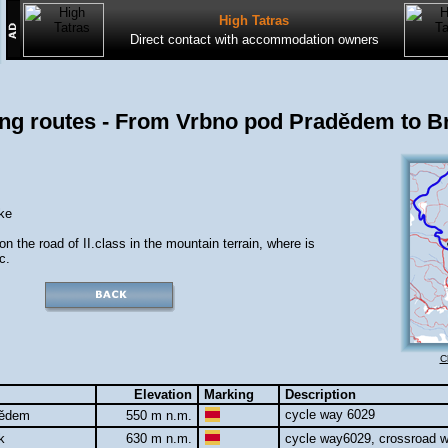
High Tatras
Direct contact with accommodation owners
ing routes - From Vrbno pod Pradědem to Br
ke
y on the road of II.class in the mountain terrain, where is
c.
C
Elevation
Marking
Description
cycle way 6029
dědem
550 m n.m.
ok
630 m n.m.
cycle way6029, crossroad wi