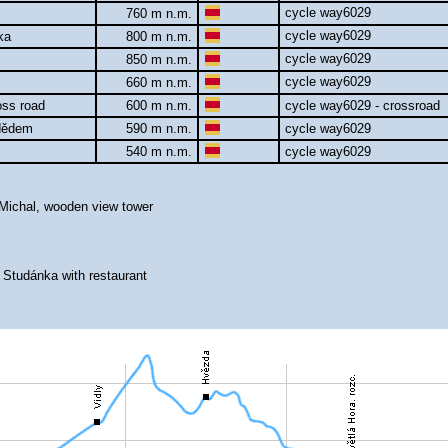
cycle way6029
760 m n.m.
cycle way6029
nka
800 m n.m.
cycle way6029
850 m n.m.
cycle way6029
660 m n.m.
oss road
600 m n.m.
cycle way6029 - crossroad
adědem
590 m n.m.
cycle way6029
540 m n.m.
cycle way6029
 Michal, wooden view tower
 Studánka with restaurant