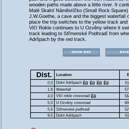
wooden paths made above a little river. It cont
Malé Skalní Náměstíčko (Small Rock Square) w
J.W.Goethe, a cave and the biggest waterfall of
place the trip switches to the yellow track an
Vlčí Rokle continues to U Ozvěny where it swi
track leading to Střmenské Podhradí from wher
Adršpach by the red track.
Dist.
Location
E
Dolní Adršpach
0,0
51
1,8
Waterfall
57
Vlčí rokle crossroad
4,0
56
5,0
U Ozvěny crossroad
60
5,6
Střmenské podhradí
52
9,5
Dolní Adršpach
51