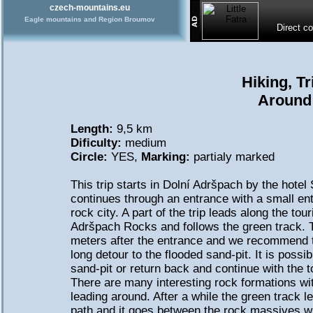
czech-mountains.eu
Eagle mountains and Region Broumov
Direct c
Hiking, T
Around
Length:
9,5 km
Dificulty:
medium
Circle:
YES,
Marking:
partialy marked
This trip starts in Dolní Adršpach by the hote
continues through an entrance with a small ent
rock city. A part of the trip leads along the tour
Adršpach Rocks and follows the green track. T
meters after the entrance and we recommend
long detour to the flooded sand-pit. It is possi
sand-pit or return back and continue with the to
There are many interesting rock formations wi
leading around. After a while the green track 
path and it goes between the rock massives wh