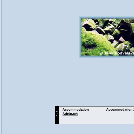
Accommodation
Accommodation
Adršpach