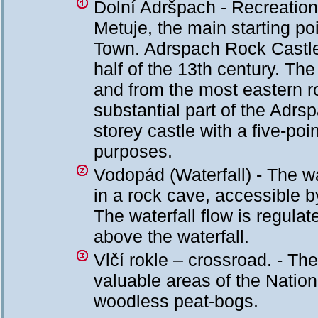
Dolní Adršpach - Recreational
Metuje, the main starting po
Town. Adrspach Rock Castle
half of the 13th century. The 
and from the most eastern ro
substantial part of the Adr
storey castle with a five-poi
purposes.
Vodopád (Waterfall) - The wa
in a rock cave, accessible b
The waterfall flow is regula
above the waterfall.
Vlčí rokle – crossroad. - Th
valuable areas of the Natio
woodless peat-bogs.