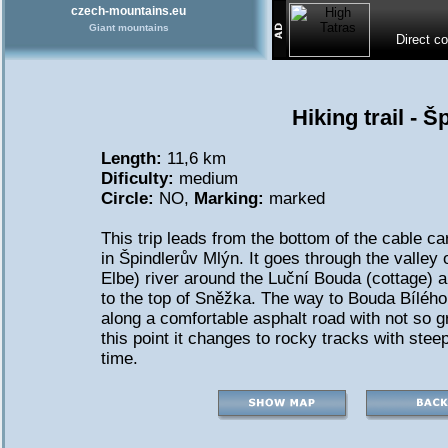
czech-mountains.eu
Giant mountains
Direct c
Hiking trail - 
Length:
11,6 km
Dificulty:
medium
Circle:
NO,
Marking:
marked
This trip leads from the bottom of the cable ca
in Špindlerův Mlýn. It goes through the valley 
Elbe) river around the Luční Bouda (cottage)
to the top of Sněžka. The way to Bouda Bílého
along a comfortable asphalt road with not so 
this point it changes to rocky tracks with stee
time.