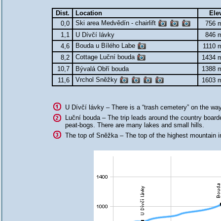
Dist.
Location
Ele
Ski area Medvědín - chairlift
0,0
756 
1,1
U Dívčí lávky
846 
Bouda u Bílého Labe
4,6
1110 
Cottage Luční bouda
8,2
1434 
10,7
Bývalá Obří bouda
1388 
Vrchol Sněžky
11,6
1603 
U Dívčí lávky – There is a “trash cemetery” on the wa
Luční bouda – The trip leads around the country board
peat-bogs. There are many lakes and small hills.
The top of Sněžka – The top of the highest mountain i