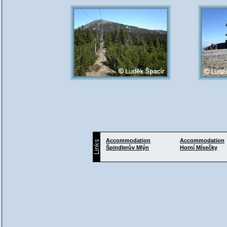
Accommodation
Accommodation
Špindlerův Mlýn
Horní Mísečky