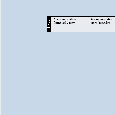
Accommodation
Accommodation
Špindlerův Mlýn
Horní Mísečky