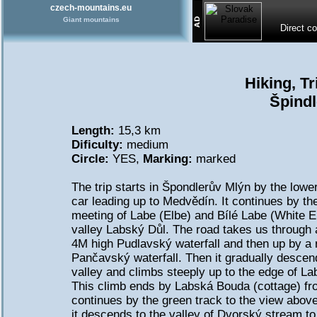
czech-mountains.eu
Giant mountains
Direct c
Hiking, T
Špindl
Length:
15,3 km
Dificulty:
medium
Circle:
YES,
Marking:
marked
The trip starts in Špondlerův Mlýn by the lower
car leading up to Medvědín. It continues by the
meeting of Labe (Elbe) and Bílé Labe (White El
valley Labský Důl. The road takes us through a
4M high Pudlavský waterfall and then up by a 
Pančavský waterfall. Then it gradually descen
valley and climbs steeply up to the edge of L
This climb ends by Labská Bouda (cottage) fro
continues by the green track to the view abov
it descends to the valley of Dvorský stream t