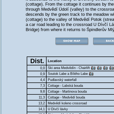
(cottage). From the cottage it continues by th
through Medvědí Údolí (valley) to the crossroa
descends by the green track to the meadow w
(cottage) to the valley of Medvědí Potok (str
a car road leading to the crossroad U Dívčí Lá
Bridge) from where it returns to Špindlerův Ml
Dist.
Location
Ski area Medvědín - Chairlift
0,0
Soutok Labe a Bílého Labe
0,9
4,4
Pudlavský waterfall
7,3
Cottage - Labská bouda
9,8
Cottage - Martinova bouda
11,3
Cottage - Medvědí bouda
13,2
Medvědí koleno crossroad
14,1
U Dívčí lávky