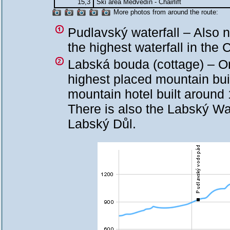
15,3
Ski area Medvědín - Chairlift
More photos from around the route:
Pudlavský waterfall – Also 
the highest waterfall in th
Labská bouda (cottage) – O
highest placed mountain bui
mountain hotel built around 
There is also the Labský Wat
Labský Důl.