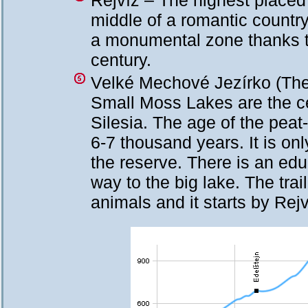
Rejvíz – The highest placed 
middle of a romantic countr
a monumental zone thanks to
century.
Velké Mechové Jezírko (The
Small Moss Lakes are the cen
Silesia. The age of the pea
6-7 thousand years. It is o
the reserve. There is an educ
way to the big lake. The trai
animals and it starts by Rejv