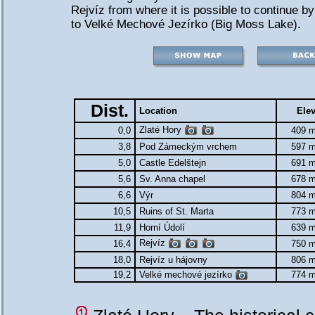
Rejvíz from where it is possible to continue by
to Velké Mechové Jezírko (Big Moss Lake).
Dist.
Location
Elev
Zlaté Hory
0,0
409 m
3,8
Pod Zámeckým vrchem
597 m
5,0
Castle Edelštejn
691 m
5,6
Sv. Anna chapel
678 m
6,6
Výr
804 m
10,5
Ruins of St. Marta
773 m
11,9
Horní Údolí
639 m
Rejvíz
16,4
750 m
18,0
Rejvíz u hájovny
806 m
19,2
Velké mechové jezírko
774 m