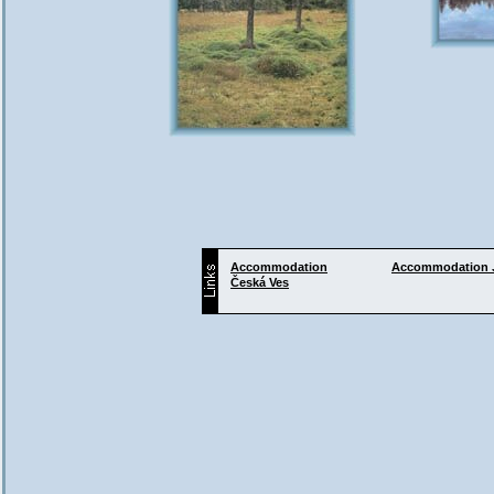
Accommodation
Accommodation
Česká Ves