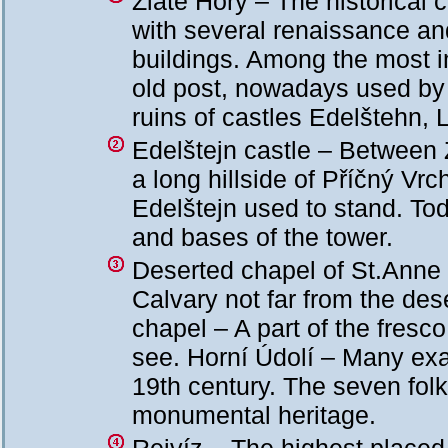
Zlaté Hory – The historical
with several renaissance a
buildings. Among the most im
old post, nowadays used b
ruins of castles Edelštehn, 
Edelštejn castle – Between 
a long hillside of Příčný Vrc
Edelštejn used to stand. Tod
and bases of the tower.
Deserted chapel of St.Anne 
Calvary not far from the des
chapel – A part of the fresco 
see. Horní Údolí – Many exam
19th century. The seven folk
monumental heritage.