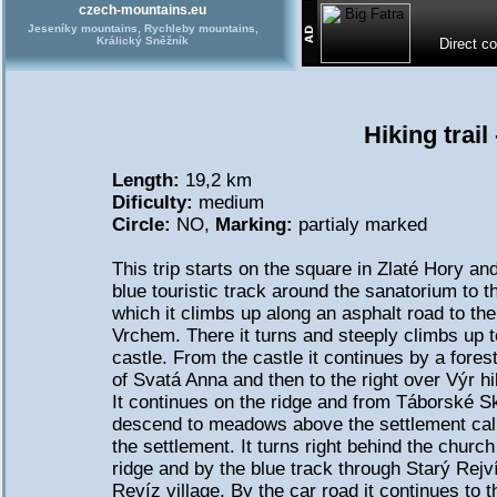
czech-mountains.eu
Jeseníky mountains, Rychleby mountains,
Králický Sněžník
Direct c
Hiking trail
Length:
19,2 km
Dificulty:
medium
Circle:
NO,
Marking:
partialy marked
This trip starts on the square in Zlaté Hory an
blue touristic track around the sanatorium to t
which it climbs up along an asphalt road to 
Vrchem. There it turns and steeply climbs up to
castle. From the castle it continues by a fores
of Svatá Anna and then to the right over Výr hil
It continues on the ridge and from Táborské Ská
descend to meadows above the settlement call
the settlement. It turns right behind the churc
ridge and by the blue track through Starý Rejví
Revíz village. By the car road it continues to 