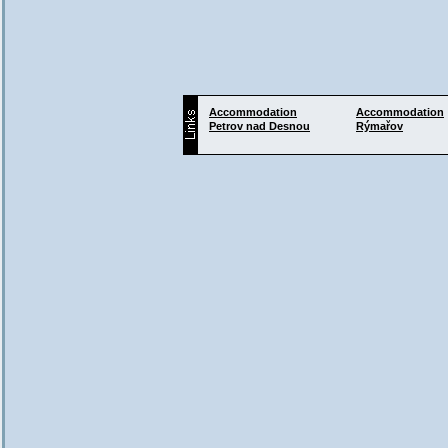
Accommodation
Accommodation
Petrov nad Desnou
Rýmařov