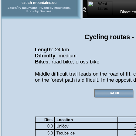
czech-mountains.eu
Jeseníky mountains, Rychleby mountains,
Králický Sněžník
Direct c
Cycling routes -
Length:
24 km
Dificulty:
medium
Bikes:
road bike
,
cross bike
Middle difficult trail leads on the road of III. 
on the forest path is difficult. In the opposit d
Dist.
Location
0,0
Uničov
2
5,0
Troubelice
2