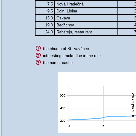
7,5
Nová Hradečná
2
9,5
Dolní Libina
2
15,0
Oskava
3
19,0
Bedřichov
4
24,0
Rabštejn, restaurant
7
the church of St. Vavřinec
interesting smoke flue in the rock
the ruin of castle