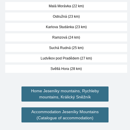
Malá Morávka (22 km)
Ostružná (23 km)
Karlova Studánka (23 km)
Ramzová (24 km)
Suchá Rudná (25 km)
Ludvíkov pod Pradědem (27 km)
Světlá Hora (28 km)
Home Jeseníky mountains, Rychleby
mountains, Králický Sněžník
Accommodation Jeseníky Mountains
(Catalogue of accommodation)