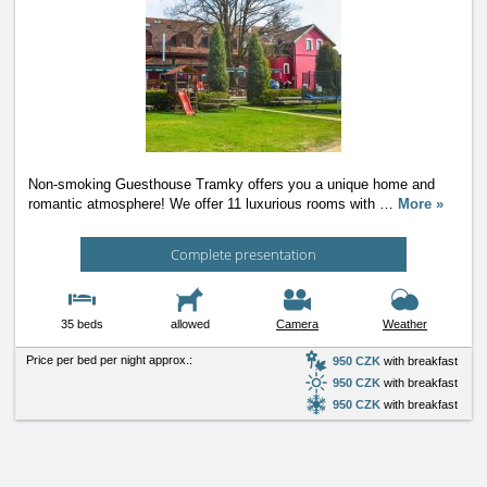
Non-smoking Guesthouse Tramky offers you a unique home and
romantic atmosphere! We offer 11 luxurious rooms with
…
More »
Complete presentation
35 beds
allowed
Camera
Weather
Price per bed per night approx.:
950 CZK
with breakfast
950 CZK
with breakfast
950 CZK
with breakfast