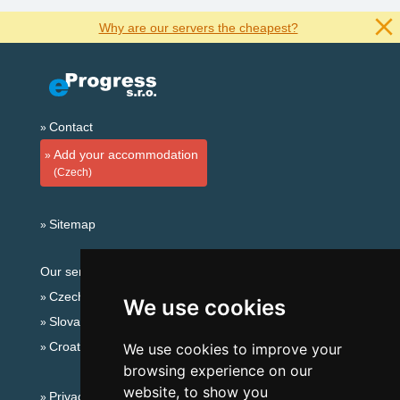
Why are our servers the cheapest?
Contact
Add your accommodation
(Czech)
Sitemap
Our servers:
Czech mountains
We use cookies
Slovakian mountains
Croatian Adriatic
We use cookies to improve your
browsing experience on our
website, to show you
Privacy policy