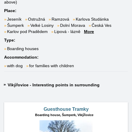
above)
Place:
Jeseník
Ostružná
Ramzová
Karlova Studánka
Šumperk
Velké Losiny
Dolní Morava
Česká Ves
Karlov pod Pradědem
Lipová - lázně
More
Type:
Boarding houses
Accommodation:
with dog
for families with children
Vikýřovice - Interesting points in surrounding
Guesthouse Tramky
Boarding house,
Šumperk, Vikýřovice