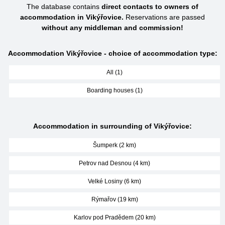
The database contains
direct contacts to owners of
accommodation in Vikýřovice.
Reservations are passed
without any middleman and commission!
Accommodation Vikýřovice - choice of accommodation type:
All (1)
Boarding houses (1)
Accommodation in surrounding of Vikýřovice:
Šumperk (2 km)
Petrov nad Desnou (4 km)
Velké Losiny (6 km)
Rýmařov (19 km)
Karlov pod Pradědem (20 km)