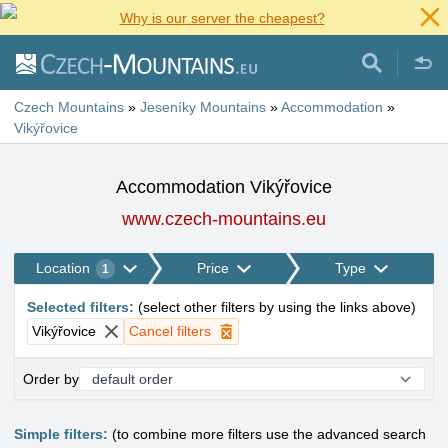
Why is our server the cheapest?
Czech Mountains
»
Jeseníky Mountains
»
Accommodation
»
Vikýřovice
Accommodation Vikýřovice
www.czech-mountains.eu
Location
Price
Type
1
Selected filters
:
(
select other filters by using the links above
)
Vikýřovice
Cancel filters
Order by
Simple filters:
(to combine more filters use the advanced search