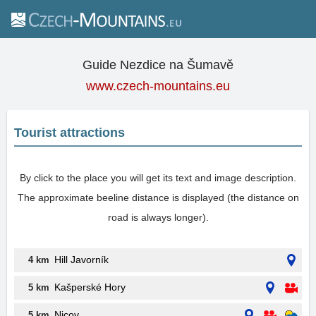
Guide Nezdice na Šumavě
www.czech-mountains.eu
Tourist attractions
By click to the place you will get its text and image description.
The approximate beeline distance is displayed (the distance on
road is always longer).
Hill Javorník
4 km
Kašperské Hory
5 km
Nicov
5 km