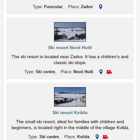
Type:
Funicular
,
Place:
Zadov
Ski resort Nové Hutě
The ski resort is located near Zadov. It has a children's and
classic ski slope.
Type:
Ski centre
,
Place:
Nové Hutě
Ski resort Kvilda
The small ski resort, ideal for families with children and
beginners, is located right in the middle of the village Kvilda
Type:
Ski centre
,
Place:
Kvilda