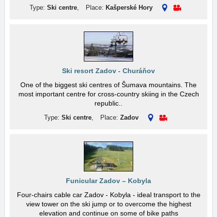
Type:
Ski centre
,
Place:
Kašperské Hory
Ski resort Zadov - Churáňov
One of the biggest ski centres of Šumava mountains. The
most important centre for cross-country skiing in the Czech
republic..
Type:
Ski centre
,
Place:
Zadov
Funicular Zadov – Kobyla
Four-chairs cable car Zadov - Kobyla - ideal transport to the
view tower on the ski jump or to overcome the highest
elevation and continue on some of bike paths