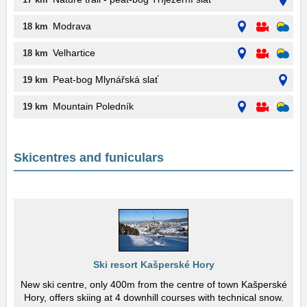
Modrava
18 km
Velhartice
18 km
Peat-bog Mlynářská slať
19 km
Mountain Poledník
19 km
Skicentres and funiculars
Ski resort Kašperské Hory
New ski centre, only 400m from the centre of town Kašperské
Hory, offers skiing at 4 downhill courses with technical snow.