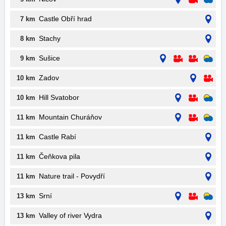
Castle Obří hrad
7 km
Stachy
8 km
Sušice
9 km
Zadov
10 km
Hill Svatobor
10 km
Mountain Churáňov
11 km
Castle Rabí
11 km
Čeňkova pila
11 km
Nature trail - Povydří
11 km
Srní
13 km
Valley of river Vydra
13 km