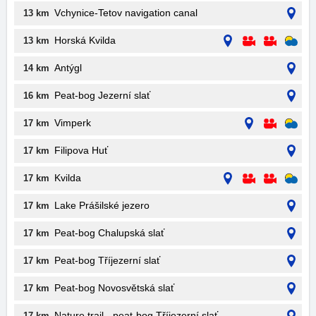
Vchynice-Tetov navigation canal
13 km
Horská Kvilda
13 km
Antýgl
14 km
Peat-bog Jezerní slať
16 km
Vimperk
17 km
Filipova Huť
17 km
Kvilda
17 km
Lake Prášilské jezero
17 km
Peat-bog Chalupská slať
17 km
Peat-bog Tříjezerní slať
17 km
Peat-bog Novosvětská slať
17 km
Nature trail - peat-bog Tříjezerní slať
17 km