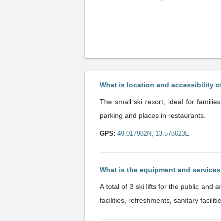
What is location and accessibility o
The small ski resort, ideal for familie
parking and places in restaurants.
GPS:
49.017982N, 13.578623E
What is the equipment and service
A total of 3 ski lifts for the public and another 2 lifts of the ski school. The reso
facilities, refreshments, sanitary facil