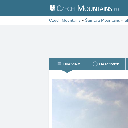
Czech Mountains
»
Šumava Mountains
»
S
Overview
Description