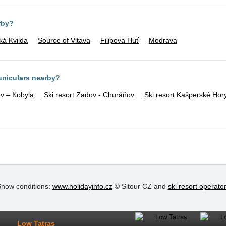
rby?
ká Kvilda
Source of Vltava
Filipova Huť
Modrava
funiculars nearby?
v – Kobyla
Ski resort Zadov - Churáňov
Ski resort Kašperské Hor
now conditions:
www.holidayinfo.cz
© Sitour CZ and
ski resort operato
Low Tatras