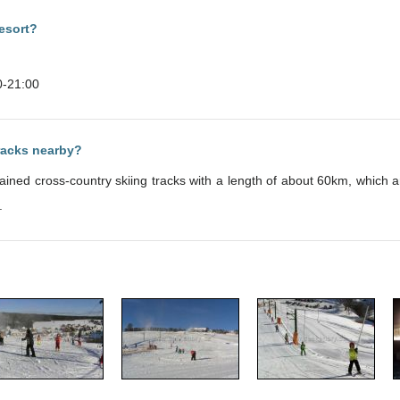
esort?
0-21:00
tracks nearby?
intained cross-country skiing tracks with a length of about 60km, whic
.