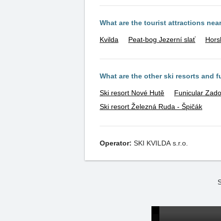
What are the tourist attractions nea
Kvilda
Peat-bog Jezerní slať
Hors
What are the other ski resorts and 
Ski resort Nové Hutě
Funicular Zado
Ski resort Železná Ruda - Špičák
Operator:
SKI KVILDA s.r.o.
S