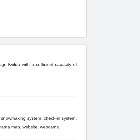
age Kvilda with a sufficient capacity of
 panorama map, website, webcams.