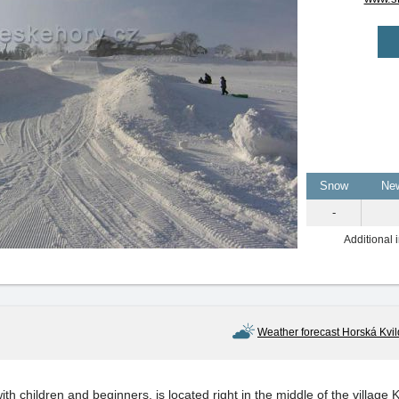
Snow
Ne
-
Additional 
Weather forecast Horská Kvi
with children and beginners, is located right in the middle of the village 