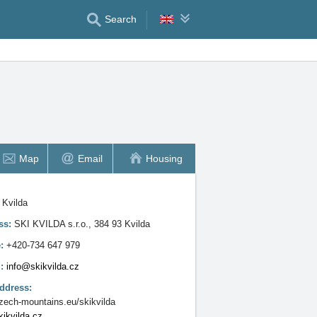
Search
Map
Email
Housing
:
Kvilda
ss:
SKI KVILDA s.r.o., 384 93 Kvilda
e:
+420-734 647 979
l:
info@skikvilda.cz
ddress:
ech-mountains.eu/skikvilda
ikvilda.cz