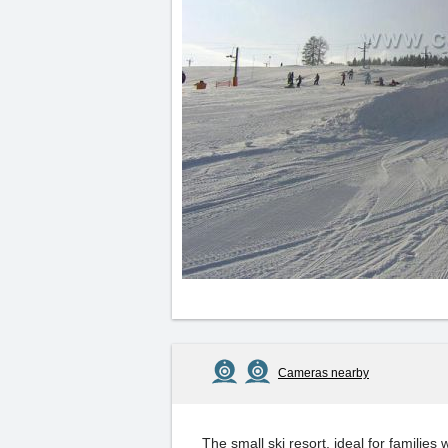
Cameras nearby
The small ski resort, ideal for families 