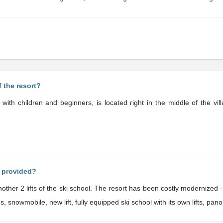
f the resort?
s with children and beginners, is located right in the middle of the vill
s provided?
rt has been costly modernized - snowmaking system, check-in system,
ities, snowmobile, new lift, fully equipped ski school with its own lifts,