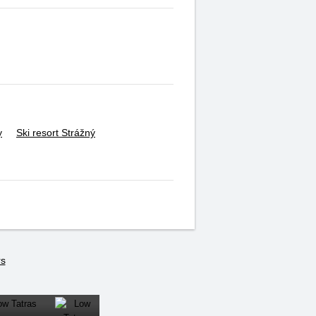
y
Ski resort Strážný
rs