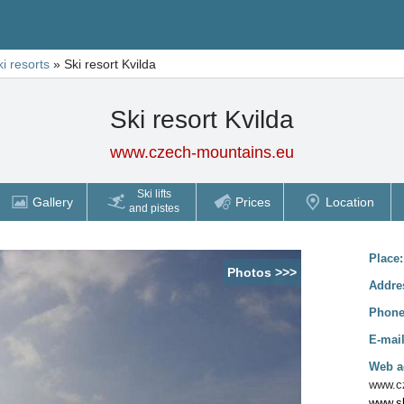
ki resorts
»
Ski resort Kvilda
Ski resort Kvilda
www.czech-mountains.eu
Ski lifts
Gallery
Prices
Location
and pistes
Place
Photos >>>
Addre
Phon
E-mai
Web a
www.cz
www.sk