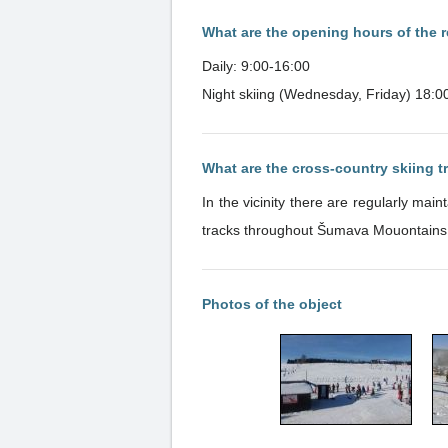
What are the opening hours of the r
Daily: 9:00-16:00
Night skiing (Wednesday, Friday) 18:0
What are the cross-country skiing 
In the vicinity there are regularly ma
tracks throughout Šumava Mouontains
Photos of the object