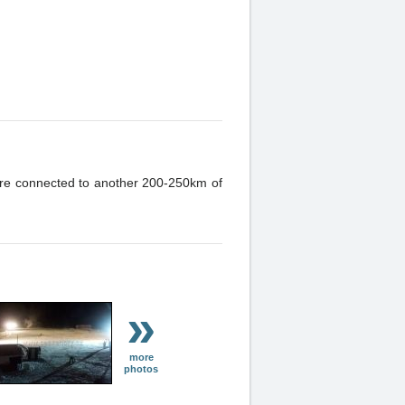
h are connected to another 200-250km of
»
more
photos