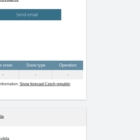
Send email
w snow
Snow type
Operation
-
-
-
information:
Snow forecast Czech republic
lda
Kvilda