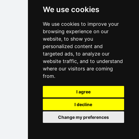
We use cookies
We use cookies to improve your
browsing experience on our
website, to show you
personalized content and
targeted ads, to analyze our
website traffic, and to understand
where our visitors are coming
from.
I agree
I decline
Change my preferences