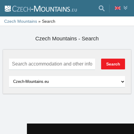
Czech Mountains
»
Search
Czech Mountains - Search