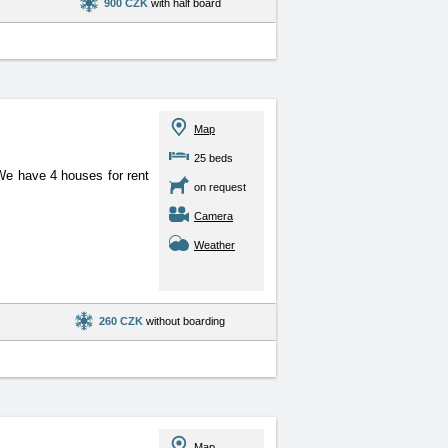
900 CZK
with half board
Map
25 beds
. We have 4 houses for
rent
on request
Camera
Weather
260 CZK
without boarding
Map