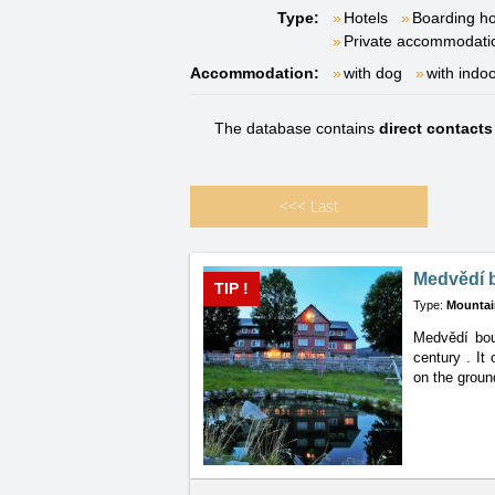
Type:
Hotels
Boarding h
Private accommodati
Accommodation:
with dog
with indo
The database contains
direct contact
<<<
Last
Medvědí 
TIP !
Type:
Mountai
Medvědí boud
century
. It
on the groun