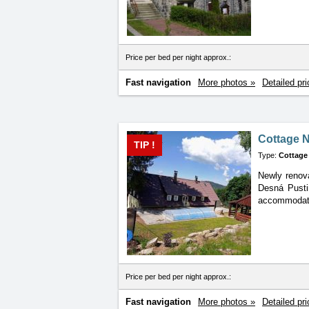
Price per bed per night approx.:
Fast navigation
More photos »
Detailed pri
Cottage 
TIP !
Type:
Cottage
Newly renova
Desná Pustin
accommodatio
Price per bed per night approx.:
Fast navigation
More photos »
Detailed pri