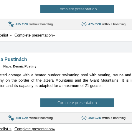
Complete presentation
475 CZK
without boarding
475 CZK
without boarding
celist »
Complete presentation»
Na Pustinách
Place:
Desná, Pustiny
ted cottage with a heated outdoor swimming pool with seating, sauna and fi
y on the border of the Jizera Mountains and the Giant Mountains. It is in
n and its capacity is adapted for a maximum of 21 guests.
Complete presentation
450 CZK
without boarding
450 CZK
without boarding
celist »
Complete presentation»