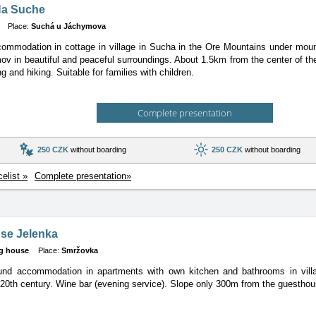
Na Suche
Place:
Suchá u Jáchymova
ommodation in cottage in village in Sucha in the Ore Mountains under mou
v in beautiful and peaceful surroundings. About 1.5km from the center of th
ng and hiking. Suitable for families with children.
Complete presentation
250 CZK
without boarding
250 CZK
without boarding
celist »
Complete presentation»
se Jelenka
g house
Place:
Smržovka
ound accommodation in apartments with own kitchen and bathrooms in villa
 20th century. Wine bar (evening service). Slope only 300m from the guesthou