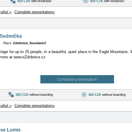
650 CZK
with breakfast
650 CZK
with breakfast
celist »
Complete presentation»
 Sedmička
Place:
Zdobnice, Souvlastní
tage for up to 25 people, in a beautiful, quiet place in the Eagle Mountains
, more at www.eZdobnice.cz
Complete presentation
200 CZK
without boarding
260 CZK
without boarding
celist »
Complete presentation»
se Lumis