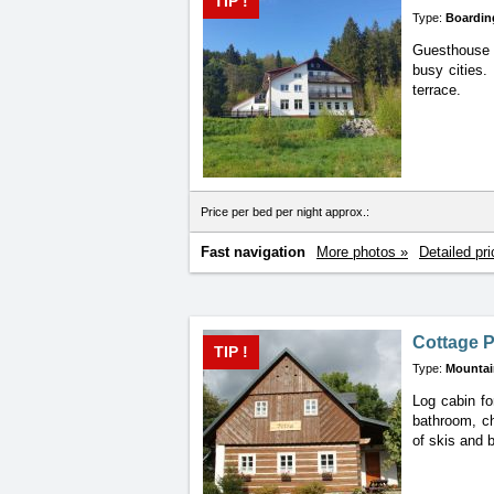
TIP !
Type:
Boardin
Guesthouse L
busy cities.
terrace.
Price per bed per night approx.:
Fast navigation
More photos »
Detailed pri
Cottage P
TIP !
Type:
Mountai
Log cabin fo
bathroom, ch
of skis and b