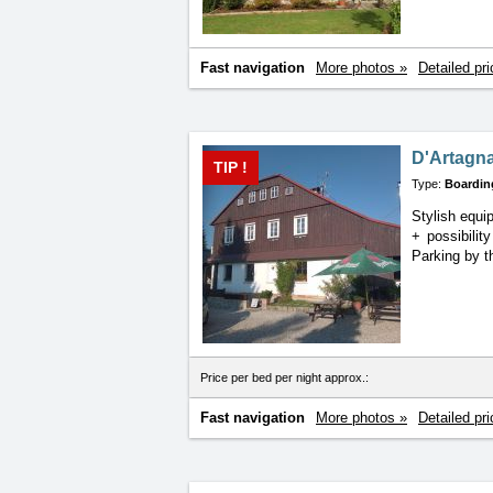
Fast navigation
More photos »
Detailed pri
D'Artagn
TIP !
Type:
Boardin
Stylish equ
+
possibilit
Parking by t
Price per bed per night approx.:
Fast navigation
More photos »
Detailed pri