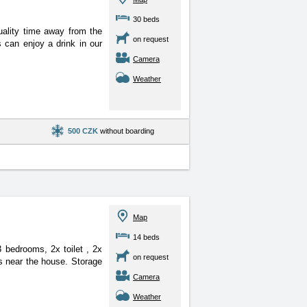
30 beds
uality time away from the
on request
 can enjoy a drink in our
Camera
Weather
500 CZK
without boarding
Map
14 beds
 3 bedrooms, 2x toilet
, 2x
on request
s near the house. Storage
Camera
Weather