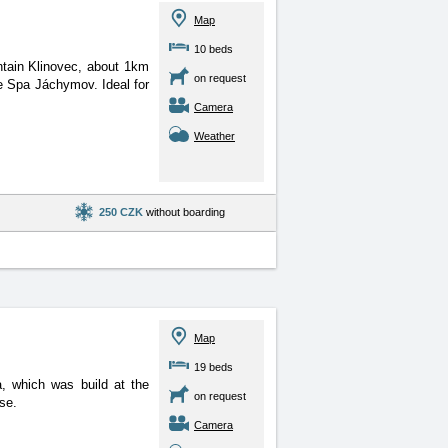
Map
10 beds
ntain Klinovec, about 1km
on request
e Spa Jáchymov. Ideal for
Camera
Weather
250 CZK
without boarding
Map
19 beds
, which was build at the
on request
se.
Camera