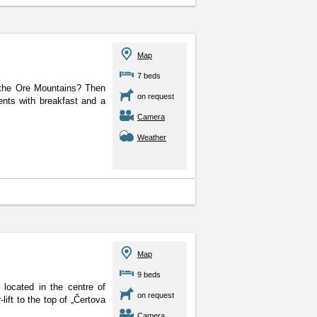
Map
7 beds
n the Ore Mountains? Then
on request
ents with breakfast and a
Camera
Weather
Map
9 beds
is located in the centre
of
on request
ift to the top of „Čertova
Camera