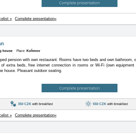
Complete presentation
celist »
Complete presentation»
an
g house
Place:
Kořenov
ipped pension with own restaurant. Rooms have two beds and own bathroom, 
y of extra beds, free internet connection in rooms or Wi-Fi (own equipment 
he house. Pleasant outdoor seating.
Complete presentation
350 CZK
with breakfast
550 CZK
with breakfast
celist »
Complete presentation»