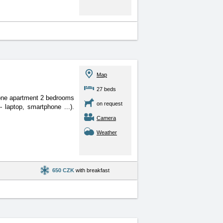
Map
27 beds
one apartment 2 bedrooms
on request
- laptop, smartphone ...).
Camera
Weather
650 CZK
with breakfast