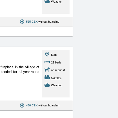
Weather
525 CZK
without boarding
Map
21 beds
replace in the village of
on request
tended for all-year-round
Camera
Weather
450 CZK
without boarding