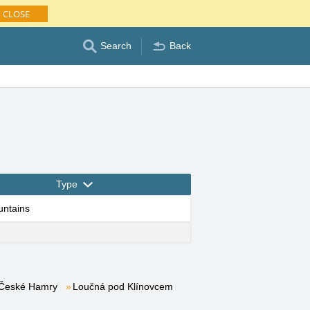
CLOSE
Search
Back
Type
untains
České Hamry
Loučná pod Klínovcem