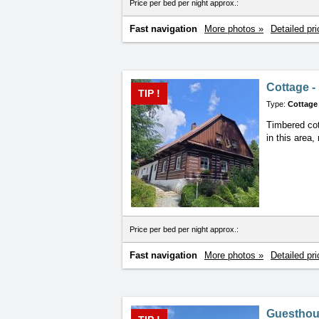
Price per bed per night approx.:
Fast navigation
More photos »
Detailed pri
Cottage -
TIP !
Type:
Cottage
Timbered cot
in this area
Price per bed per night approx.:
Fast navigation
More photos »
Detailed pri
Guesthou