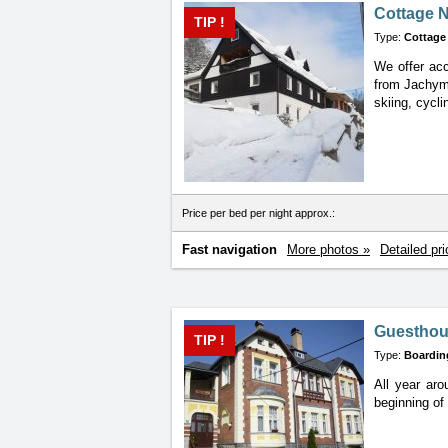
Cottage 
TIP !
Type:
Cottage
We offer acc
from
Jachymo
skiing, cycli
Price per bed per night approx.:
Fast navigation
More photos »
Detailed pri
Guesthou
TIP !
Type:
Boardin
All year ar
beginning
of