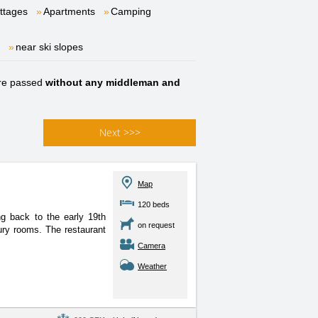
ttages
Apartments
Camping
near ski slopes
re passed
without any middleman and
Next
>>>
Map
120 beds
ng back to the early 19th
on request
ury rooms. The restaurant
Camera
Weather