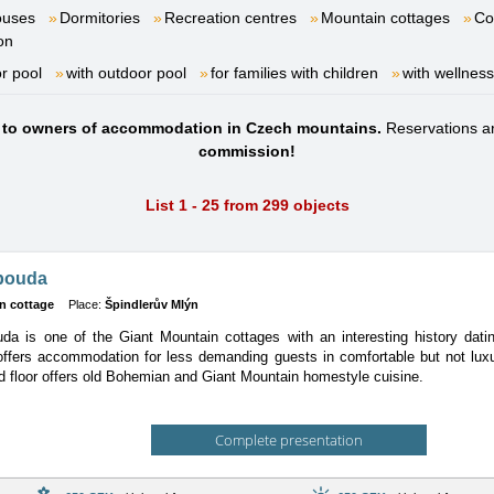
ouses
Dormitories
Recreation centres
Mountain cottages
Co
on
or pool
with outdoor pool
for families with children
with wellness
s to owners of accommodation in Czech mountains.
Reservations a
commission!
List 1 - 25 from 299 objects
bouda
n cottage
Place:
Špindlerův Mlýn
a is one of the Giant Mountain cottages with an interesting history dati
 offers accommodation for less demanding guests in comfortable but not lux
d floor offers old Bohemian and Giant Mountain homestyle cuisine.
Complete presentation