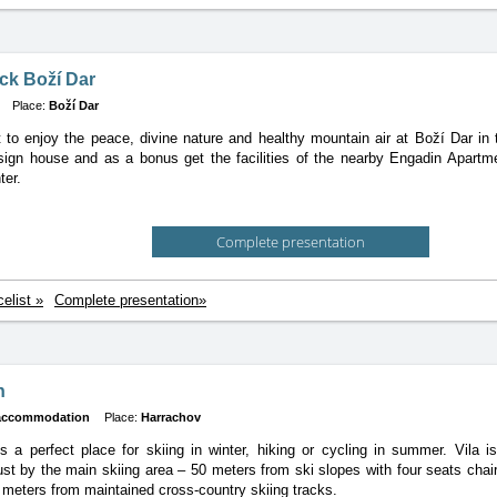
k Boží Dar
Place:
Boží Dar
to enjoy the peace, divine nature and healthy mountain air at Boží Dar i
sign house and as a bonus get the facilities of the nearby Engadin Apartm
ter.
Complete presentation
celist »
Complete presentation»
n
 accommodation
Place:
Harrachov
is a perfect place for skiing in winter, hiking or cycling in summer. Vila 
ust by the main skiing area – 50 meters from ski slopes with four seats chair-l
 meters from maintained cross-country skiing tracks.