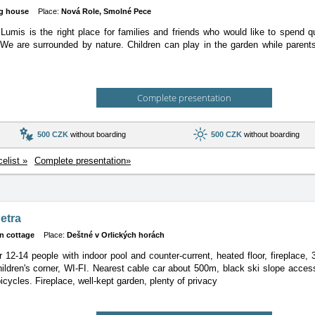
g house
Place:
Nová Role, Smolné Pece
umis is the right place for families and friends who would like to spend q
 We are surrounded by nature. Children can play in the garden while parents
Complete presentation
500 CZK
without boarding
500 CZK
without boarding
celist »
Complete presentation»
etra
n cottage
Place:
Deštné v Orlických horách
r 12-14 people with indoor pool and counter-current, heated floor, fireplace,
ildren's corner, WI-FI. Nearest cable car about 500m, black ski slope acces
icycles. Fireplace, well-kept garden, plenty of privacy