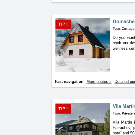
Domechec
TIP !
Type:
Cottage
Do you want 
book
our de
wellness cen
Fast navigation
More photos »
Detailed pri
Vila Marti
TIP !
Type:
Private
Vila Martin 
Harrachov, j
hora“ and 50