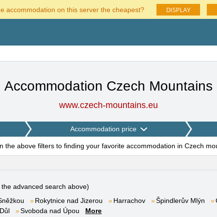
DISPLAY
he accommodation on this server the cheapest?
Accommodation Czech Mountains
www.czech-mountains.eu
Accommodation price
on the above filters to finding your favorite accommodation in Czech mo
e the advanced search above)
Sněžkou
Rokytnice nad Jizerou
Harrachov
Špindlerův Mlýn
Důl
Svoboda nad Úpou
More