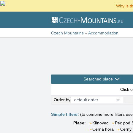
Why is t
Czech Mountains
»
Accommodation
Searched place
Click 
Order by
Simple filters:
(to combine more filters us
Place:
Klínovec
Pec pod 
Černá hora
Černý 