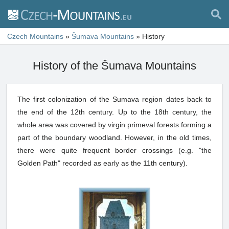
Czech Mountains
»
Šumava Mountains
»
History
History of the Šumava Mountains
The first colonization of the Sumava region dates back to
the end of the 12th century. Up to the 18th century, the
whole area was covered by virgin primeval forests forming a
part of the boundary woodland. However, in the old times,
there were quite frequent border crossings (e.g. "the
Golden Path" recorded as early as the 11th century).