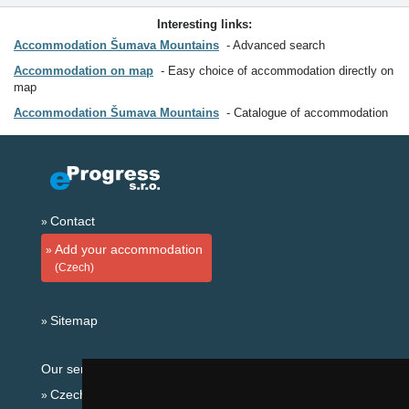
Interesting links:
Accommodation Šumava Mountains
Advanced search
Accommodation on map
Easy choice of accommodation directly on
map
Accommodation Šumava Mountains
Catalogue of accommodation
Contact
Add your accommodation
(Czech)
Sitemap
Our servers:
Czech mountains