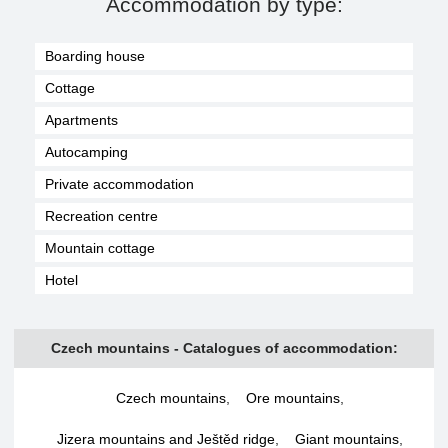
Accommodation by type:
Boarding house
Cottage
Apartments
Autocamping
Private accommodation
Recreation centre
Mountain cottage
Hotel
Czech mountains - Catalogues of accommodation:
Czech mountains
,
Ore mountains
,
Jizera mountains and Ještěd ridge
,
Giant mountains
,