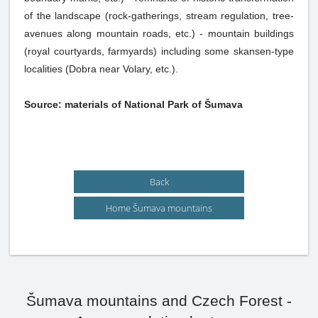
of the landscape (rock-gatherings, stream regulation, tree-
avenues along mountain roads, etc.) - mountain buildings
(royal courtyards, farmyards) including some skansen-type
localities (Dobra near Volary, etc.).
Source: materials of National Park of Šumava
Back
Home Šumava mountains
Šumava mountains and Czech Forest -