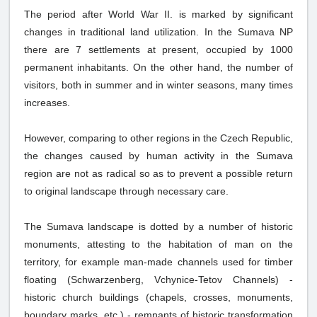
The period after World War II. is marked by significant
changes in traditional land utilization. In the Sumava NP
there are 7 settlements at present, occupied by 1000
permanent inhabitants. On the other hand, the number of
visitors, both in summer and in winter seasons, many times
increases.
However, comparing to other regions in the Czech Republic,
the changes caused by human activity in the Sumava
region are not as radical so as to prevent a possible return
to original landscape through necessary care.
The Sumava landscape is dotted by a number of historic
monuments, attesting to the habitation of man on the
territory, for example man-made channels used for timber
floating (Schwarzenberg, Vchynice-Tetov Channels) -
historic church buildings (chapels, crosses, monuments,
boundary marks, etc.) - remnants of historic transformation