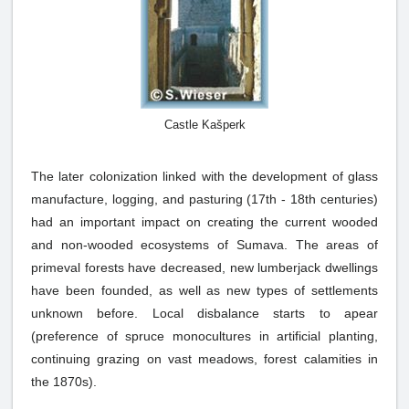
Castle Kašperk
The later colonization linked with the development of glass
manufacture, logging, and pasturing (17th - 18th centuries)
had an important impact on creating the current wooded
and non-wooded ecosystems of Sumava. The areas of
primeval forests have decreased, new lumberjack dwellings
have been founded, as well as new types of settlements
unknown before. Local disbalance starts to apear
(preference of spruce monocultures in artificial planting,
continuing grazing on vast meadows, forest calamities in
the 1870s).