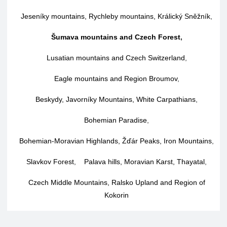
Jeseníky mountains, Rychleby mountains, Králický Sněžník
,
Šumava mountains and Czech Forest
,
Lusatian mountains and Czech Switzerland
,
Eagle mountains and Region Broumov
,
Beskydy, Javorníky Mountains, White Carpathians
,
Bohemian Paradise
,
Bohemian-Moravian Highlands, Žďár Peaks, Iron Mountains
,
Slavkov Forest
,
Palava hills, Moravian Karst, Thayatal
,
Czech Middle Mountains, Ralsko Upland and Region of
Kokorin