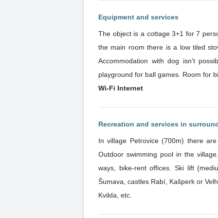
Equipment and services
The object is a cottage 3+1 for 7 pers
the main room there is a low tiled st
Accommodation with dog isn't possible
playground for ball games. Room for b
Wi-Fi Internet
Recreation and services in surroun
In village Petrovice (700m) there ar
Outdoor swimming pool in the village.
ways, bike-rent offices. Ski lift (medi
Šumava, castles Rabí, Kašperk or Velh
Kvilda, etc.