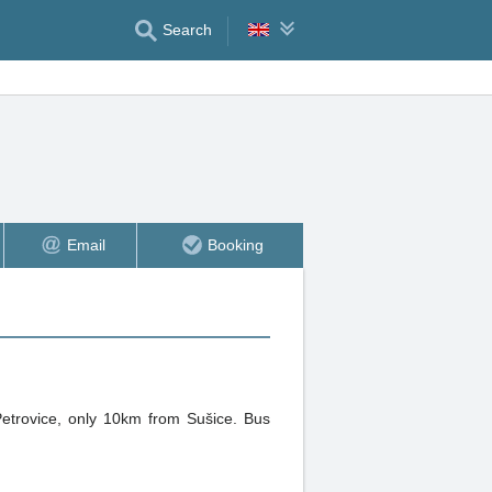
Search
Email
Booking
 Petrovice, only 10km from Sušice. Bus