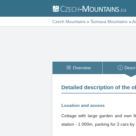
Czech Mountains
»
Šumava Mountains
»
A
Overview
Descr
Detailed description of the o
Location and access
Cottage with large garden and own lit
station - 1 000m, parking for 3 cars by