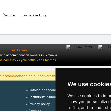
Čachrov
Kašperské Hory
Low Tatras
 with accommodation owners in Slovakia
ne cameras • cycle paths • tips for trips
DISPLAY
he accommodation on our servers the cheapest?
We use cookie
Catalog of accommodation
Season
We use cookies to impr
Lastminute Šumava Mountains
New 
show you personalized 
Privacy policy
New 
traffic, and to underst
Cookies
Snow