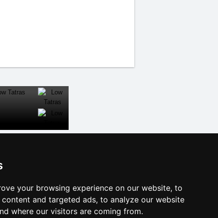
CLOSE
s
al links:
ove your browsing experience on our website, to
year's eve Šumava Mountains
content and targeted ads, to analyze our website
year's eve in mountains 2025/26
and where our visitors are coming from.
 forecast