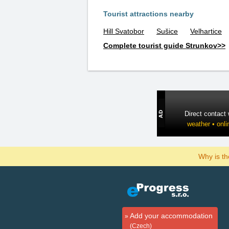
Tourist attractions nearby
Hill Svatobor
Sušice
Velhartice
Complete tourist guide Strunkov>>
Direct contact
weather • onli
Why is t
Add your accommodation
(Czech)