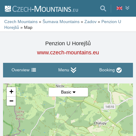
Czech Mountains
»
Šumava Mountains
»
Zadov
»
Penzion U
Horejšů
»
Map
Penzion U Horejšů
www.czech-mountains.eu
Overview
Menu
Booking
+
Basic
−