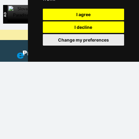
Slovak Paradise
I agree
Direct contact with accommodation owners in Slovakia
I decline
Why are our servers the cheapest?
Change my preferences
Add your accommodation
(Czech)
Catalog of accommodation
Lastminute Šumava Mountains
Privacy policy
Cookies
Seasonal links: