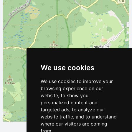
We use cookies
We use cookies to improve your
browsing experience on our
website, to show you
personalized content and
targeted ads, to analyze our
website traffic, and to understand
Leaflet
| ©
OpenStreetMap
contributors
where our visitors are coming
from.