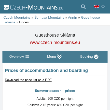
Czech Mountains
»
Šumava Mountains
»
Annín
»
Guesthouse
Sklárna
»
Prices
Guesthouse Sklárna
www.czech-mountains.eu
Overview
Menu
Booking
Prices of accommodation and boarding
Download the price list as a PDF
Summer season - prices
Adults: 600 CZK per night
Children 2-15 years: 450 CZK per night