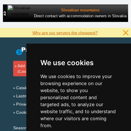
Slovakian mountains
Direct contact with accommodation owners in Slovakia
Why are our servers the cheapest?
We use cookies
Add your accommodation
(Czech)
We use cookies to improve your
browsing experience on our
Catalog of accommodation
website, to show you
Lastminute Šumava Mountains
personalized content and
targeted ads, to analyze our
Privacy policy
website traffic, and to understand
Cookies
where our visitors are coming
from.
Seasonal links: