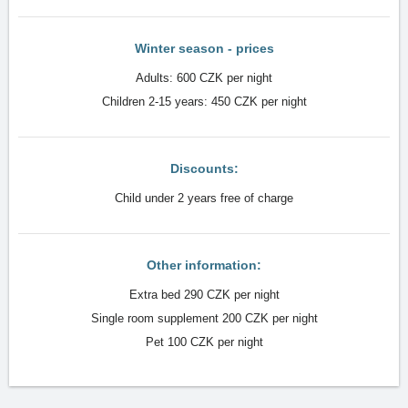
Winter season - prices
Adults: 600 CZK per night
Children 2-15 years: 450 CZK per night
Discounts:
Child under 2 years free of charge
Other information:
Extra bed 290 CZK per night
Single room supplement 200 CZK per night
Pet 100 CZK per night