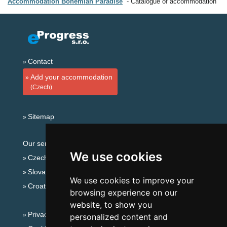
Accommodation Bohemian Paradise
Catalogue of accommodation
Contact
Add your accommodation
(Czech)
Sitemap
Our servers:
We use cookies
Czech mountains
Slovakian mountains
We use cookies to improve your
Croatian Adriatic
browsing experience on our
website, to show you
Privacy policy
personalized content and