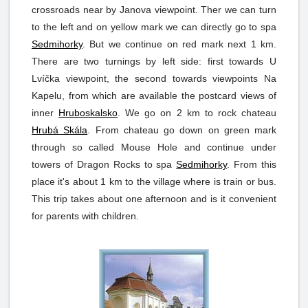
crossroads near by Janova viewpoint. Ther we can turn
to the left and on yellow mark we can directly go to spa
Sedmihorky
. But we continue on red mark next 1 km.
There are two turnings by left side: first towards U
Lvíčka viewpoint, the second towards viewpoints Na
Kapelu, from which are available the postcard views of
inner
Hruboskalsko
. We go on 2 km to rock chateau
Hrubá Skála
. From chateau go down on green mark
through so called Mouse Hole and continue under
towers of Dragon Rocks to spa
Sedmihorky
. From this
place it's about 1 km to the village where is train or bus.
This trip takes about one afternoon and is it convenient
for parents with children.