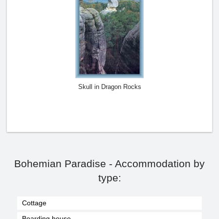
Skull in Dragon Rocks
Bohemian Paradise - Accommodation by
type:
Cottage
Boarding house