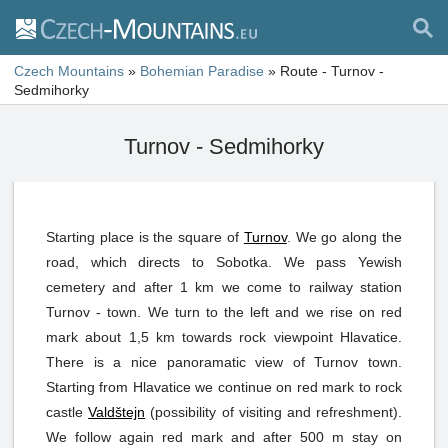
Czech Mountains
»
Bohemian Paradise
»
Route - Turnov -
Sedmihorky
Turnov - Sedmihorky
Starting place is the square of
Turnov
. We go along the
road, which directs to Sobotka. We pass Yewish
cemetery and after 1 km we come to railway station
Turnov - town. We turn to the left and we rise on red
mark about 1,5 km towards rock viewpoint Hlavatice.
There is a nice panoramatic view of Turnov town.
Starting from Hlavatice we continue on red mark to rock
castle
Valdštejn
(possibility of visiting and refreshment).
We follow again red mark and after 500 m stay on