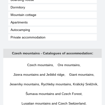
Dormitory
Mountain cottage
Apartments
Autocamping
Private accommodation
Czech mountains - Catalogues of accommodation:
Czech mountains
,
Ore mountains
,
Jizera mountains and Ještěd ridge
,
Giant mountains
,
Jeseníky mountains, Rychleby mountains, Králický Sněžník
,
Šumava mountains and Czech Forest
,
Lusatian mountains and Czech Switzerland
,