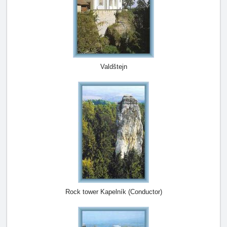
Valdštejn
Rock tower Kapelník (Conductor)