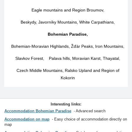
Eagle mountains and Region Broumov
,
Beskydy, Javorníky Mountains, White Carpathians
,
Bohemian Paradise
,
Bohemian-Moravian Highlands, Žďár Peaks, Iron Mountains
,
Slavkov Forest
,
Palava hills, Moravian Karst, Thayatal
,
Czech Middle Mountains, Ralsko Upland and Region of
Kokorin
Interesting links:
Accommodation Bohemian Paradise
Advanced search
Accommodation on map
Easy choice of accommodation directly on
map