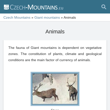
Czech Mountains
»
Giant mountains
»
Animals
Animals
The fauna of Giant mountains is dependent on vegetative
zones. The constitution of plants, climate and geological
conditions are the main factor of currency of animals.