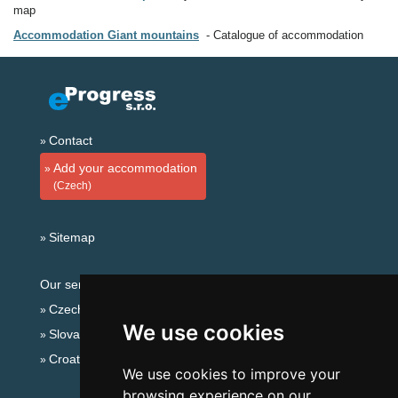
map
Accommodation Giant mountains
Catalogue of accommodation
Contact
Add your accommodation
(Czech)
Sitemap
Our servers:
Czech mountains
We use cookies
Slovakian mountains
Croatian Adriatic
We use cookies to improve your
browsing experience on our