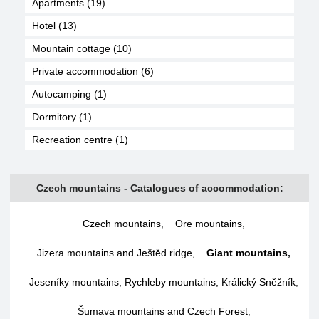
Apartments (19)
Hotel (13)
Mountain cottage (10)
Private accommodation (6)
Autocamping (1)
Dormitory (1)
Recreation centre (1)
Czech mountains - Catalogues of accommodation:
Czech mountains
,
Ore mountains
,
Jizera mountains and Ještěd ridge
,
Giant mountains
,
Jeseníky mountains, Rychleby mountains, Králický Sněžník
,
Šumava mountains and Czech Forest
,