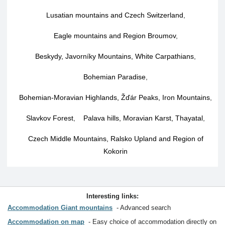
Lusatian mountains and Czech Switzerland
,
Eagle mountains and Region Broumov
,
Beskydy, Javorníky Mountains, White Carpathians
,
Bohemian Paradise
,
Bohemian-Moravian Highlands, Žďár Peaks, Iron Mountains
,
Slavkov Forest
,
Palava hills, Moravian Karst, Thayatal
,
Czech Middle Mountains, Ralsko Upland and Region of
Kokorin
Interesting links:
Accommodation Giant mountains
Advanced search
Accommodation on map
Easy choice of accommodation directly on