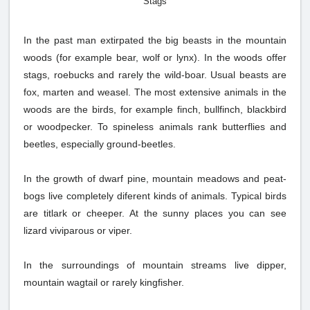
Stags
In the past man extirpated the big beasts in the mountain
woods (for example bear, wolf or lynx). In the woods offer
stags, roebucks and rarely the wild-boar. Usual beasts are
fox, marten and weasel. The most extensive animals in the
woods are the birds, for example finch, bullfinch, blackbird
or woodpecker. To spineless animals rank butterflies and
beetles, especially ground-beetles.
In the growth of dwarf pine, mountain meadows and peat-
bogs live completely diferent kinds of animals. Typical birds
are titlark or cheeper. At the sunny places you can see
lizard viviparous or viper.
In the surroundings of mountain streams live dipper,
mountain wagtail or rarely kingfisher.