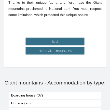
Thanks to their unique fauna and flora have the Giant
mountains proclamed to National park. You must respect
some limitaions, which protected this unique nature.
Back
Home Giant mountains
Giant mountains - Accommodation by type:
Boarding house (37)
Cottage (26)