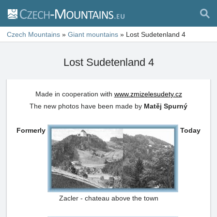
Czech Mountains
»
Giant mountains
»
Lost Sudetenland 4
Lost Sudetenland 4
Made in cooperation with
www.zmizelesudety.cz
The new photos have been made by
Matěj Spurný
Formerly
Today
Zacler - chateau above the town