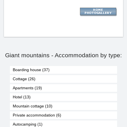
Giant mountains - Accommodation by type:
Boarding house (37)
Cottage (26)
Apartments (19)
Hotel (13)
Mountain cottage (10)
Private accommodation (6)
Autocamping (1)