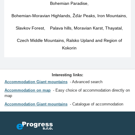
Bohemian Paradise
,
Bohemian-Moravian Highlands, Žďár Peaks, Iron Mountains
,
Slavkov Forest
,
Palava hills, Moravian Karst, Thayatal
,
Czech Middle Mountains, Ralsko Upland and Region of
Kokorin
Interesting links:
Accommodation Giant mountains
Advanced search
Accommodation on map
Easy choice of accommodation directly on
map
Accommodation Giant mountains
Catalogue of accommodation