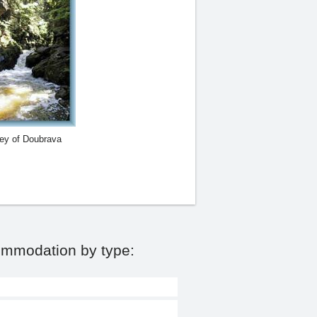
ley of Doubrava
ommodation by type: