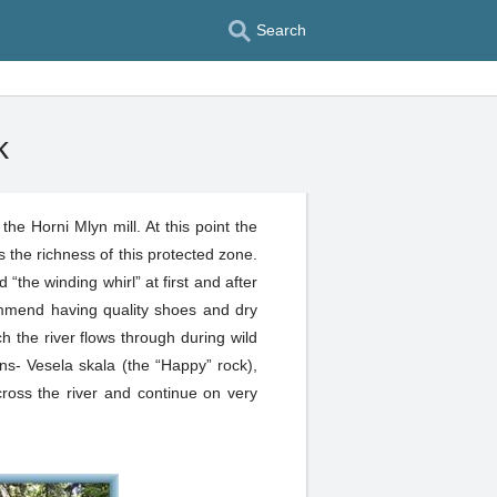
Search
k
e Horni Mlyn mill. At this point the
s the richness of this protected zone.
 “the winding whirl” at first and after
ommend having quality shoes and dry
h the river flows through during wild
ns- Vesela skala (the “Happy” rock),
ross the river and continue on very