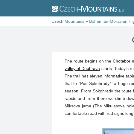
Czech Mountains
»
Bohemian-Moravian Hi
The route begins on the
Chotebor
m
valley of Doubrava
starts. Today’s ro
The trail has eleven informative table
that to “Pod Sokohrady”- a huge ro
season. From Sokohrady the route lea
rapids and from there we climb down
Miksova jama (The Mikulasova hole)
comfortable road with red signs length