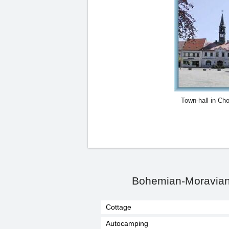
Town-hall in Ch
Bohemian-Moravian 
Cottage
Autocamping