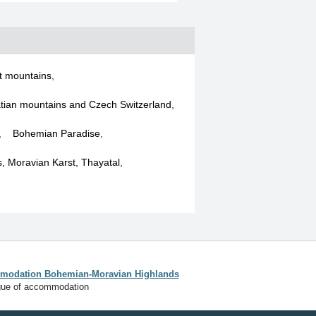
t mountains
,
tian mountains and Czech Switzerland
,
,
Bohemian Paradise
,
ls, Moravian Karst, Thayatal
,
odation Bohemian-Moravian Highlands
gue of accommodation