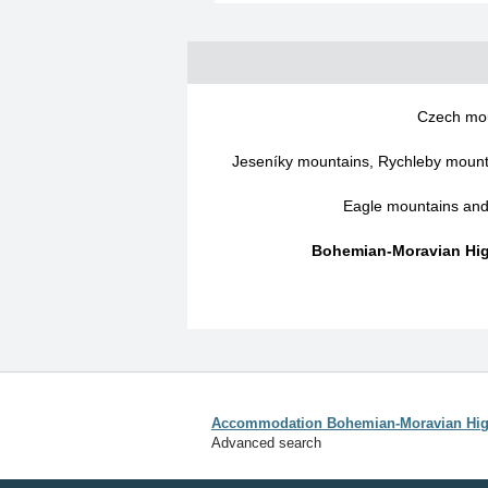
Czech mo
Jeseníky mountains, Rychleby mounta
Eagle mountains an
Bohemian-Moravian Hig
Accommodation Bohemian-Moravian Hig
Advanced search