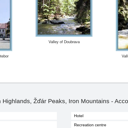
Valley of Doubrava
otebor
Val
Highlands, Žďár Peaks, Iron Mountains - Acc
Hotel
Recreation centre