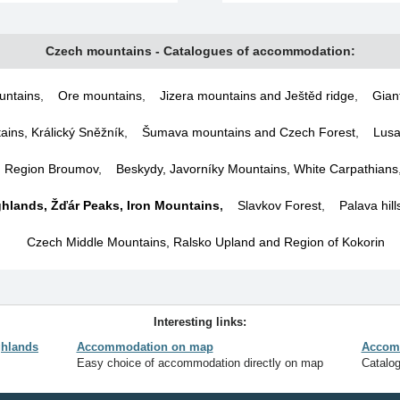
Czech mountains - Catalogues of accommodation:
untains
,
Ore mountains
,
Jizera mountains and Ještěd ridge
,
Gian
ins, Králický Sněžník
,
Šumava mountains and Czech Forest
,
Lusa
d Region Broumov
,
Beskydy, Javorníky Mountains, White Carpathians
hlands, Žďár Peaks, Iron Mountains
,
Slavkov Forest
,
Palava hil
Czech Middle Mountains, Ralsko Upland and Region of Kokorin
Interesting links:
hlands
Accommodation on map
Accomm
Easy choice of accommodation directly on map
Catalo