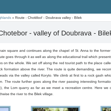
ghlands
»
Route - Chotěboř - Doubrava valley - Bílek
Chotebor - valley of Doubrava - Bile
ain square and continues along the chapel of St. Anna to the former th
ute goes through it as well as along the educational trail which present
s on the whole. We set off along the red tourist path to the place called
ck formation above the river. The route is quite demanding, we rec
ds via the valley called Koryto. We climb at first to a rock gash whic
. The route further goes along the river passing interesting formatio
, the Lom quarry as far as we meet a recreation centre. Here we c
wise the river to the Bilek village.