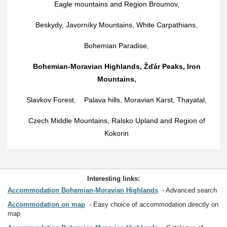
Eagle mountains and Region Broumov
,
Beskydy, Javorníky Mountains, White Carpathians
,
Bohemian Paradise
,
Bohemian-Moravian Highlands, Žďár Peaks, Iron
Mountains
,
Slavkov Forest
,
Palava hills, Moravian Karst, Thayatal
,
Czech Middle Mountains, Ralsko Upland and Region of
Kokorin
Interesting links:
Accommodation Bohemian-Moravian Highlands
Advanced search
Accommodation on map
Easy choice of accommodation directly on
map