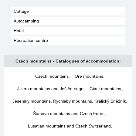
Cottage
Autocamping
Hotel
Recreation centre
Czech mountains - Catalogues of accommodation:
Czech mountains
,
Ore mountains
,
Jizera mountains and Ještěd ridge
,
Giant mountains
,
Jeseníky mountains, Rychleby mountains, Králický Sněžník
,
Šumava mountains and Czech Forest
,
Lusatian mountains and Czech Switzerland
,