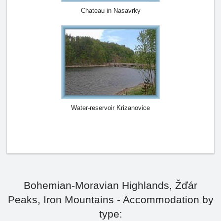
Chateau in Nasavrky
Water-reservoir Krizanovice
Bohemian-Moravian Highlands, Žďár
Peaks, Iron Mountains - Accommodation by
type: