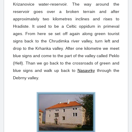
Krizanovice water-reservoir. The way around the
reservoir goes over a broken terrain and after
approximately two kilometres inclines and rises to
Hradiste. It used to be a Celtic oppidum in primeval
ages. From here se set off again along green tourist
signs back to the Chrudimka river valley, turn left and
drop to the Krhanka valley. After one kilometre we meet
blue signs and come to the part of the valley called Peklo
(Hell). Than we go back to the crossroads of green and
blue signs and walk up back to
Nasavrky
through the
Debrny valley.