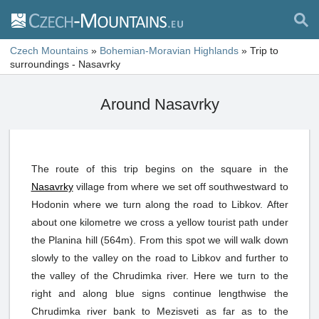
Czech Mountains
»
Bohemian-Moravian Highlands
»
Trip to
surroundings - Nasavrky
Around Nasavrky
The route of this trip begins on the square in the
Nasavrky
village from where we set off southwestward to
Hodonin where we turn along the road to Libkov. After
about one kilometre we cross a yellow tourist path under
the Planina hill (564m). From this spot we will walk down
slowly to the valley on the road to Libkov and further to
the valley of the Chrudimka river. Here we turn to the
right and along blue signs continue lengthwise the
Chrudimka river bank to Mezisveti as far as to the