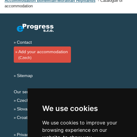
Accommodation Bohemian-Moravian Highlands
Catalogue of
accommodation
Contact
Add your accommodation
(Czech)
Sitemap
Our servers:
Czech mountains
We use cookies
Slovakian mountains
Croatian Adriatic
We use cookies to improve your
browsing experience on our
Privacy policy