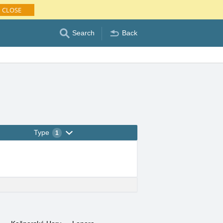
CLOSE
Search
Back
Type
1