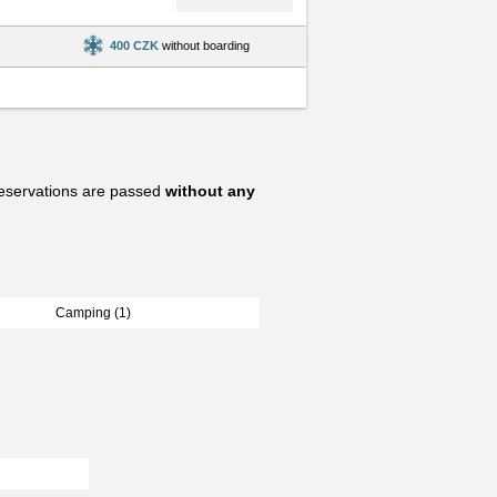
400 CZK
without boarding
servations are passed
without any
Camping (1)