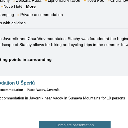
tachy
Železná Ruda
Lipno nad Vltavou
Nová Pec
Churáňov
Nové Hutě
More
Camping
Private accommodation
es with children
en Javorník and Churáňov mountains. Stachy was founded at the beginni
cape of Stachy allows for hiking and cycling trips in the summer. In wint
sting points in surrounding
ation U Šperlů
 accommodation
Place:
Vacov, Javorník
accommodation in Javorník near Vacov in Šumava Mountains for 10 persons
Complete presentation