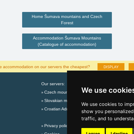
Home Šumava mountains and Czech
Forest
Accommodation Šumava Mountains
(Catalogue of accommodation)
DISPLAY
he accommodation on our servers the cheapest?
Our servers:
Cata
We use cookie
Czech mountains
Last
Slovakian mountains
Season
We use cookies to impr
Croatian Adriatic
New 
show you personalized 
New 
traffic, and to underst
Privacy policy
Snow
I agree
I decline