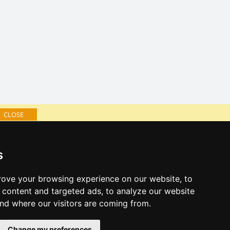
CLOSE
log of accommodation
s
minute Šumava Mountains
al links:
ove your browsing experience on our website, to
year's eve Šumava Mountains
content and targeted ads, to analyze our website
year's eve in mountains 2025/26
and where our visitors are coming from.
 forecast
Change my preferences