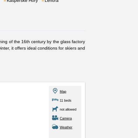
Kašperské Hory
Lenora
ng of the 16th century by the glass factory
er, it offers ideal conditions for skiers and
Map
11 beds
not allowed
Camera
Weather