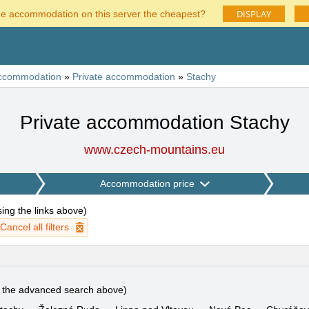
DISPLAY
he accommodation on this server the cheapest?
ccommodation
»
Private accommodation
»
Stachy
Private accommodation Stachy
www.czech-mountains.eu
Accommodation price
using the links above
)
Cancel all filters
e the advanced search above)