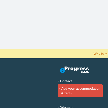
Why is t
Contact
Add your accommodation
(Czech)
Sitemap