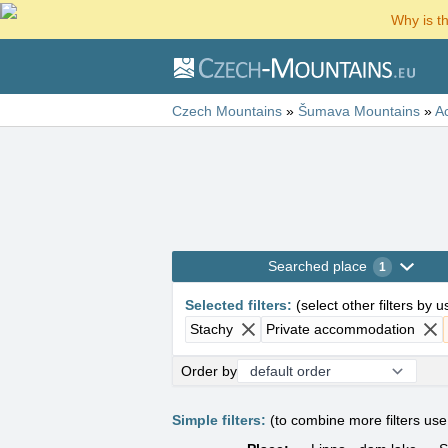
Why is t
Czech Mountains
»
Šumava Mountains
»
A
Searched place
1
Selected filters
:
(
select other filters by 
Stachy
Private accommodation
Order by
Simple filters:
(to combine more filters us