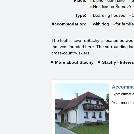
Place:
Lipno - dam lake
S
Nezdice na Šumavě
Type:
Boarding houses
Accommodation:
with dog
for famili
The foothill town oStachy is located betwe
that was founded here. The surrounding lands
cross-country skiers.
More about Stachy
Stachy - Intere
Accommod
Type:
Private
Year-round 