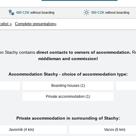
400 CZK
without boarding
350 CZK
without boarding
celist »
Complete presentation»
on Stachy contains
direct contacts to owners of accommodation.
Re
middleman and commission!
Accommodation Stachy - choice of accommodation type:
Boarding houses (1)
Private accommodation (1)
Private accommodation in surrounding of Stachy:
Javorník (4 km)
Vacov (6 km)