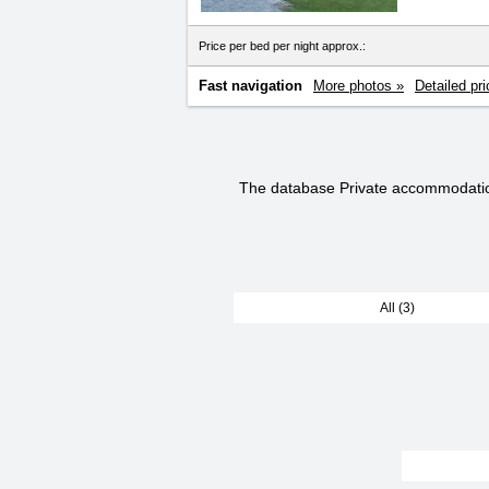
Price per bed per night approx.:
Fast navigation
More photos »
Detailed pri
The database Private accommodati
All (3)