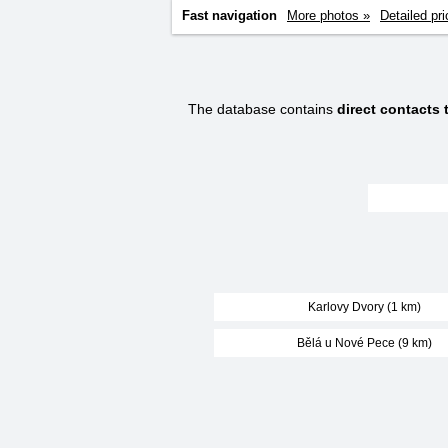
Fast navigation
More photos »
Detailed pri
The database contains
direct contacts
Karlovy Dvory (1 km)
Bělá u Nové Pece (9 km)