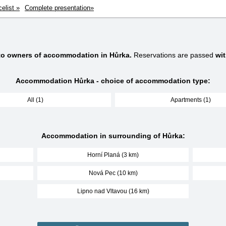
celist »
Complete presentation»
 to owners of accommodation in Hůrka.
Reservations are passed
wi
Accommodation Hůrka - choice of accommodation type:
All (1)
Apartments (1)
Accommodation in surrounding of Hůrka:
Horní Planá (3 km)
Nová Pec (10 km)
Lipno nad Vltavou (16 km)