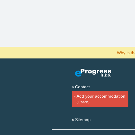
Why is t
Contact
Add your accommodation
(Czech)
Sitemap