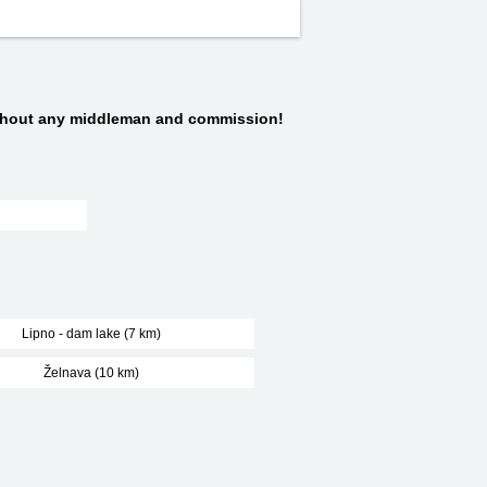
thout any middleman and commission!
Lipno - dam lake (7 km)
Želnava (10 km)