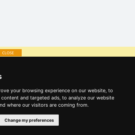
CLOSE
log of accommodation
s
minute Šumava Mountains
al links:
ove your browsing experience on our website, to
year's eve Šumava Mountains
content and targeted ads, to analyze our website
year's eve in mountains 2025/26
and where our visitors are coming from.
 forecast
Change my preferences
es for bathing