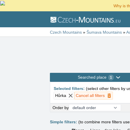
Why is t
Czech Mountains
»
Šumava Mountains
»
A
Searched place
1
Selected filters
:
(
select other filters by 
Hůrka
Cancel all filters
Order by
Simple filters:
(to combine more filters us