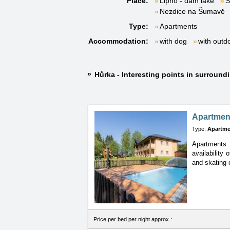
Place:
Lipno - dam lake
S
Nezdice na Šumavě
Type:
Apartments
Accommodation:
with dog
with outd
Hůrka - Interesting points in surround
Apartmen
Type:
Apartme
Apartments N
availability 
and skating 
Price per bed per night approx.: