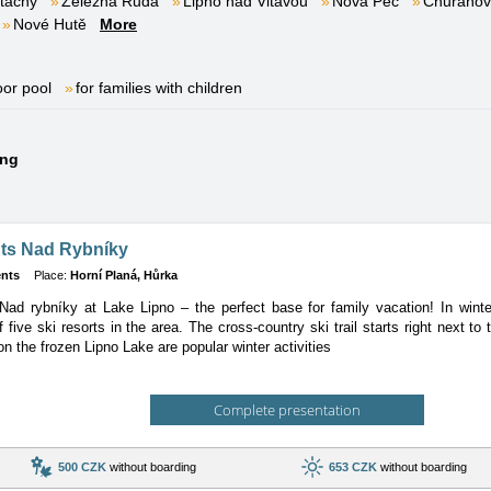
tachy
Železná Ruda
Lipno nad Vltavou
Nová Pec
Churáňov
Nové Hutě
More
oor pool
for families with children
ing
ts Nad Rybníky
nts
Place:
Horní Planá, Hůrka
ad rybníky at Lake Lipno – the perfect base for family vacation! In winter
of five ski resorts in the area. The cross-country ski trail starts right next to
on the frozen Lipno Lake are popular winter activities
Complete presentation
500 CZK
without boarding
653 CZK
without boarding