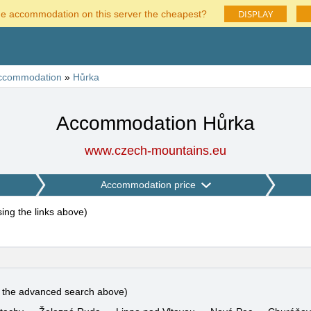
DISPLAY
he accommodation on this server the cheapest?
ccommodation
»
Hůrka
Accommodation Hůrka
www.czech-mountains.eu
Accommodation price
using the links above
)
e the advanced search above)