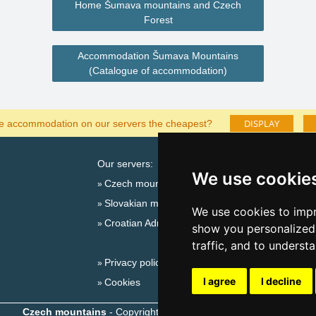
Home Šumava mountains and Czech
Forest
Accommodation Šumava Mountains
(Catalogue of accommodation)
DISPLAY
he accommodation on our servers the cheapest?
Our servers:
Cata
We use cookie
Czech mountains
Last
Slovakian mountains
Season
We use cookies to impr
Croatian Adriatic
New 
show you personalized 
New 
traffic, and to underst
Privacy policy
Snow
I agree
I decline
Cookies
Plac
Czech mountains
- Copyright © 1999-2026
eProgress s.r.o.