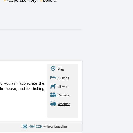
Kašperské Hory
Lenora
Map
32 beds
, you will appreciate the
allowed
 the house, and ice fishing
Camera
Weather
404 CZK
without boarding