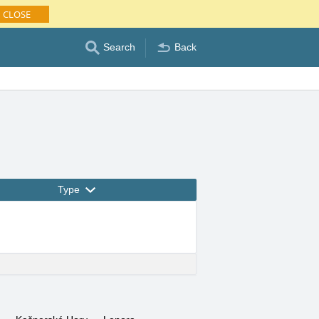
CLOSE
Search
Back
Type