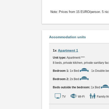
Note:
Prices from 15 EURO/person. 5 nice h
Accommodation units
1x
Apartment 1
Unit type:
Apartment ***
8 beds, private kitchen, private sanitary fac
Bedroom 1:
1x Bed
1x Double b
Bedroom 2:
2x Bed
Beds outside the bedroom:
1x Bed
TV
Wi-Fi
Family fr