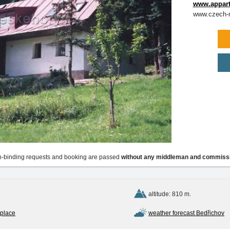
www.appart
www.czech-m
-binding requests and booking are passed
without any middleman and commiss
altitude: 810 m.
 place
weather forecast Bedřichov