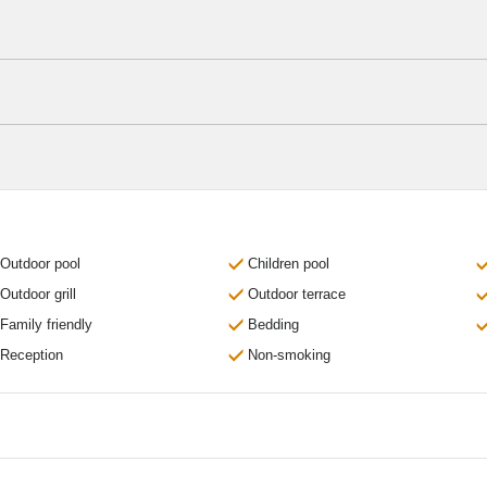
Outdoor pool
Children pool
Outdoor grill
Outdoor terrace
Family friendly
Bedding
Reception
Non-smoking