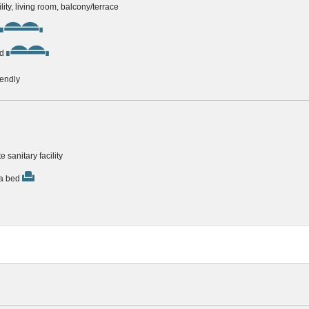
ility, living room, balcony/terrace
d
iendly
e sanitary facility
ra bed