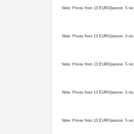
Note:
Prices from 13 EURO/person. 5 nice h
Note:
Prices from 13 EURO/person. 5 nice h
Note:
Prices from 13 EURO/person. 5 nice h
Note:
Prices from 13 EURO/person. 5 nice h
Note:
Prices from 13 EURO/person. 5 nice h