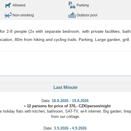
Allowed
Parking
Non-smoking
Outdoor pool
r 2-8 people (2x with separate bedroom, with private facilities, bathr
location, 80m from hiking and cycling trails. Parking. Large garden, grill
Last Minute
Date:
18.8.2026 - 19.8.2026
•
12 persons
for price of
370
,-
CZK
/
person/night
oliday flats with kitchen, bathroom, SAT-TV, wi-fi internet. Big garden, firep
from our cottage.
Date:
3.9.2026 - 4.9.2026