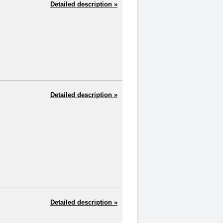
Detailed description »
Detailed description »
Detailed description »