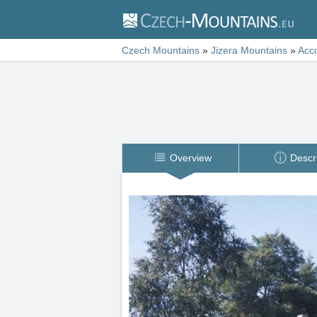
Czech Mountains
»
Jizera Mountains
»
Acc
Overview
Descr