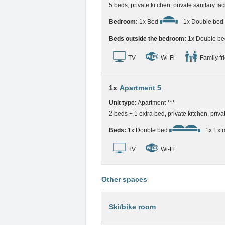
5 beds, private kitchen, private sanitary fac
Bedroom:
1x Bed
1x Double bed
Beds outside the bedroom:
1x Double be
TV
Wi-Fi
Family fr
1x
Apartment 5
Unit type:
Apartment ***
2 beds + 1 extra bed, private kitchen, privat
Beds:
1x Double bed
1x Ext
TV
Wi-Fi
Other spaces
Ski/bike room