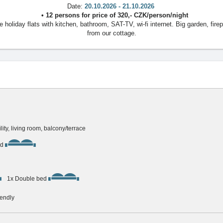
Date:
20.10.2026 - 21.10.2026
•
12 persons
for price of
320
,-
CZK
/
person/night
oliday flats with kitchen, bathroom, SAT-TV, wi-fi internet. Big garden, firep
from our cottage.
ility, living room, balcony/terrace
ed
1x Double bed
iendly