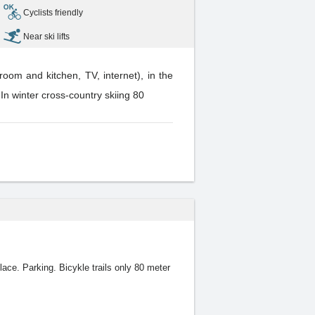
Cyclists friendly
Near ski lifts
oom and kitchen, TV, internet), in the
. In winter cross-country skiing 80
lace. Parking. Bicykle trails only 80 meter