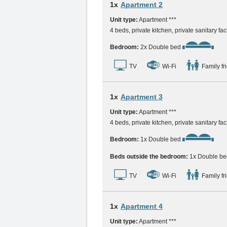
1x
Apartment 2
Unit type:
Apartment ***
4 beds, private kitchen, private sanitary faci
Bedroom:
2x Double bed
TV
Wi-Fi
Family fr
1x
Apartment 3
Unit type:
Apartment ***
4 beds, private kitchen, private sanitary faci
Bedroom:
1x Double bed
Beds outside the bedroom:
1x Double be
TV
Wi-Fi
Family fr
1x
Apartment 4
Unit type:
Apartment ***