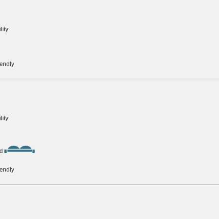
lity
iendly
lity
d
iendly