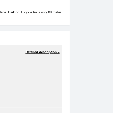
lace. Parking. Bicykle trails only 80 meter
Detailed description »