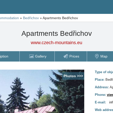
ommodation
»
Bedřichov
»
Apartments Bedřichov
Apartments Bedřichov
www.czech-mountains.eu
iption
Gallery
Prices
Map
Type of obj
Photos >>>
Place:
Bedř
Address:
Ap
Phone:
vie
E-mail:
in
Web addres