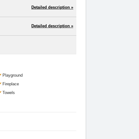
Detailed description »
Detailed description »
Playground
Fireplace
Towels