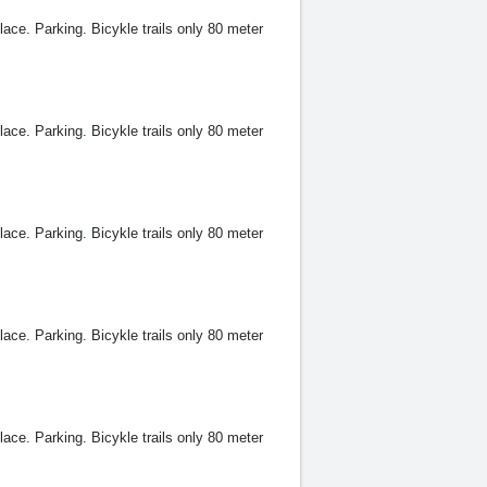
lace. Parking. Bicykle trails only 80 meter
lace. Parking. Bicykle trails only 80 meter
lace. Parking. Bicykle trails only 80 meter
lace. Parking. Bicykle trails only 80 meter
lace. Parking. Bicykle trails only 80 meter