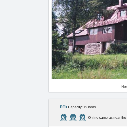
Non
Capacity: 19 beds
Online cameras near the