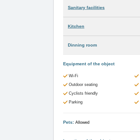
Sanitary facilities
Kitchen
Dinning room
Equipment of the object
Wi-Fi
Outdoor seating
Cyclists friendly
Parking
Pets:
Allowed