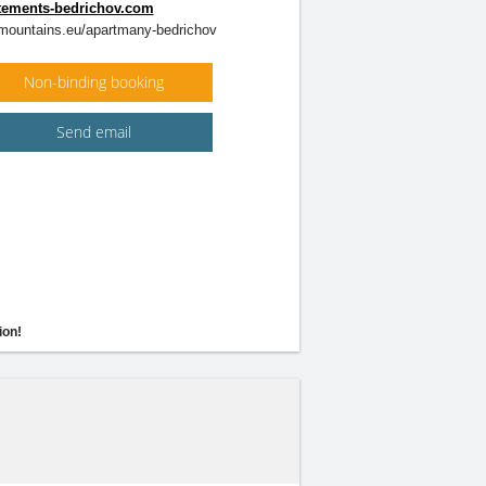
ements-bedrichov.com
ountains.eu/apartmany-bedrichov
Non-binding booking
Send email
ion!