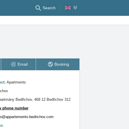
Search
Email
Booking
ect:
Apartments
ichov
artmány Bedřichov, 468 12 Bedřichov 312
w phone number
fo@appartements-bedrichov.com
s: