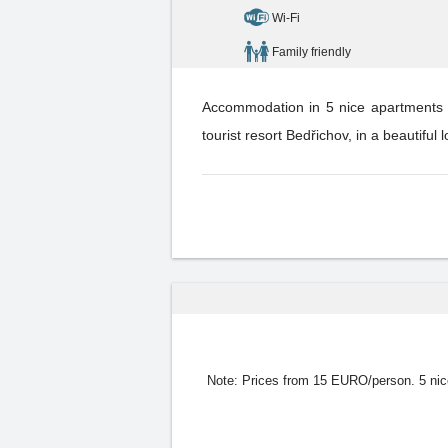
Wi-Fi
Family friendly
Accommodation in 5 nice apartments fo
tourist resort Bedřichov, in a beautiful 
Note:
Prices from 15 EURO/person. 5 nice h