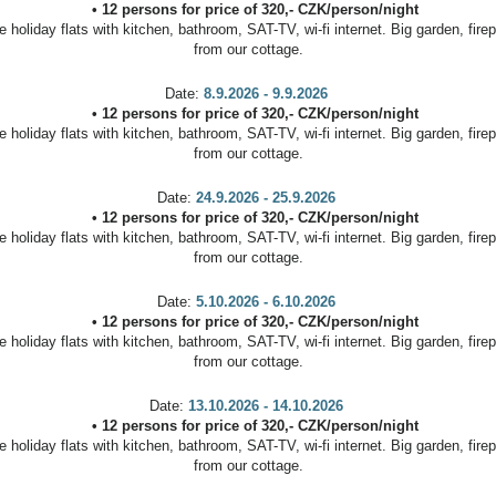
•
12 persons
for price of
320
,-
CZK
/
person/night
oliday flats with kitchen, bathroom, SAT-TV, wi-fi internet. Big garden, firep
from our cottage.
Date:
8.9.2026 - 9.9.2026
•
12 persons
for price of
320
,-
CZK
/
person/night
oliday flats with kitchen, bathroom, SAT-TV, wi-fi internet. Big garden, firep
from our cottage.
Date:
24.9.2026 - 25.9.2026
•
12 persons
for price of
320
,-
CZK
/
person/night
oliday flats with kitchen, bathroom, SAT-TV, wi-fi internet. Big garden, firep
from our cottage.
Date:
5.10.2026 - 6.10.2026
•
12 persons
for price of
320
,-
CZK
/
person/night
oliday flats with kitchen, bathroom, SAT-TV, wi-fi internet. Big garden, firep
from our cottage.
Date:
13.10.2026 - 14.10.2026
•
12 persons
for price of
320
,-
CZK
/
person/night
oliday flats with kitchen, bathroom, SAT-TV, wi-fi internet. Big garden, firep
from our cottage.