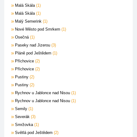
Malá Skála
1
Malá Skála
1
Malý Semerink
1
Nové Město pod Smrkem
1
Osečná
1
Paseky nad Jizerou
3
Pláně pod Ještědem
1
Příchovice
2
Příchovice
2
Pustiny
2
Pustiny
2
Rychnov u Jablonce nad Nisou
1
Rychnov u Jablonce nad Nisou
1
Semily
1
Severák
3
Smržovka
1
Světlá pod Ještědem
2