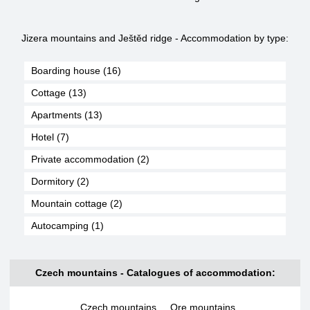
Jizera mountains and Ještěd ridge - Accommodation by type:
Boarding house (16)
Cottage (13)
Apartments (13)
Hotel (7)
Private accommodation (2)
Dormitory (2)
Mountain cottage (2)
Autocamping (1)
Czech mountains - Catalogues of accommodation:
Czech mountains
,
Ore mountains
,