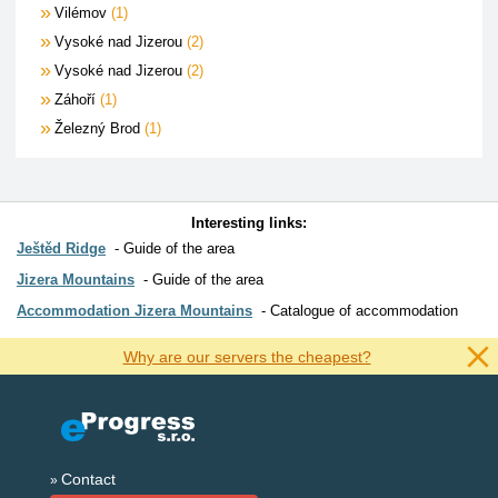
Vilémov
1
Vysoké nad Jizerou
2
Vysoké nad Jizerou
2
Záhoří
1
Železný Brod
1
Interesting links:
Ještěd Ridge
Guide of the area
Jizera Mountains
Guide of the area
Accommodation Jizera Mountains
Catalogue of accommodation
Why are our servers the cheapest?
Contact