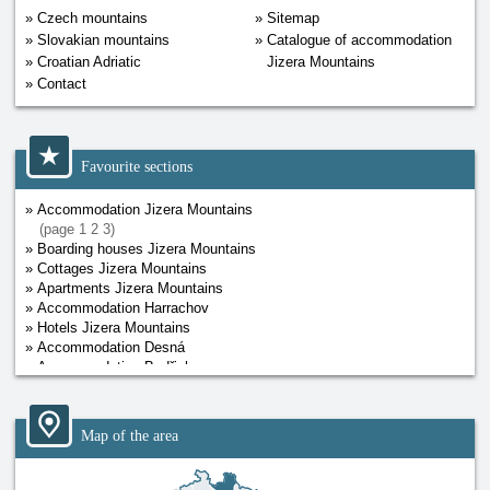
Czech mountains
Sitemap
Slovakian mountains
Catalogue of accommodation
Croatian Adriatic
Jizera Mountains
Contact
Favourite sections
Accommodation Jizera Mountains
(page
1
2
3
)
Boarding houses Jizera Mountains
Cottages Jizera Mountains
Apartments Jizera Mountains
Accommodation Harrachov
Hotels Jizera Mountains
Accommodation Desná
Accommodation Bedřichov
Map of the area