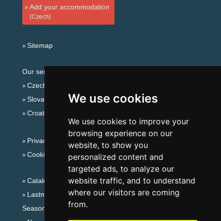
Add your accommodation
(Czech)
Sitemap
Our servers:
Czech mountains
We use cookies
Slovakian mountains
Croatian Adriatic
We use cookies to improve your
browsing experience on our
Privacy policy
website, to show you
Cookies
personalized content and
targeted ads, to analyze our
website traffic, and to understand
Catalog of accommodation
where our visitors are coming
Lastminute Jizera Mountains
from.
Seasonal links: