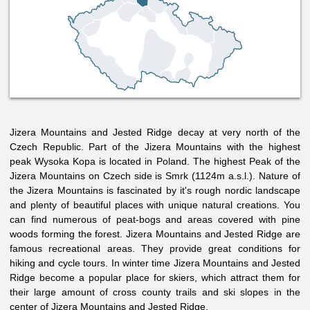
Jizera Mountains and Jested Ridge decay at very north of the
Czech Republic. Part of the Jizera Mountains with the highest
peak Wysoka Kopa is located in Poland. The highest Peak of the
Jizera Mountains on Czech side is Smrk (1124m a.s.l.). Nature of
the Jizera Mountains is fascinated by it's rough nordic landscape
and plenty of beautiful places with unique natural creations. You
can find numerous of peat-bogs and areas covered with pine
woods forming the forest. Jizera Mountains and Jested Ridge are
famous recreational areas. They provide great conditions for
hiking and cycle tours. In winter time Jizera Mountains and Jested
Ridge become a popular place for skiers, which attract them for
their large amount of cross county trails and ski slopes in the
center of Jizera Mountains and Jested Ridge.