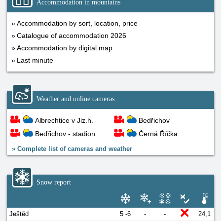
Accommodation in mountains
Accommodation by sort, location, price
Catalogue of accommodation 2026
Accommodation by digital map
Last minute
Weather and online cameras
Albrechtice v Jiz.h.
Bedřichov
Bedřichov - stadion
Černá Říčka
»
Complete list of cameras and weather
Snow report
Ještěd
5 -6
-
-
24,1