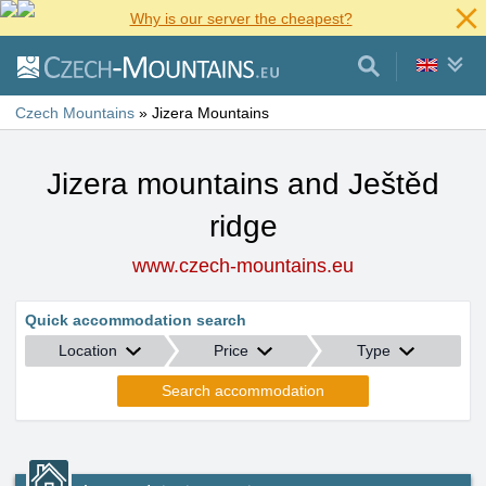
Why is our server the cheapest?
Czech Mountains
»
Jizera Mountains
Jizera mountains and Ještěd
ridge
www.czech-mountains.eu
Quick accommodation search
Location
Price
Type
Search accommodation