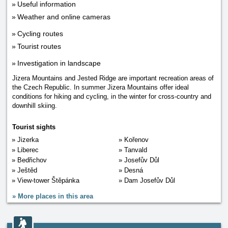
Useful information
Weather and online cameras
Cycling routes
Tourist routes
Investigation in landscape
Jizera Mountains and Jested Ridge are important recreation areas of
the Czech Republic. In summer Jizera Mountains offer ideal
conditions for hiking and cycling, in the winter for cross-country and
downhill skiing.
Tourist sights
Jizerka
Kořenov
Liberec
Tanvald
Bedřichov
Josefův Důl
Ještěd
Desná
View-tower Štěpánka
Dam Josefův Důl
»
More places in this area