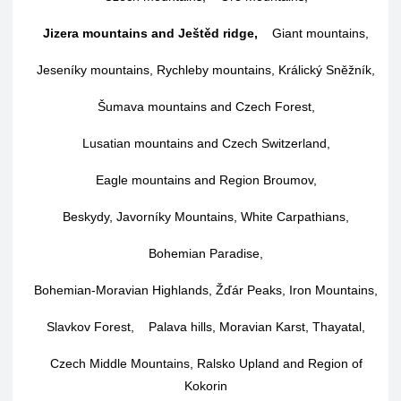
Jizera mountains and Ještěd ridge
,
Giant mountains
,
Jeseníky mountains, Rychleby mountains, Králický Sněžník
,
Šumava mountains and Czech Forest
,
Lusatian mountains and Czech Switzerland
,
Eagle mountains and Region Broumov
,
Beskydy, Javorníky Mountains, White Carpathians
,
Bohemian Paradise
,
Bohemian-Moravian Highlands, Žďár Peaks, Iron Mountains
,
Slavkov Forest
,
Palava hills, Moravian Karst, Thayatal
,
Czech Middle Mountains, Ralsko Upland and Region of
Kokorin