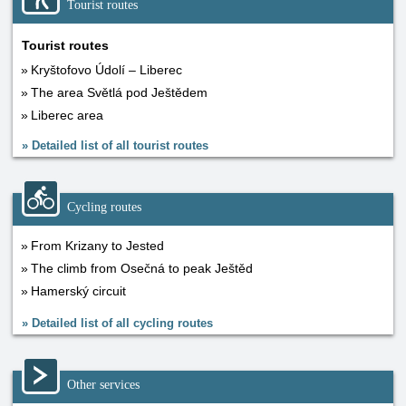
Tourist routes
Tourist routes
Kryštofovo Údolí – Liberec
The area Světlá pod Ještědem
Liberec area
»
Detailed list of all tourist routes
Cycling routes
From Krizany to Jested
The climb from Osečná to peak Ještěd
Hamerský circuit
»
Detailed list of all cycling routes
Other services