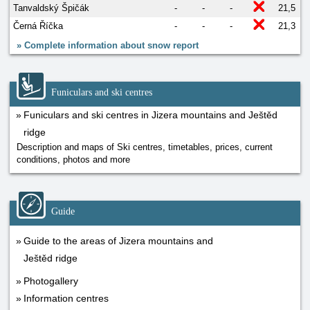
Tanvaldský Špičák
-
-
-
21,5
Černá Říčka
-
-
-
21,3
»
Complete information about snow report
Funiculars and ski centres
Funiculars and ski centres in Jizera mountains and Ještěd
ridge
Description and maps of Ski centres, timetables, prices, current
conditions, photos and more
Guide
Guide to the areas of Jizera mountains and
Ještěd ridge
Photogallery
Information centres