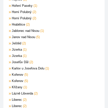
Hoření Paseky
1
Horní Polubný
2
Horní Polubný
2
Hrabětice
2
Jablonec nad Nisou
1
Janov nad Nisou
5
Ještěd
2
Jizerka
1
Jizerka
1
Josefův Důl
2
Karlov u Josefova Dolu
1
Kořenov
5
Kořenov
5
Křižany
1
Lázně Libverda
2
Liberec
2
Liberec
2