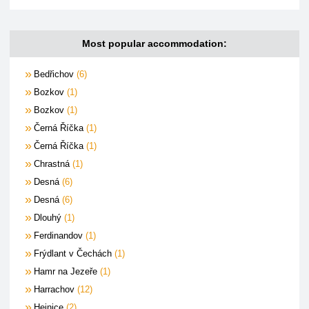
Most popular accommodation:
Bedřichov
6
Bozkov
1
Bozkov
1
Černá Říčka
1
Černá Říčka
1
Chrastná
1
Desná
6
Desná
6
Dlouhý
1
Ferdinandov
1
Frýdlant v Čechách
1
Hamr na Jezeře
1
Harrachov
12
Hejnice
2