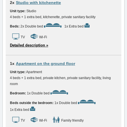
2x
Studio with kitchenette
Unit type:
Studio
4 beds + 1 extra bed, kitchenette, private sanitary facility
Beds:
2x Double bed
1x Extra bed
TV
Wi-Fi
Detailed description »
1x
Apartment on the ground floor
Unit type:
Apartment
4 beds + 1 extra bed, private kitchen, private sanitary facility, living
room
Bedroom:
1x Double bed
Beds outside the bedroom:
1x Double bed
1x Extra bed
TV
Wi-Fi
Family friendly