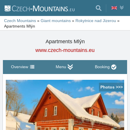
Czech Mountains
»
Giant mountains
»
Rokytnice nad Jizerou
»
Apartments Mlýn
Apartments Mlýn
www.czech-mountains.eu
Overview
Menu
Booking
Photos >>>