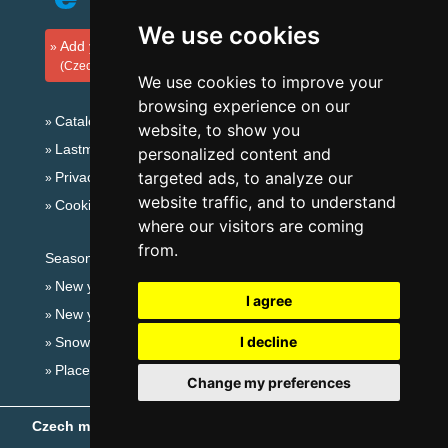
We use cookies
Add your accommodation
(Czech)
We use cookies to improve your
browsing experience on our
Catalog of accommodation
website, to show you
Lastminute Giant mountains
personalized content and
targeted ads, to analyze our
Privacy policy
website traffic, and to understand
Cookies
where our visitors are coming
from.
Seasonal links:
New year's eve Giant mountains
I agree
New year's eve in mountains 2025/26
I decline
Snow forecast
Places for bathing
Change my preferences
Czech mountains
- Copyright © 1999-2026
eProgress s.r.o.