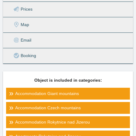
Prices
Map
Email
Booking
Object is included in categories:
Accommodation Giant mountains
Accommodation Czech mountains
Accommodation Rokytnice nad Jizerou