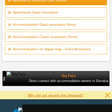
Apartments Rokytnice nad Jizerou
Apartments Giant mountains
Accommodation Giant mountains (form)
Accommodation Czech mountains (form)
Accommdoation on digital map - Giant Mountains
Big Fatra
Direct contact with accommodation owners in Slovakia
Why are our servers the cheapest?