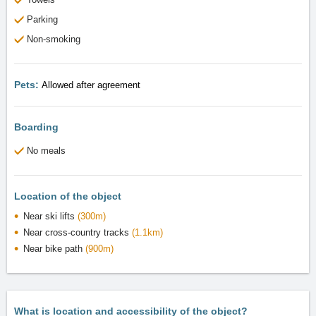
Parking
Non-smoking
Pets:
Allowed after agreement
Boarding
No meals
Location of the object
Near ski lifts
(300m)
Near cross-country tracks
(1.1km)
Near bike path
(900m)
What is location and accessibility of the object?