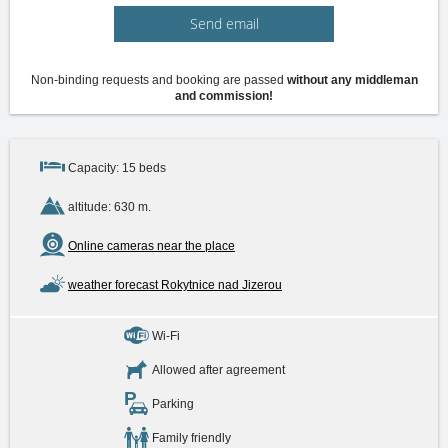
Send email
Non-binding requests and booking are passed
without any middleman
and commission!
Capacity: 15 beds
altitude: 630 m.
Online cameras near the place
weather forecast Rokytnice nad Jizerou
Wi-Fi
Allowed after agreement
Parking
Family friendly