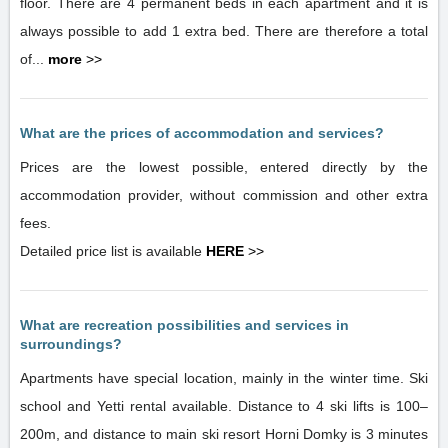
floor. There are 4 permanent beds in each apartment and it is
always possible to add 1 extra bed. There are therefore a total
of...
more
>>
What are the prices of accommodation and services?
Prices are the lowest possible, entered directly by the
accommodation provider, without commission and other extra
fees.
Detailed price list is available
HERE
>>
What are recreation possibilities and services in
surroundings?
Apartments have special location, mainly in the winter time. Ski
school and Yetti rental available. Distance to 4 ski lifts is 100–
200m, and distance to main ski resort Horni Domky is 3 minutes