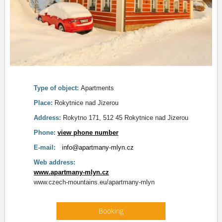
Type of object:
Apartments
Place:
Rokytnice nad Jizerou
Address:
Rokytno 171, 512 45 Rokytnice nad Jizerou
Phone:
view phone number
E-mail:
info@apartmany-mlyn.cz
Web address:
www.apartmany-mlyn.cz
www.czech-mountains.eu/apartmany-mlyn
Booking