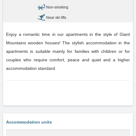
Non-smoking
Near ski lifts
Enjoy a romantic time in our apartments in the style of Giant
Mountains wooden houses! The stylish accommodation in the
apartments is suitable mainly for families with children or for
couples who require comfort, peace and quiet and a higher
accommodation standard.
Accommodation units