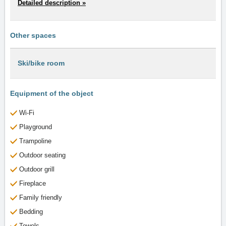
Detailed description »
Other spaces
Ski/bike room
Equipment of the object
Wi-Fi
Playground
Trampoline
Outdoor seating
Outdoor grill
Fireplace
Family friendly
Bedding
Towels