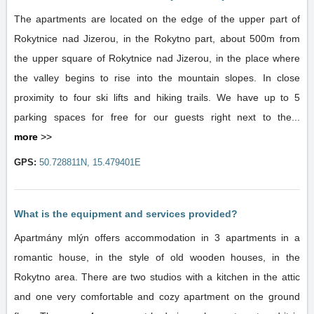
The apartments are located on the edge of the upper part of
Rokytnice nad Jizerou, in the Rokytno part, about 500m from
the upper square of Rokytnice nad Jizerou, in the place where
the valley begins to rise into the mountain slopes. In close
proximity to four ski lifts and hiking trails. We have up to 5
parking spaces for free for our guests right next to the...
more
>>
GPS:
50.728811N, 15.479401E
What is the equipment and services provided?
Apartmány mlýn offers accommodation in 3 apartments in a
romantic house, in the style of old wooden houses, in the
Rokytno area. There are two studios with a kitchen in the attic
and one very comfortable and cozy apartment on the ground