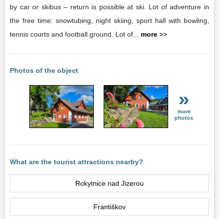
by car or skibus – return is possible at ski. Lot of adventure in
the free time: snowtubing, night skiing, sport hall with bowling,
tennis courts and football ground. Lot of...
more
>>
Photos of the object
»
more
photos
What are the tourist attractions nearby?
Rokytnice nad Jizerou
Františkov