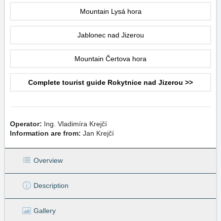
Mountain Lysá hora
Jablonec nad Jizerou
Mountain Čertova hora
Complete tourist guide Rokytnice nad Jizerou >>
Operator:
Ing. Vladimíra Krejčí
Information are from:
Jan Krejčí
Overview
Description
Gallery