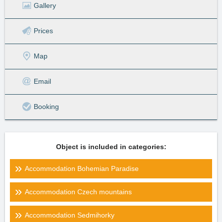
Gallery
Prices
Map
Email
Booking
Object is included in categories:
Accommodation Bohemian Paradise
Accommodation Czech mountains
Accommodation Sedmihorky