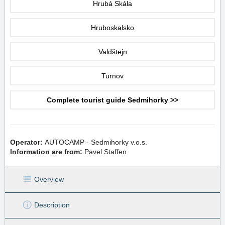
Hrubá Skála
Hruboskalsko
Valdštejn
Turnov
Complete tourist guide Sedmihorky >>
Operator:
AUTOCAMP - Sedmihorky v.o.s.
Information are from:
Pavel Staffen
Overview
Description