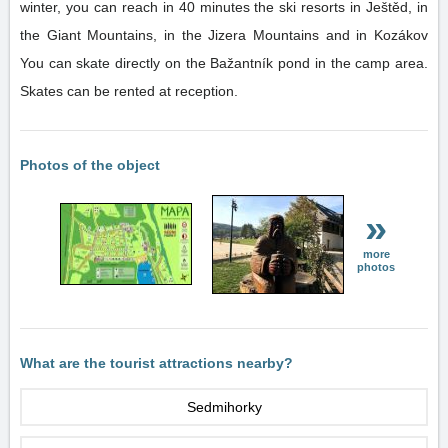
winter, you can reach in 40 minutes the ski resorts in Ještěd, in
the Giant Mountains, in the Jizera Mountains and in Kozákov
You can skate directly on the Bažantník pond in the camp area.
Skates can be rented at reception.
Photos of the object
»
more
photos
What are the tourist attractions nearby?
Sedmihorky