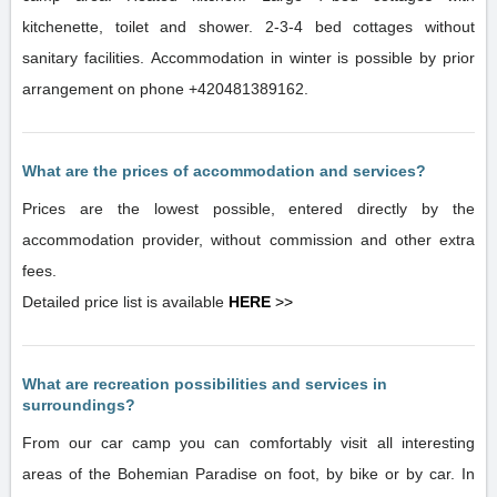
kitchenette, toilet and shower. 2-3-4 bed cottages without
sanitary facilities. Accommodation in winter is possible by prior
arrangement on phone +420481389162.
What are the prices of accommodation and services?
Prices are the lowest possible, entered directly by the
accommodation provider, without commission and other extra
fees.
Detailed price list is available
HERE
>>
What are recreation possibilities and services in
surroundings?
From our car camp you can comfortably visit all interesting
areas of the Bohemian Paradise on foot, by bike or by car. In