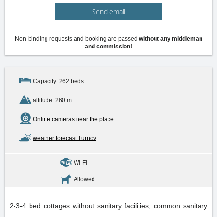
Send email
Non-binding requests and booking are passed
without any middleman
and commission!
Capacity: 262 beds
altitude: 260 m.
Online cameras near the place
weather forecast Turnov
Wi-Fi
Allowed
2-3-4 bed cottages without sanitary facilities, common sanitary