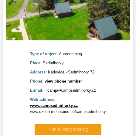
Type of object:
Autocamping
Place:
Sedmihorky
Address:
Karlovice - Sedmihorky 72
Phone:
view phone number
E-mail:
camp@campsedmihorky.cz
Web address:
www.campsedmihorky.cz
www.czech-mountains.eu/campsedmihorky
Non-binding booking