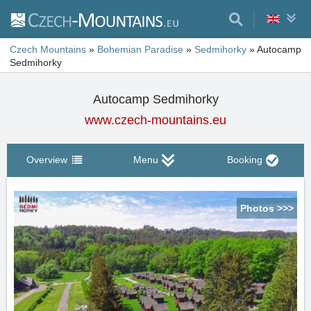
Czech Mountains
»
Bohemian Paradise
»
Sedmihorky
»
Autocamp
Sedmihorky
Autocamp Sedmihorky
www.czech-mountains.eu
Overview
Menu
Booking
Photos >>>