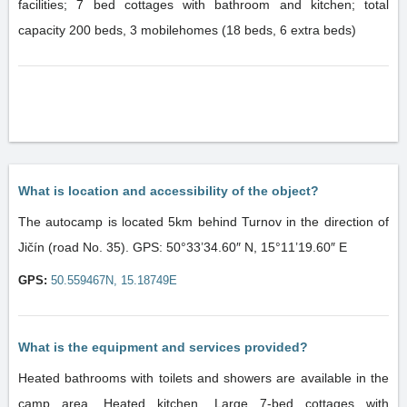
facilities; 7 bed cottages with bathroom and kitchen; total
capacity 200 beds, 3 mobilehomes (18 beds, 6 extra beds)
What is location and accessibility of the object?
The autocamp is located 5km behind Turnov in the direction of
Jičín (road No. 35). GPS: 50°33’34.60″ N, 15°11’19.60″ E
GPS:
50.559467N, 15.18749E
What is the equipment and services provided?
Heated bathrooms with toilets and showers are available in the
camp area. Heated kitchen. Large 7-bed cottages with