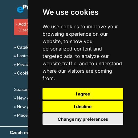
We use cookies
Add your accommodation
We use cookies to improve your
(Czech)
browsing experience on our
website, to show you
Catalog of accommodation
personalized content and
targeted ads, to analyze our
Lastminute Bohemian Paradise
website traffic, and to understand
Privacy policy
where our visitors are coming
Cookies
from.
Seasonal links:
I agree
New year's eve Bohemian Paradise
I decline
New year's eve in mountains 2025/26
Places for bathing
Change my preferences
Czech mountains
- Copyright © 1999-2026
eProgress s.r.o.