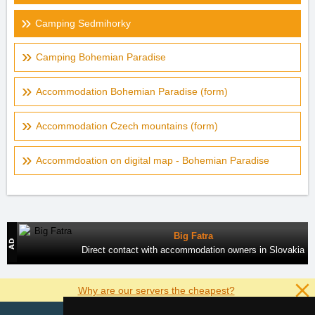
Camping Sedmihorky
Camping Bohemian Paradise
Accommodation Bohemian Paradise (form)
Accommodation Czech mountains (form)
Accommdoation on digital map - Bohemian Paradise
Big Fatra
Direct contact with accommodation owners in Slovakia
Why are our servers the cheapest?