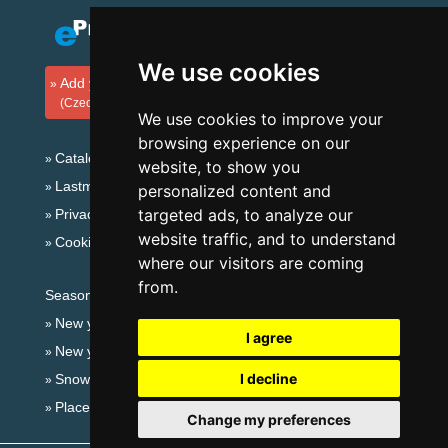
We use cookies
Add your accommodation
(Czech)
We use cookies to improve your
browsing experience on our
Catalog of accommodation
website, to show you
Lastminute Šumava Mountains
personalized content and
targeted ads, to analyze our
Privacy policy
website traffic, and to understand
Cookies
where our visitors are coming
from.
Seasonal links:
New year's eve Šumava Mountains
I agree
New year's eve in mountains 2025/26
I decline
Snow forecast
Places for bathing
Change my preferences