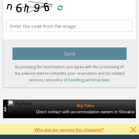
Send
By pressing the Send button, you agree with the processing of
the entered data to complete your reservation and for related
services, see
policy of handling personal data
.
Big Fatra
Direct contact with accommodation owners in Slovakia
Why are our servers the cheapest?