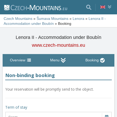
Czech Mountains
»
Šumava Mountains
»
Lenora
»
Lenora II -
Accommodation under Boubín
»
Booking
Lenora II - Accommodation under Boubín
www.czech-mountains.eu
Overview
Menu
Booking
Non-binding booking
Your reservation will be promptly send to the object.
Term of stay