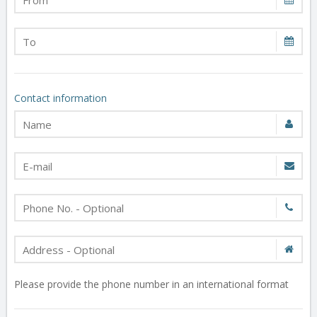
Contact information
Please provide the phone number in an international format