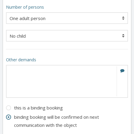
Number of persons
Other demands
this is a binding booking
binding booking will be confirmed on next
communication with the object