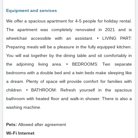
Equipment and services
We offer a spacious apartment for 4-5 people for holiday rental.
The apartment was completely renovated in 2021 and is
wheelchair accessible with an assistant. • LIVING PART:
Preparing meals will be a pleasure in the fully equipped kitchen.
You will eat together by the dining table and sit comfortably in
the adjoining living area. • BEDROOMS: Two separate
bedrooms with a double bed and a twin beds make sleeping like
a dream. Plenty of space will provide comfort for families with
children. • BATHROOM: Refresh yourself in the spacious
bathroom with heated floor and walk-in shower. There is also a
washing machine.
Pets:
Allowed after agreement
Wi-Fi Internet