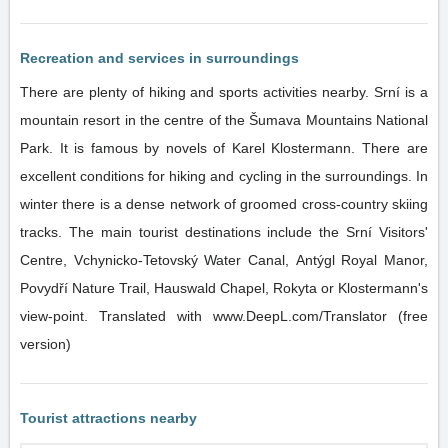
Recreation and services in surroundings
There are plenty of hiking and sports activities nearby. Srní is a
mountain resort in the centre of the Šumava Mountains National
Park. It is famous by novels of Karel Klostermann. There are
excellent conditions for hiking and cycling in the surroundings. In
winter there is a dense network of groomed cross-country skiing
tracks. The main tourist destinations include the Srní Visitors'
Centre, Vchynicko-Tetovský Water Canal, Antýgl Royal Manor,
Povydří Nature Trail, Hauswald Chapel, Rokyta or Klostermann's
view-point. Translated with www.DeepL.com/Translator (free
version)
Tourist attractions nearby