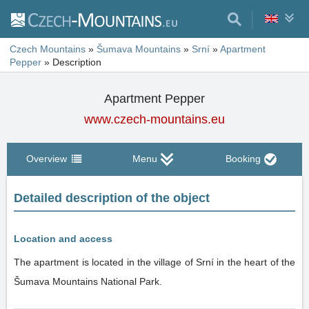
Czech Mountains
»
Šumava Mountains
»
Srní
»
Apartment
Pepper
»
Description
Apartment Pepper
www.czech-mountains.eu
Overview
Menu
Booking
Detailed description of the object
Location and access
The apartment is located in the village of Srní in the heart of the
Šumava Mountains National Park.