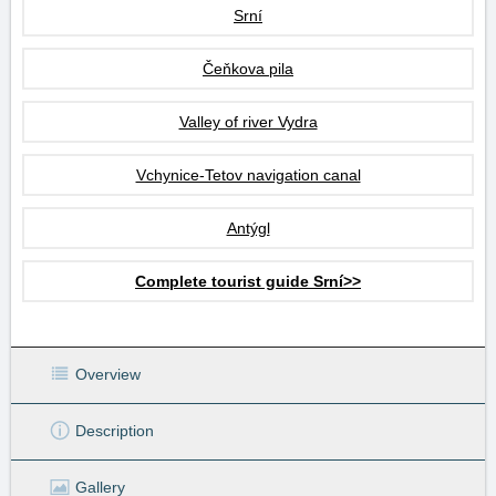
Srní
Čeňkova pila
Valley of river Vydra
Vchynice-Tetov navigation canal
Antýgl
Complete tourist guide Srní>>
Overview
Description
Gallery