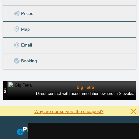
Prices
Map
Email
Booking
Big Fatra
Direct contact with accommodation owners in Slovakia
Why are our servers the cheapest?