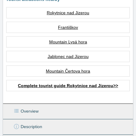
Rokytnice nad Jizerou
Františkov
Mountain Lysá hora
Jablonec nad Jizerou
Mountain Čertova hora
Complete tourist guide Rokytnice nad Jizerou>>
Overview
Description