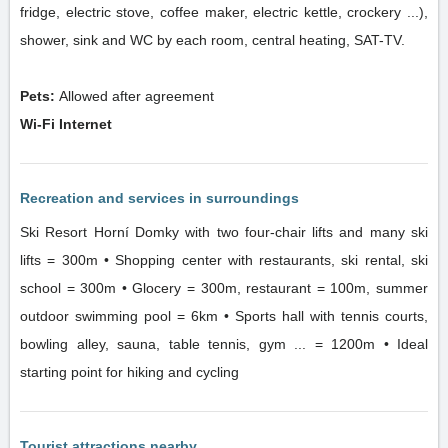
fridge, electric stove, coffee maker, electric kettle, crockery ...),
shower, sink and WC by each room, central heating, SAT-TV.
Pets:
Allowed after agreement
Wi-Fi Internet
Recreation and services in surroundings
Ski Resort Horní Domky with two four-chair lifts and many ski
lifts = 300m • Shopping center with restaurants, ski rental, ski
school = 300m • Glocery = 300m, restaurant = 100m, summer
outdoor swimming pool = 6km • Sports hall with tennis courts,
bowling alley, sauna, table tennis, gym ... = 1200m • Ideal
starting point for hiking and cycling
Tourist attractions nearby