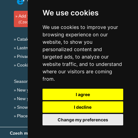
We use cookies
Add your accommodation
(Czech)
We use cookies to improve your
browsing experience on our
Catalog of accommodation
website, to show you
Lastminute Giant mountains
personalized content and
targeted ads, to analyze our
Privacy policy
website traffic, and to understand
Cookies
where our visitors are coming
from.
Seasonal links:
New year's eve Giant mountains
I agree
New year's eve in mountains 2025/26
I decline
Snow forecast
Places for bathing
Change my preferences
Czech mountains
- Copyright © 1999-2026
eProgress s.r.o.