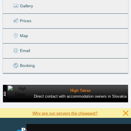
Gallery
Prices
Map
Email
Booking
High Tatras
Direct contact with accommodation owners in Slovakia
Why are our servers the cheapest?