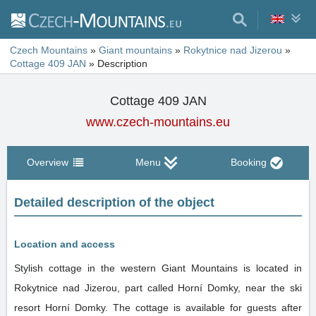
Czech Mountains
»
Giant mountains
»
Rokytnice nad Jizerou
»
Cottage 409 JAN
»
Description
Cottage 409 JAN
www.czech-mountains.eu
Overview
Menu
Booking
Detailed description of the object
Location and access
Stylish cottage in the western Giant Mountains is located in
Rokytnice nad Jizerou, part called Horní Domky, near the ski
resort Horní Domky. The cottage is available for guests after