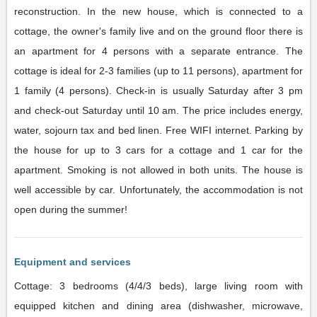
reconstruction. In the new house, which is connected to a
cottage, the owner's family live and on the ground floor there is
an apartment for 4 persons with a separate entrance. The
cottage is ideal for 2-3 families (up to 11 persons), apartment for
1 family (4 persons). Check-in is usually Saturday after 3 pm
and check-out Saturday until 10 am. The price includes energy,
water, sojourn tax and bed linen. Free WIFI internet. Parking by
the house for up to 3 cars for a cottage and 1 car for the
apartment. Smoking is not allowed in both units. The house is
well accessible by car. Unfortunately, the accommodation is not
open during the summer!
Equipment and services
Cottage: 3 bedrooms (4/4/3 beds), large living room with
equipped kitchen and dining area (dishwasher, microwave,