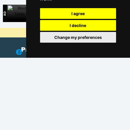
West Tatras
I agree
Direct contact with accommodation owners in Slovakia
I decline
Why are our servers the cheapest?
Change my preferences
Add your accommodation
(Czech)
Catalog of accommodation
Lastminute Giant mountains
Privacy policy
Cookies
Seasonal links: