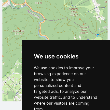
We use cookies
We use cookies to improve your
browsing experience on our
website, to show you
personalized content and
targeted ads, to analyze our
website traffic, and to understand
Leaflet
| ©
OpenStreetMap
contributors
where our visitors are coming
from.