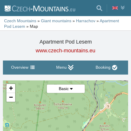
Czech Mountains
»
Giant mountains
»
Harrachov
»
Apartment
Pod Lesem
»
Map
Apartment Pod Lesem
www.czech-mountains.eu
Overview
Menu
Booking
+
Basic
−