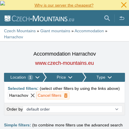
Why is our server the cheapest?
Czech Mountains
»
Giant mountains
»
Accommodation
»
Harrachov
Accommodation Harrachov
www.czech-mountains.eu
Location
Price
Type
1
Selected filters
:
(
select other filters by using the links above
)
Harrachov
Cancel filters
Order by
Simple filters:
(to combine more filters use the advanced search