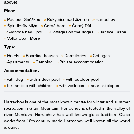
above)
Place:
Pec pod Sněžkou
Rokytnice nad Jizerou
Harrachov
Špindlerův Mlýn
Černá hora
Černý Důl
Svoboda nad Úpou
Cottages on the ridges
Janské Lázně
Velká Úpa
More
Type:
Hotels
Boarding houses
Dormitories
Cottages
Apartments
Camping
Private accommodation
Accommodation:
with dog
with indoor pool
with outdoor pool
for families with children
with wellness
near ski slopes
Harrachov is one of the most known centre for winter and summer
recreation in Giant Mountain. Harrachov is situated in the valley of
river Mumlava. Harrachov has well known glass tradition. Glass
works from 18th century made Harrachov well known all the world
around.