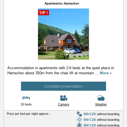
Apartments,
Harrachov
TIP !
Accommodation in apartments with 2-6 beds at the quiet place in
Harrachov about 350m from the chair lift at mountain
…
More »
Complete presentation
20 beds
Camera
Weather
Price per bed per night approx.:
500 CZK
without boarding
500 CZK
without boarding
600 CZK
without boarding