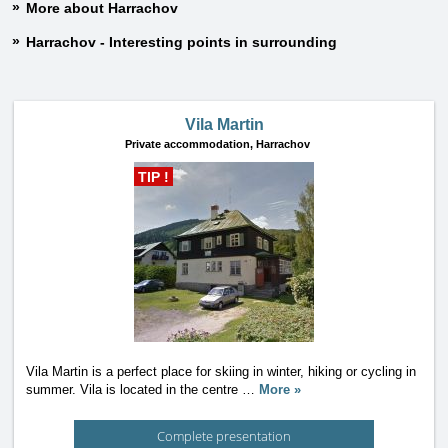
More about Harrachov
Harrachov - Interesting points in surrounding
Vila Martin
Private accommodation,
Harrachov
TIP !
Vila Martin is a perfect place for skiing in winter, hiking or cycling in
summer. Vila is located in the centre
…
More »
Complete presentation