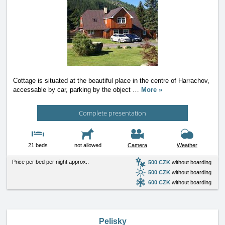
Cottage is situated at the beautiful place in the centre of Harrachov,
accessable by car, parking by the object
…
More »
Complete presentation
21 beds
not allowed
Camera
Weather
Price per bed per night approx.:
500 CZK
without boarding
500 CZK
without boarding
600 CZK
without boarding
Pelisky