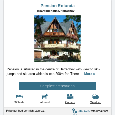
Pension Rotunda
Boarding house,
Harrachov
Pension is situated in the centre of Harrachov with view to ski-
jumps and ski area which is cca 200m far. There
…
More »
Complete presentation
32 beds
allowed
Camera
Weather
Price per bed per night approx.:
380 CZK
with breakfast