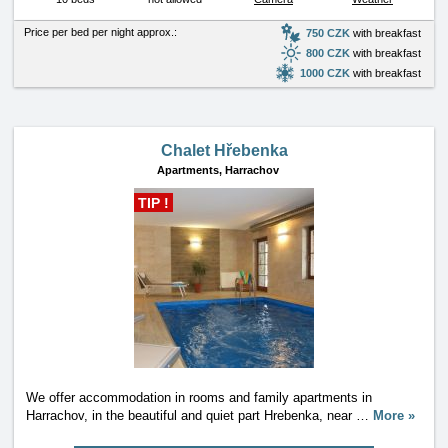
Price per bed per night approx.:
750 CZK
with breakfast
800 CZK
with breakfast
1000 CZK
with breakfast
Chalet Hřebenka
Apartments,
Harrachov
TIP !
We offer accommodation in rooms and family apartments in
Harrachov, in the beautiful and quiet part Hrebenka, near
…
More »