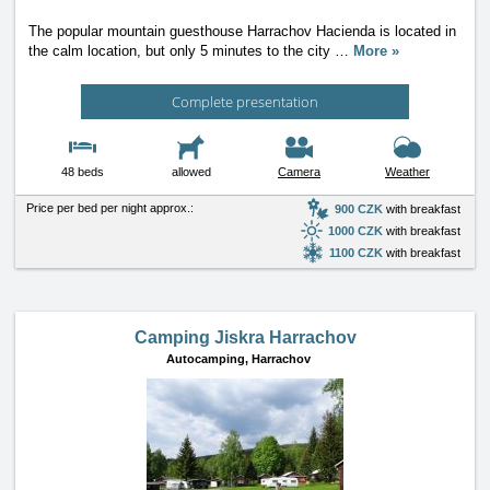
The popular mountain guesthouse Harrachov Hacienda is located in
the calm location, but only 5 minutes to the city
…
More »
Complete presentation
48 beds
allowed
Camera
Weather
Price per bed per night approx.:
900 CZK
with breakfast
1000 CZK
with breakfast
1100 CZK
with breakfast
Camping Jiskra Harrachov
Autocamping,
Harrachov