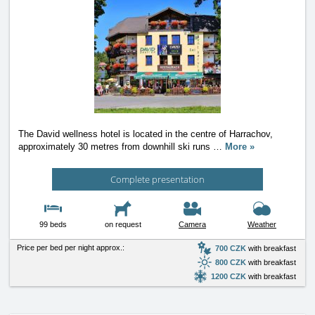
The David wellness hotel is located in the centre of Harrachov,
approximately 30 metres from downhill ski runs
…
More »
Complete presentation
99 beds
on request
Camera
Weather
Price per bed per night approx.:
700 CZK
with breakfast
800 CZK
with breakfast
1200 CZK
with breakfast