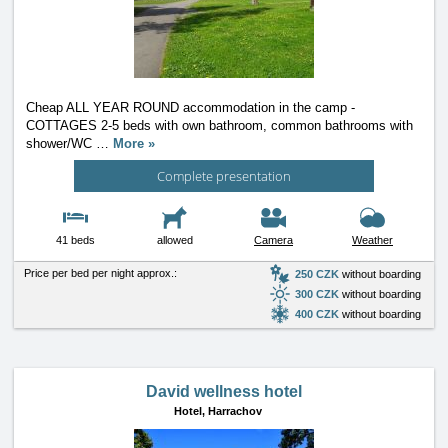
Cheap ALL YEAR ROUND accommodation in the camp -
COTTAGES 2-5 beds with own bathroom, common bathrooms with
shower/WC
…
More »
Complete presentation
41 beds
allowed
Camera
Weather
Price per bed per night approx.:
250 CZK
without boarding
300 CZK
without boarding
400 CZK
without boarding
David wellness hotel
Hotel,
Harrachov