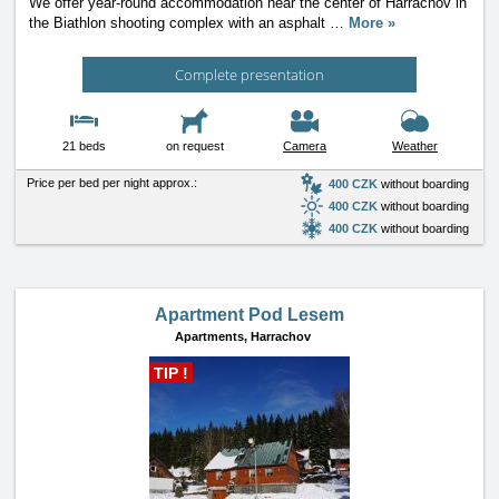
We offer year-round accommodation near the center of Harrachov in
the Biathlon shooting complex with an asphalt
…
More »
Complete presentation
21 beds
on request
Camera
Weather
Price per bed per night approx.:
400 CZK
without boarding
400 CZK
without boarding
400 CZK
without boarding
Apartment Pod Lesem
Apartments,
Harrachov
TIP !