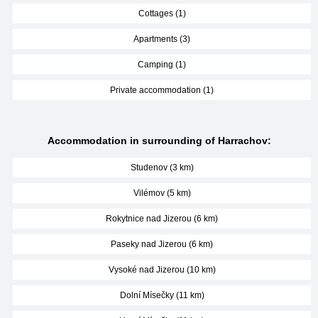
Cottages (1)
Apartments (3)
Camping (1)
Private accommodation (1)
Accommodation in surrounding of Harrachov:
Studenov (3 km)
Vilémov (5 km)
Rokytnice nad Jizerou (6 km)
Paseky nad Jizerou (6 km)
Vysoké nad Jizerou (10 km)
Dolní Mísečky (11 km)