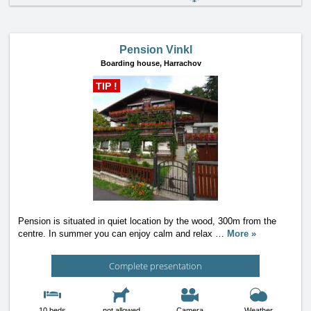
Pension Vinkl
Boarding house,
Harrachov
TIP !
Pension is situated in quiet location by the wood, 300m from the
centre. In summer you can enjoy calm and relax
…
More »
Complete presentation
10 beds
not allowed
Camera
Weather