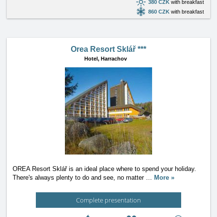
380 CZK
with breakfast
860 CZK
with breakfast
Orea Resort Sklář ***
Hotel,
Harrachov
OREA Resort Sklář is an ideal place where to spend your holiday.
There's always plenty to do and see, no matter
…
More »
Complete presentation