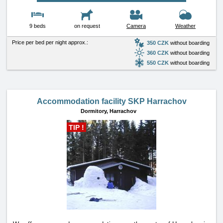
9 beds
on request
Camera
Weather
Price per bed per night approx.:
350 CZK
without boarding
360 CZK
without boarding
550 CZK
without boarding
Accommodation facility SKP Harrachov
Dormitory,
Harrachov
TIP !