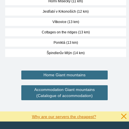
Horní Mísečky (11 km)
Jestřabí v Krkonoších (12 km)
Vítkovice (13 km)
Cottages on the ridges (13 km)
Poniklá (13 km)
Špindlerův Mlýn (14 km)
Home Giant mountains
Accommodation Giant mountains
(Catalogue of accommodation)
Why are our servers the cheapest?