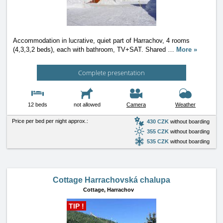
Accommodation in lucrative, quiet part of Harrachov, 4 rooms
(4,3,3,2 beds), each with bathroom, TV+SAT. Shared
…
More »
Complete presentation
12 beds
not allowed
Camera
Weather
Price per bed per night approx.:
430 CZK
without boarding
355 CZK
without boarding
535 CZK
without boarding
Cottage Harrachovská chalupa
Cottage,
Harrachov
TIP !