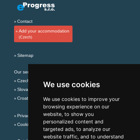
Contact
Add your accommodation
(Czech)
Sitemap
Our servers:
Czech mountains
We use cookies
Slovakian mountains
Croatian Adriatic
We use cookies to improve your
browsing experience on our
website, to show you
Privacy policy
personalized content and
Cookies
targeted ads, to analyze our
website traffic, and to understand