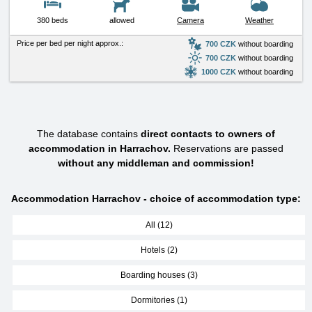
380 beds
allowed
Camera
Weather
Price per bed per night approx.:
700 CZK
without boarding
700 CZK
without boarding
1000 CZK
without boarding
The database contains
direct contacts to owners of
accommodation in Harrachov.
Reservations are passed
without any middleman and commission!
Accommodation Harrachov - choice of accommodation type:
All (12)
Hotels (2)
Boarding houses (3)
Dormitories (1)