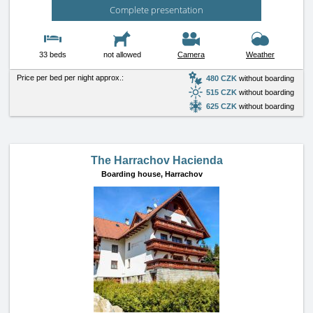
Complete presentation
33 beds
not allowed
Camera
Weather
Price per bed per night approx.:
480 CZK
without boarding
515 CZK
without boarding
625 CZK
without boarding
The Harrachov Hacienda
Boarding house,
Harrachov