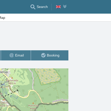
Search
Map
Email
Booking