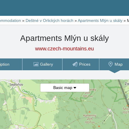
ommodation
»
Deštné v Orlických horách
»
Apartments Mlýn u skály
»
Apartments Mlýn u skály
www.czech-mountains.eu
iption
Gallery
Prices
Map
Basic map