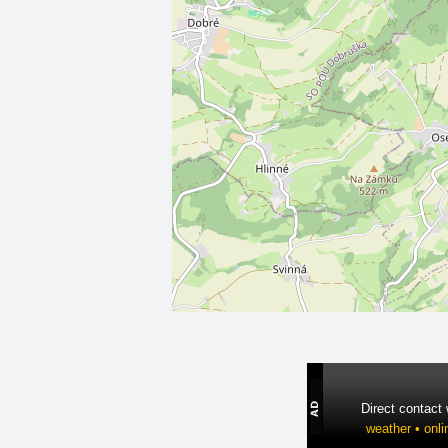
Direct contact
weather • onli