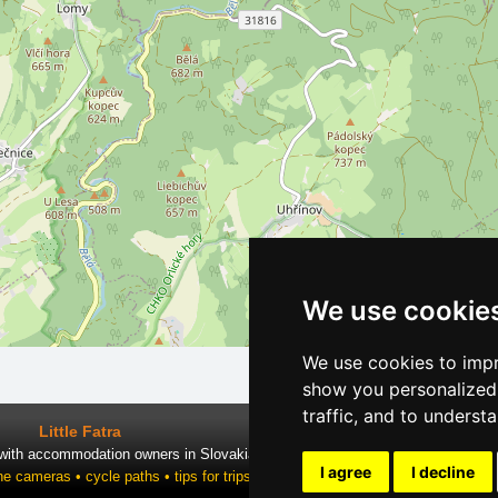
We use cookie
We use cookies to impr
show you personalized 
traffic, and to underst
Little Fatra
 with accommodation owners in Slovakia
I agree
I decline
ne cameras • cycle paths • tips for trips