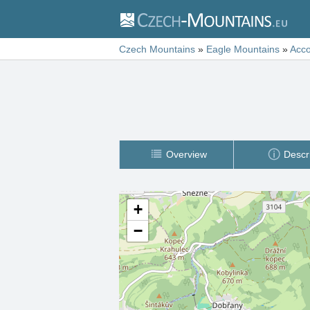
Czech Mountains
»
Eagle Mountains
»
Acc
Overview
Descr
+
−