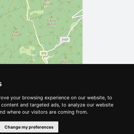
s
Leaflet
| ©
OpenStreetMap
contributors
ove your browsing experience on our website, to
content and targeted ads, to analyze our website
and where our visitors are coming from.
Change my preferences