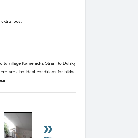
 extra fees.
o to village Kamenicka Stran, to Dolsky
e are also ideal conditions for hiking
cin.
»
more