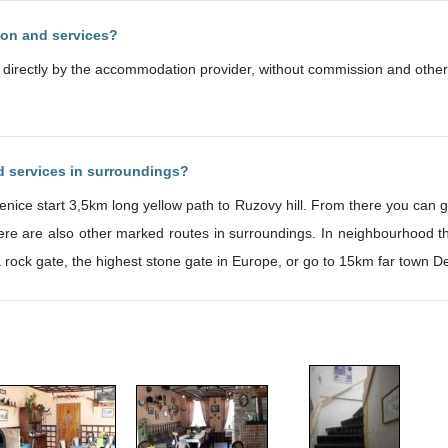
ion and services?
d directly by the accommodation provider, without commission and other
nd services in surroundings?
enice start 3,5km long yellow path to Ruzovy hill. From there you can g
re are also other marked routes in surroundings. In neighbourhood ther
a rock gate, the highest stone gate in Europe, or go to 15km far town De