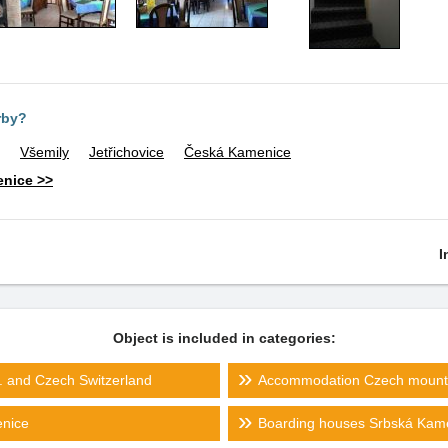
rby?
Všemily
Jetřichovice
Česká Kamenice
enice >>
I
Object is included in categories:
 and Czech Switzerland
Accommodation Czech mount
nice
Boarding houses Srbská Kam