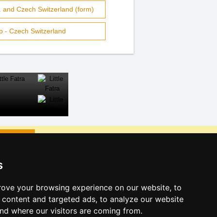
 and Czech Switzerland (form)
p - Czech Switzerland
CLOSE
s
ks:
s eve Lusatian mts. and Czech
ove your browsing experience on our website, to
content and targeted ads, to analyze our website
s eve in mountains 2025/26
and where our visitors are coming from.