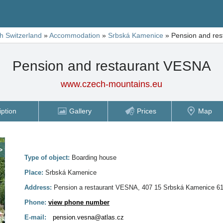
h Switzerland
»
Accommodation
»
Srbská Kamenice
»
Pension and re
Pension and restaurant VESNA
www.czech-mountains.eu
iption
Gallery
Prices
Map
>
Type of object:
Boarding house
Place:
Srbská Kamenice
Address:
Pension a restaurant VESNA, 407 15 Srbská Kamenice 6
Phone:
view phone number
E-mail:
pension.vesna@atlas.cz