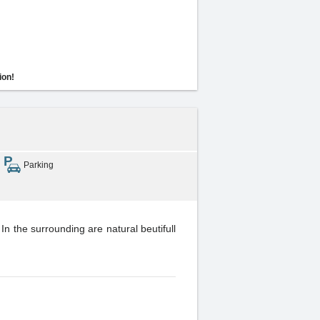
ion!
Parking
In the surrounding are natural beutifull