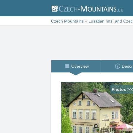
Czech Mountains
»
Lusatian mts. and Czec
Overview
Descr
Photos >>