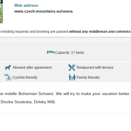
Web address:
www.czech-mountains.eu/vesna
-binding requests and booking are passed
without any middleman and commiss
Capacity: 17 beds
Allowed after agreement
Restaurant with terrace
Cyclists friendly
Family friendly
the middle Bohemian Schweiz. We will try to make your vacation better. 
 Divoka Souteska, Dolsky Mill)