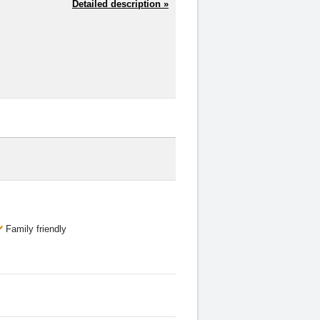
Detailed description »
Family friendly