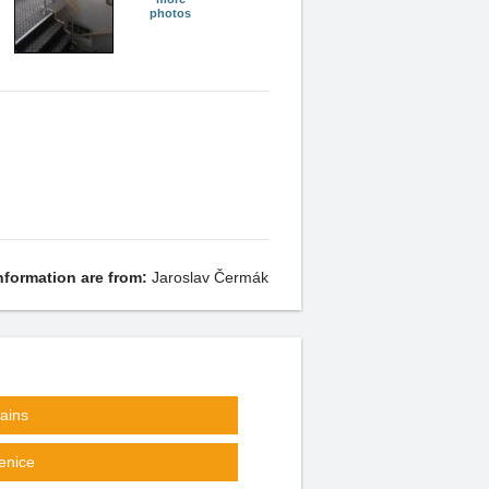
photos
nformation are from:
Jaroslav Čermák
ains
enice