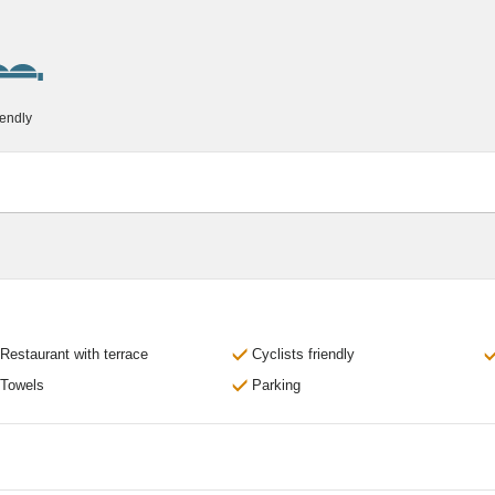
iendly
Restaurant with terrace
Cyclists friendly
Towels
Parking