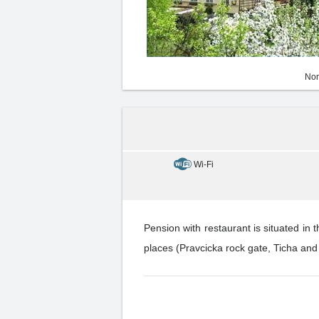
Non
Wi-Fi
Pension with restaurant is situated in 
places (Pravcicka rock gate, Ticha and