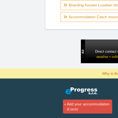
Boarding houses Lusatian mt
Accommodation Czech mount
Direct contact
weather • onli
Why is t
Add your accommodation
(Czech)