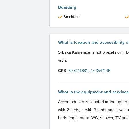
Boarding
Breakfast
What is location and accessibility o
Srbska Kamenice is not typical north B
vrch.
GPS:
50.821688N, 14.354714E
What is the equipment and service
Accomodation is situated in the upper 
with 2 beds, 1 with 3 beds and 1 wit
beds (equipment: WC, shower, TV and