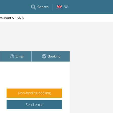
Search
staurant VESNA
Email
Booking
Non-binding booking
1
Send email