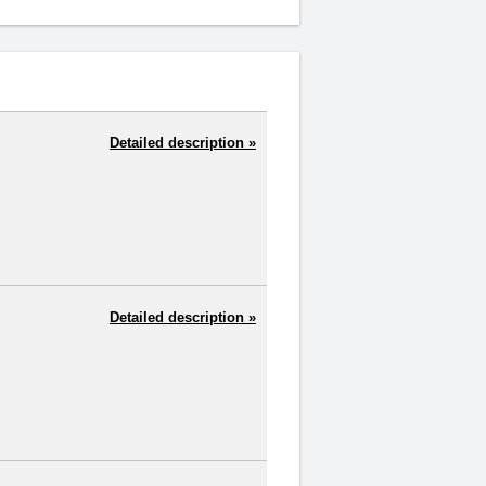
Detailed description »
Detailed description »