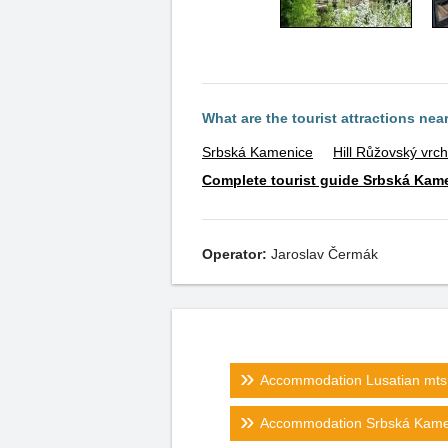
What are the tourist attractions nea
Srbská Kamenice
Hill Růžovský vrch
Complete tourist guide Srbská Kam
Operator:
Jaroslav Čermák
Accommodation Lusatian mts.
Accommodation Srbská Kame