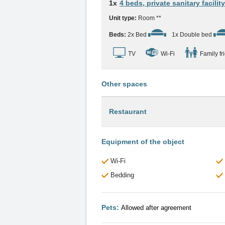
1x
4 beds, private sanitary facility
Unit type:
Room **
Beds:
2x Bed
1x Double bed
TV
Wi-Fi
Family fr
Other spaces
Restaurant
Equipment of the object
Wi-Fi
Bedding
Pets:
Allowed after agreement