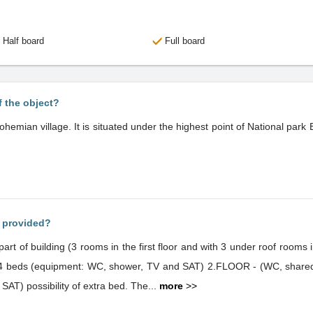
Half board
Full board
f the object?
ohemian village. It is situated under the highest point of National par
s provided?
part of building (3 rooms in the first floor and with 3 under roof rooms
h 4 beds (equipment: WC, shower, TV and SAT) 2.FLOOR - (WC, shared
 SAT) possibility of extra bed. The...
more
>>