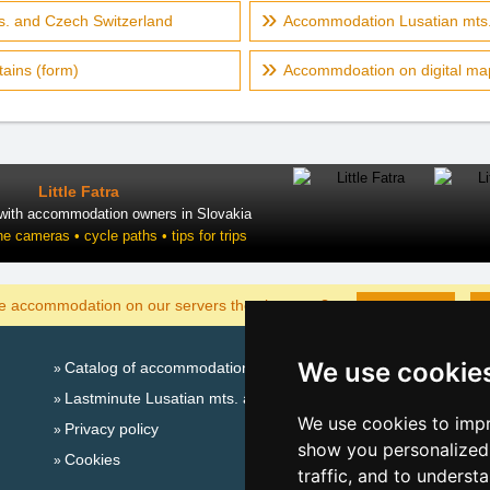
s. and Czech Switzerland
Accommodation Lusatian mts.
ains (form)
Accommdoation on digital ma
Little Fatra
 with accommodation owners in Slovakia
ne cameras • cycle paths • tips for trips
DISPLAY
he accommodation on our servers the cheapest?
We use cookie
Catalog of accommodation
Seasonal lin
Lastminute Lusatian mts. and Czech Switzerland
New year'
We use cookies to impr
Privacy policy
Switzerland
show you personalized 
Cookies
New year'
traffic, and to underst