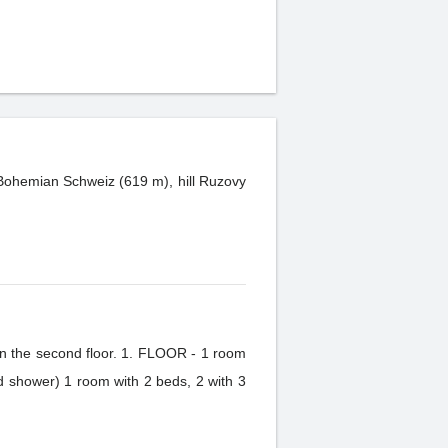
k Bohemian Schweiz (619 m), hill Ruzovy
 in the second floor. 1. FLOOR - 1 room
 shower) 1 room with 2 beds, 2 with 3