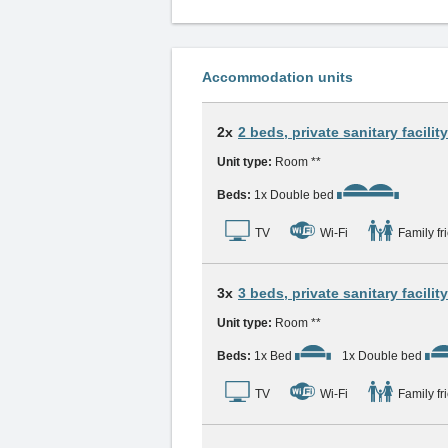
Accommodation units
2x
2 beds, private sanitary facility
Unit type:
Room **
Beds:
1x Double bed
TV
Wi-Fi
Family fr
3x
3 beds, private sanitary facility
Unit type:
Room **
Beds:
1x Bed
1x Double bed
TV
Wi-Fi
Family fr