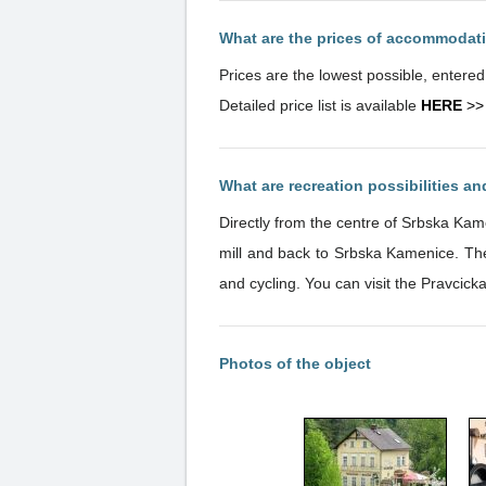
What are the prices of accommodat
Prices are the lowest possible, entere
Detailed price list is available
HERE
>>
What are recreation possibilities a
Directly from the centre of Srbska Kam
mill and back to Srbska Kamenice. The
and cycling. You can visit the Pravcick
Photos of the object