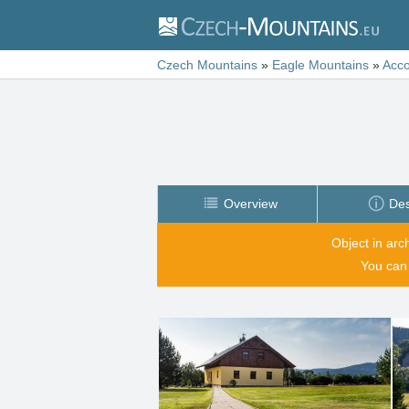
Czech Mountains
»
Eagle Mountains
»
Acc
Overview
Des
Object in arc
You can