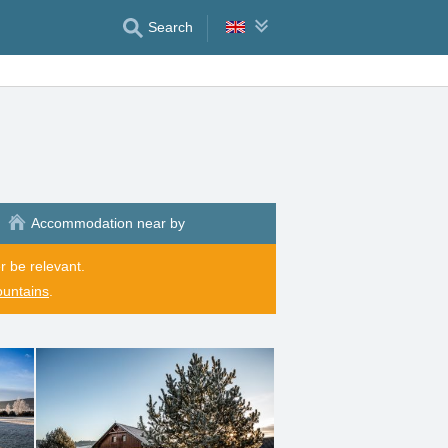
Search
Accommodation near by
r be relevant.
ountains
.