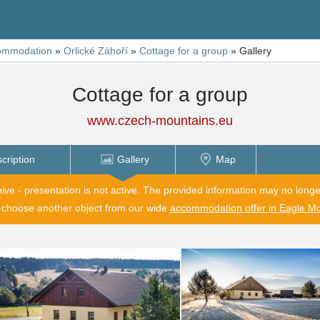
ommodation
»
Orlické Záhoří
»
Cottage for a group
»
Gallery
Cottage for a group
www.czech-mountains.eu
cription
Gallery
Map
hive - presentation is not active. The provided information may no longe
 choose another object from our wide
accommodation offer in Eagle M