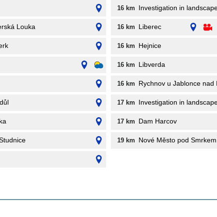
Investigation in landscap
16 km
erská Louka
Liberec
16 km
erk
Hejnice
16 km
Libverda
16 km
Rychnov u Jablonce nad 
16 km
důl
Investigation in landscape
17 km
ka
Dam Harcov
17 km
Studnice
Nové Město pod Smrkem
19 km