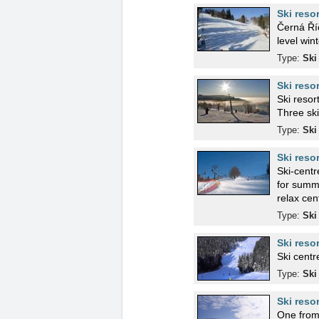
Ski reso
Černá Říč
level wint
Type:
Ski
Ski reso
Ski resor
Three ski 
Type:
Ski
Ski reso
Ski-centre on 
for summ
relax cen
Type:
Ski
Ski reso
Ski centr
Type:
Ski
Ski reso
One from 