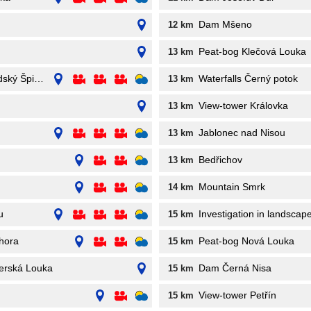
Dam Mšeno
12 km
Peat-bog Klečová Louka
13 km
dský Špičák
Waterfalls Černý potok
13 km
View-tower Královka
13 km
Jablonec nad Nisou
13 km
Bedřichov
13 km
Mountain Smrk
14 km
u
Investigation in landsca
15 km
hora
Peat-bog Nová Louka
15 km
zerská Louka
Dam Černá Nisa
15 km
View-tower Petřín
15 km