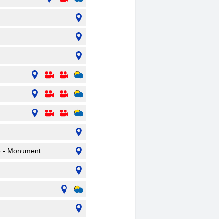
pe - Monument