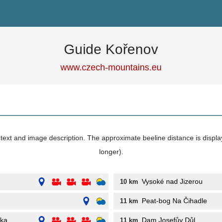
Guide Kořenov
www.czech-mountains.eu
its text and image description. The approximate beeline distance is displ
longer).
Vysoké nad Jizerou
10 km
Peat-bog Na Čihadle
11 km
nka
Dam Josefův Důl
11 km