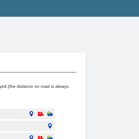
ayed (the distance on road is always