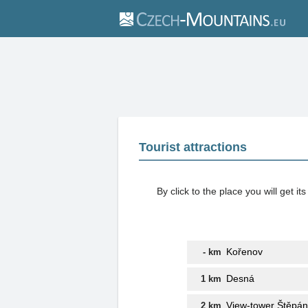
Tourist attractions
By click to the place you will get 
Kořenov
- km
Desná
1 km
View-tower Štěpá
2 km