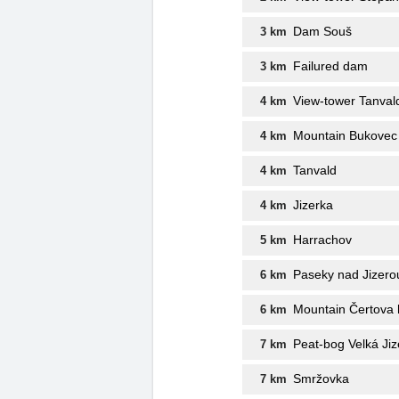
Dam Souš
3 km
Failured dam
3 km
View-tower Tanval
4 km
Mountain Bukovec
4 km
Tanvald
4 km
Jizerka
4 km
Harrachov
5 km
Paseky nad Jizero
6 km
Mountain Čertova 
6 km
Peat-bog Velká Ji
7 km
Smržovka
7 km