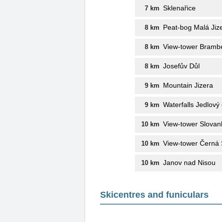
Sklenařice
7 km
Peat-bog Malá Jiz
8 km
View-tower Bramb
8 km
Josefův Důl
8 km
Mountain Jizera
9 km
Waterfalls Jedlový 
9 km
View-tower Slovan
10 km
View-tower Černá 
10 km
Janov nad Nisou
10 km
Skicentres and funiculars