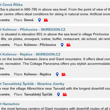
rt Černá Říčka
ka is placed in 680-785 m above sea level. From the point of view of t
er centre offers ideal conditions for skiing in natural snow. Artificial sno
 centre
,
Place:
Desná
rt Kořenov - Příchovice - SKIREGION.CZ
t is situated in elevation 801 m above the sea level in village Prichovi
lifts, six pistes, snowpark, icebar, buffet, restaurant, ski school, ski rent
 centre
,
Place:
Kořenov - Příchovice
rt Kořenov - Rejdice - SKIREGION.CZ
the border between Jizera and Giant mountains. It offers ideal conditions for winter, but also
er, recreation. The Cottage Panorama offers you stylish accommodatio
tre.
 centre
,
Place:
Kořenov - Rejdice
rt Tanvaldský Špičák - Skiaréna Jizerky
e near the village Albrechtice near Tanvald with the longest downhill ro
 centre
,
Place:
Tanvaldský Špičák
rt Harrachov
the most famous centers of Giant moutains with downhill routes of all d