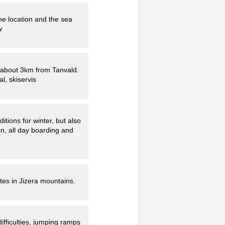
he location and the sea
w
ce about 3km from Tanvald.
al, skiservis
n, all day boarding and
utes in Jizera mountains.
ifficulties, jumping ramps