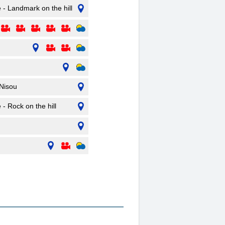
e - Landmark on the hill
Nisou
 - Rock on the hill