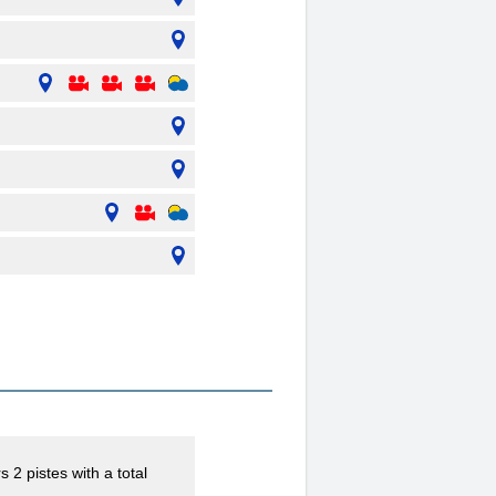
 2 pistes with a total