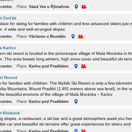
 centre
,
Place:
Stará Ves u Rýmařova
rt Čerťák
place for skiing for families with children and less advanced skiers just
. 4 wide and well-arranged slopes
 centre
,
Place:
Václavov u Bruntálu
a Karlov
n ski resort is located in the picturesque village of Malá Morávka in th
 The area boasts long winters, high snow cover and beautiful ski terra
 centre
,
Place:
Karlov pod Pradědem
i Resort
e for families with children. The Myšák Ski Resort is only a few kilometr
íky Mountains, Mount Praděd (1,491 meters above sea level), in the va
 the beautiful environs of the village of Malá Morávka – Karlov
 centre
,
Place:
Karlov pod Pradědem
rt Klobouk
g slopes, a restaurant, a ski bar and a great atmosphere await you he
ble car and beautiful ski terrains offer great experiences for skiers an
 centre
,
Place:
Karlov pod Pradědem