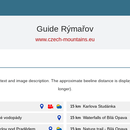
Guide Rýmařov
www.czech-mountains.eu
its text and image description. The approximate beeline distance is displ
longer).
Karlova Studánka
15 km
ké vodopády
Waterfalls of Bílá Opava
15 km
arlov pod Pradědem
Nature trail - Bílá Opava
15 km