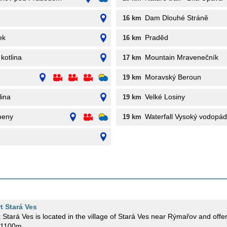
Dam Dlouhé Stráně
16 km
ek
Praděd
16 km
 kotlina
Mountain Mravenečník
17 km
Moravský Beroun
19 km
lina
Velké Losiny
19 km
meny
Waterfall Vysoký vodopád
19 km
rt Stará Ves
t Stará Ves is located in the village of Stará Ves near Rýmařov and offers
f 1100m.