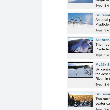
Type:
Ski
Ski reso
An ideal 
Pradědem
Type:
Ski
Ski Aren
The moder
Pradědem.
Type:
Ski
Myšák Sk
Ski centr
the Jesen
River, in
Type:
Ski
Ski reso
Two racin
seater ca
Type:
Ski