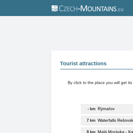
Tourist attractions
By click to the place you will get 
Rýmařov
- km
Waterfalls Rešovs
7 km
Malá Morávka - K
8 km