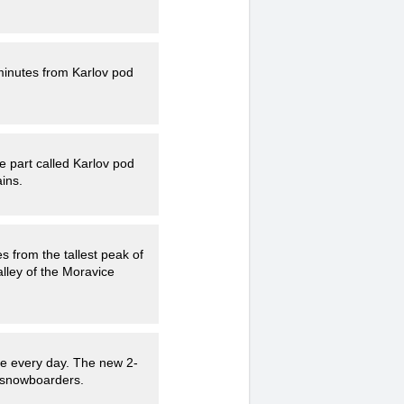
 minutes from Karlov pod
e part called Karlov pod
ins.
es from the tallest peak of
lley of the Moravice
re every day. The new 2-
d snowboarders.