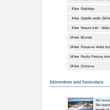
Rabštejn
8 km
Saddle sedlo Skřít
9 km
Nature trail - Velka
9 km
Bruntál
14 km
Preserve Velká kot
14 km
Rocks Petrovy ka
14 km
Ovčárna
14 km
Skicentres and funiculars
Ski reso
Ski resor
length o