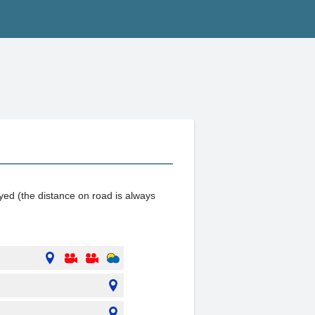
ayed (the distance on road is always