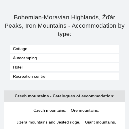
Bohemian-Moravian Highlands, Žďár
Peaks, Iron Mountains - Accommodation by
type:
Cottage
Autocamping
Hotel
Recreation centre
Czech mountains - Catalogues of accommodation:
Czech mountains
,
Ore mountains
,
Jizera mountains and Ještěd ridge
,
Giant mountains
,