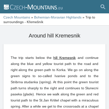
Czech Mountains
»
Bohemian-Moravian Highlands
»
Trip to
surroundings - Křemešník
Around hill Kremesnik
The trip starts below the
hill Kremesnik
and continue
along the blue and yellow tourist path to the road and
right along the green path to Korka. We go on along the
green signs to so-called Ivanive ponds and to the
Stribrna studanka (spring). At this point the green tourist
path turns sharply to the right and continues to Slunecni
paseka (glade). Hence we walk along the green and red
tourist path to the St.Jan Krtitel chapel with a miraculous
spring. After a while we get to the crossroads at a chapel