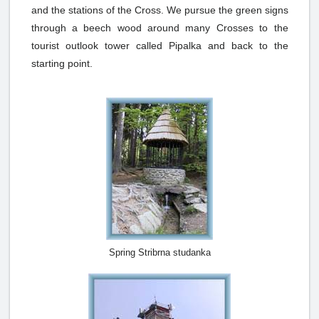
and the stations of the Cross. We pursue the green signs
through a beech wood around many Crosses to the
tourist outlook tower called Pipalka and back to the
starting point.
Spring Stribrna studanka