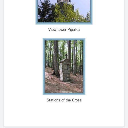
View-tower Pipalka
Stations of the Cross