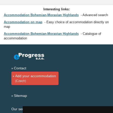
Interesting links:
Accommodation Bohemian-Moravian Highlands
Advanced search
Accommodation on map
Easy choice of accommodation directly on
map
Accommodation Bohemian-Moravian Highlands
Catalogue of
accommodation
Contact
Add your accommodation
(Czech)
Sitemap
Our servers: