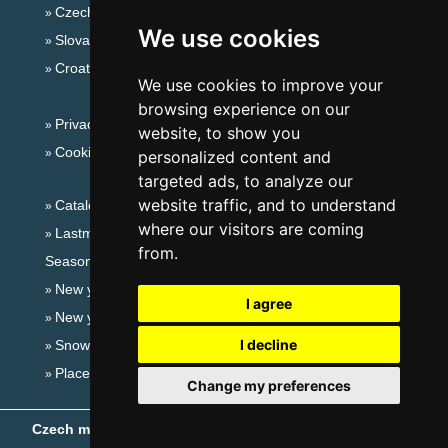
Czech mountains
We use cookies
Slovakian mountains
Croatian Adriatic
We use cookies to improve your
browsing experience on our
Privacy policy
website, to show you
Cookies
personalized content and
targeted ads, to analyze our
website traffic, and to understand
Catalog of accommodation
where our visitors are coming
Lastminute Bohemian-Moravian Highlands
from.
Seasonal links:
New year's eve Bohemian-Moravian Highlands
I agree
New year's eve in mountains 2025/26
I decline
Snow forecast
Places for bathing
Change my preferences
Czech mountains
- Copyright © 1999-2026
eProgress s.r.o.