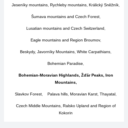
Jeseníky mountains, Rychleby mountains, Králický Sněžník
,
Šumava mountains and Czech Forest
,
Lusatian mountains and Czech Switzerland
,
Eagle mountains and Region Broumov
,
Beskydy, Javorníky Mountains, White Carpathians
,
Bohemian Paradise
,
Bohemian-Moravian Highlands, Žďár Peaks, Iron
Mountains
,
Slavkov Forest
,
Palava hills, Moravian Karst, Thayatal
,
Czech Middle Mountains, Ralsko Upland and Region of
Kokorin