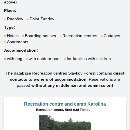
above)
Place:
Radošov
Dolní Žandov
Type:
Hotels
Boarding houses
Recreation centres
Cottages
Apartments
Accommodation:
with dog
with outdoor pool
for families with children
The database Recreation centres Slavkov Forest contains
direct
contacts to owners of accommodation.
Reservations are
passed
without any middleman and commission!
Recreation centre and camp Karolina
Recreation centre,
Brod nad Tichou