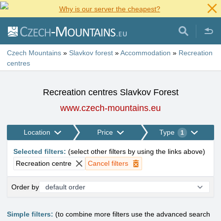
Why is our server the cheapest?
Czech Mountains
»
Slavkov forest
»
Accommodation
»
Recreation
centres
Recreation centres Slavkov Forest
www.czech-mountains.eu
Location
Price
Type
1
Selected filters
:
(
select other filters by using the links above
)
Recreation centre
Cancel filters
Order by
Simple filters:
(to combine more filters use the advanced search