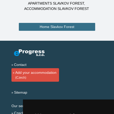
APARTMENTS SLAVKOV FOREST
ACCOMMODATION SLAVKOV FOREST
Home Slavkov Forest
Contact
Add your accommodation
(Czech)
Sitemap
Our servers:
Czech mountains