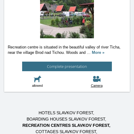
Recreation centre is situated in the beautiful valley of river Ticha,
near the village Brod nad Tichou. Woods and
…
More »
Complete presentation
allowed
Camera
HOTELS SLAVKOV FOREST
BOARDING HOUSES SLAVKOV FOREST
RECREATION CENTRES SLAVKOV FOREST
COTTAGES SLAVKOV FOREST