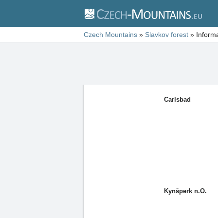
Czech Mountains
»
Slavkov forest
»
Inform
Carlsbad
Kynšperk n.O.