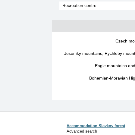
Recreation centre
Czech mo
Jeseníky mountains, Rychleby mounta
Eagle mountains an
Bohemian-Moravian High
Accommodation Slavkov forest
Advanced search