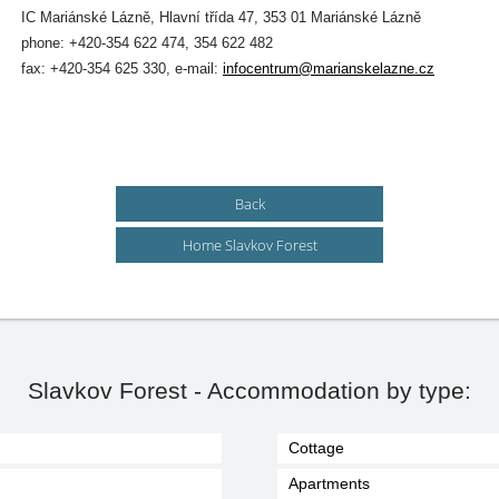
IC Mariánské Lázně, Hlavní třída 47, 353 01 Mariánské Lázně
phone: +420-354 622 474, 354 622 482
fax: +420-354 625 330, e-mail:
infocentrum@marianskelazne.cz
Back
Home Slavkov Forest
Slavkov Forest - Accommodation by type:
Cottage
Apartments