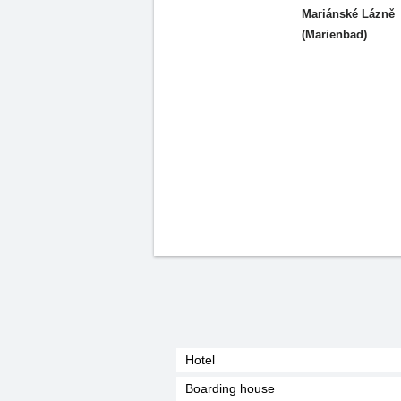
Mariánské Lázně
(Marienbad)
Hotel
Boarding house