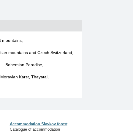
t mountains
,
tian mountains and Czech Switzerland
,
,
Bohemian Paradise
,
, Moravian Karst, Thayatal
,
Accommodation Slavkov forest
Catalogue of accommodation