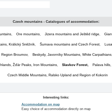
Czech mountains - Catalogues of accommodation:
untains
,
Ore mountains
,
Jizera mountains and Ještěd ridge
,
Gian
ins, Králický Sněžník
,
Šumava mountains and Czech Forest
,
Lusa
d Region Broumov
,
Beskydy, Javorníky Mountains, White Carpathians
lands, Žďár Peaks, Iron Mountains
,
Slavkov Forest
,
Palava hills
Czech Middle Mountains, Ralsko Upland and Region of Kokorin
Interesting links:
Accommodation on map
Easy choice of accommodation directly on map