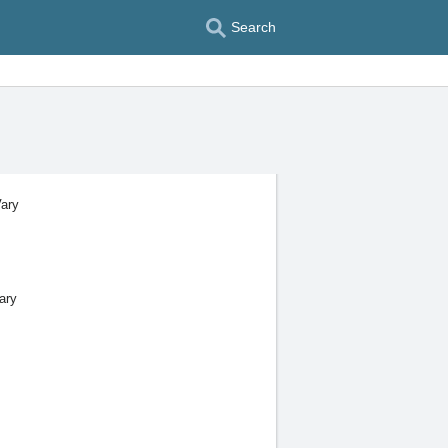
Search
Vary
ary