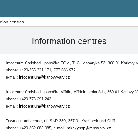
ation centres
Information centres
Infocentre Carlsbad - pobočka TGM,
T. G. Masaryka 53, 360 01 Karlovy 
phone: +420-355 321 171, 777 686 972
e-mail:
infocentrum@karlovyvary.cz
Infocentre Carlsbad - pobočka Vřídlo,
Vřídelní kolonáda, 360 01 Karlovy V
phone: +420-773 291 243
e-mail:
infocentrum@karlovyvary.cz
Town cultural centre, ul. SNP 389, 357 01 Kynšperk nad Ohří
phone: +420-352 683 085, e-mail:
mkskynsp@mbox.vol.cz