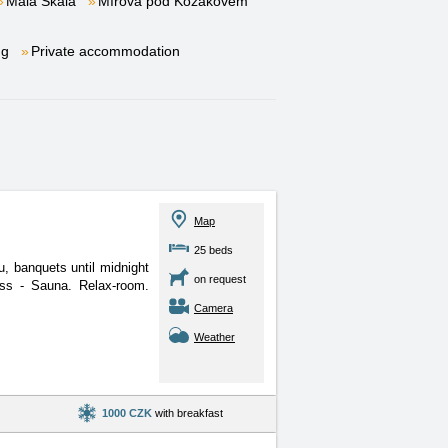
Malá Skála
Mírová pod Kozákovem
ng
Private accommodation
Map
25 beds
, banquets until midnight
on request
ess - Sauna. Relax-room.
Camera
Weather
1000 CZK
with breakfast