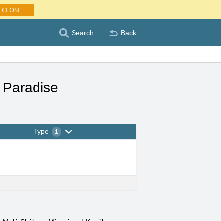
CLOSE
Search
Back
 Paradise
Type
1