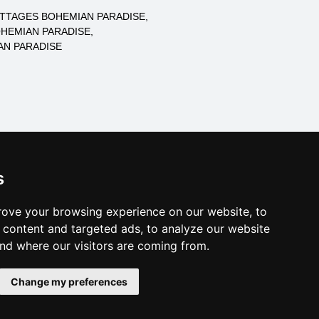
TTAGES BOHEMIAN PARADISE
HEMIAN PARADISE
N PARADISE
log of accommodation
s
minute Bohemian Paradise
al links:
ove your browsing experience on our website, to
year's eve Bohemian Paradise
content and targeted ads, to analyze our website
year's eve in mountains 2025/26
and where our visitors are coming from.
es for bathing
Change my preferences