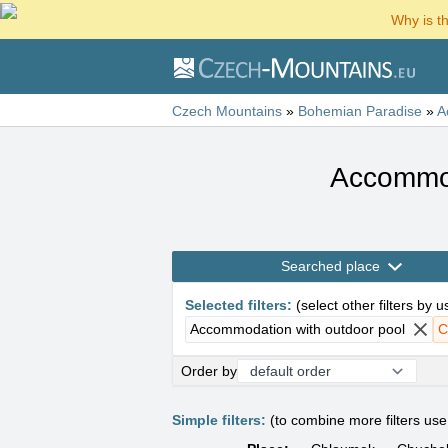
Why is t
Czech Mountains
»
Bohemian Paradise
»
A
Accommod
Searched place
Selected filters
:
(
select other filters by 
Accommodation with outdoor pool
C
Order by
Simple filters:
(to combine more filters us