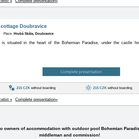
celist »
Complete presentation»
 cottage Doubravice
Place:
Hrubá Skála, Doubravice
 is situated in the heart of the Bohemian Paradise, under the castle hru
Complete presentation
215 CZK
without boarding
215 CZK
without boarding
celist »
Complete presentation»
 to owners of accommodation with outdoor pool Bohemian Paradis
middleman and commission!