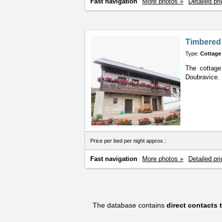
Fast navigation
More photos »
Detailed pri
Timbered
Type:
Cottage
The cottage
Doubravice.
Price per bed per night approx.:
Fast navigation
More photos »
Detailed pri
The database contains
direct contacts