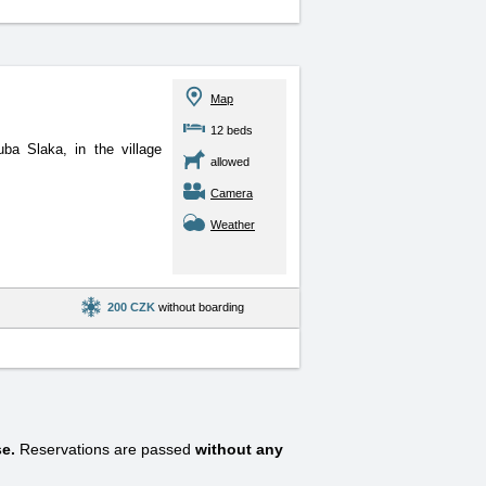
Map
12 beds
ba Slaka, in the village
allowed
Camera
Weather
200 CZK
without boarding
e.
Reservations are passed
without any