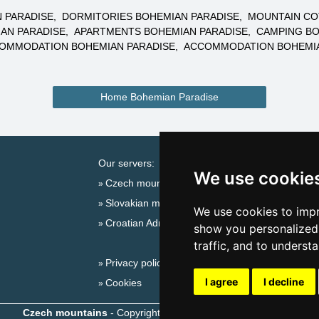
 PARADISE
DORMITORIES BOHEMIAN PARADISE
MOUNTAIN CO
AN PARADISE
APARTMENTS BOHEMIAN PARADISE
CAMPING BO
COMMODATION BOHEMIAN PARADISE
ACCOMMODATION BOHEMIA
Home Bohemian Paradise
Our servers:
Cata
We use cookie
Czech mountains
Last
Slovakian mountains
Season
We use cookies to impr
Croatian Adriatic
New 
show you personalized 
New 
traffic, and to underst
Privacy policy
Plac
I agree
I decline
Cookies
Czech mountains
- Copyright © 1999-2026
eProgress s.r.o.