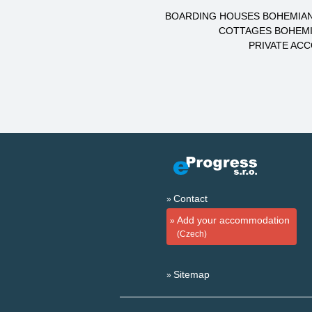
BOARDING HOUSES BOHEMIAN
COTTAGES BOHEMI
PRIVATE AC
Contact
Add your accommodation
(Czech)
Sitemap