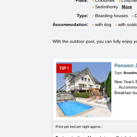
Place:
Chloumek
Chuche
Sedmihorky
More
Type:
Boarding houses
D
Accommodation:
with dog
with outd
With the outdoor pool, you can fully enjoy
Pension J
TIP !
Type:
Boardin
New Year's E
.. Accommod
Breakfast bu
Price per bed per night approx.: