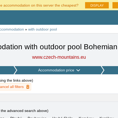
DISPLAY
he accommodation on this server the cheapest?
ccommodation
»
with outdoor pool
ation with outdoor pool Bohemian
www.czech-mountains.eu
Accommodation price
using the links above
)
ancel all filters
e the advanced search above)