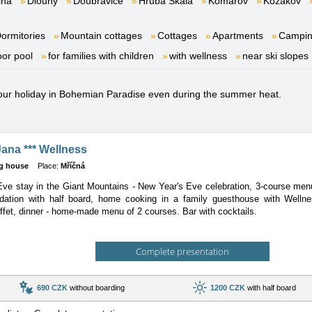
lna
Dlouhý
Doubravice
Hrubá Skála
Komárov
Kozákov
ormitories
Mountain cottages
Cottages
Apartments
Campi
oor pool
for families with children
with wellness
near ski slopes
 your holiday in Bohemian Paradise even during the summer heat.
ana *** Wellness
g house
Place:
Mříčná
ve stay in the Giant Mountains - New Year's Eve celebration, 3-course menu
ation with half board, home cooking in a family guesthouse with Welln
ffet, dinner - home-made menu of 2 courses. Bar with cocktails.
Complete presentation
690 CZK
without boarding
1200 CZK
with half board