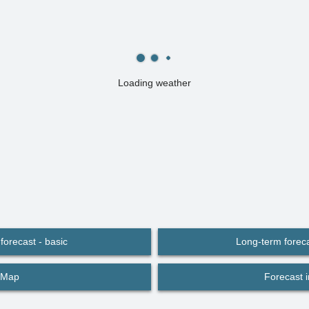
Loading weather
forecast - basic
Long-term foreca
Map
Forecast 