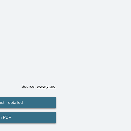
Source:
www.yr.no
st - detailed
in PDF