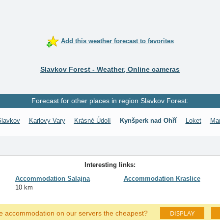
Add this weather forecast to favorites
Slavkov Forest - Weather, Online cameras
Forecast for other places in region Slavkov Forest:
Slavkov
Karlovy Vary
Krásné Údolí
Kynšperk nad Ohří
Loket
Mar
Interesting links:
Accommodation Salajna
Accommodation Kraslice
10 km
DISPLAY
he accommodation on our servers the cheapest?