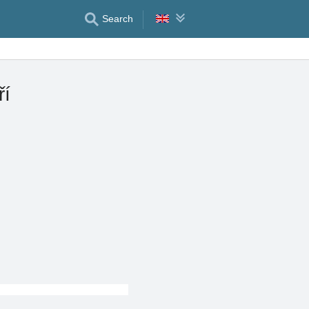
Search
ří