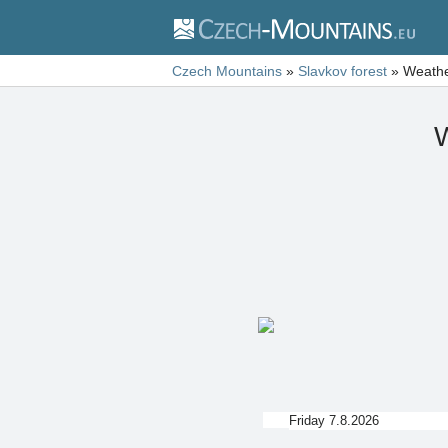
Czech Mountains
»
Slavkov forest
»
Weathe
W
Friday 7.8.2026