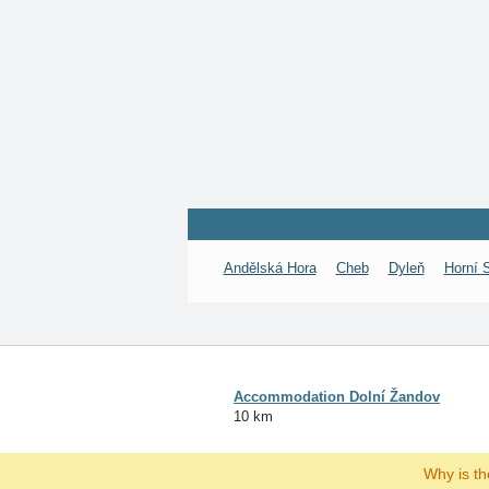
Andělská Hora
Cheb
Dyleň
Horní 
Accommodation Dolní Žandov
10 km
Why is t