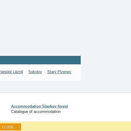
iánské Lázně
Sokolov
Starý Plzenec
Accommodation Slavkov forest
Catalogue of accommodation
CLOSE