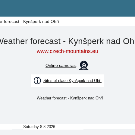
r forecast - Kynšperk nad Ohří
eather forecast - Kynšperk nad Oh
www.czech-mountains.eu
Online cameras
:
Sites of place Kynšperk nad Ohří
Saturday 8.8.2026