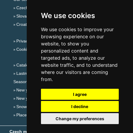
Czech mountains
We use cookies
Slovakian mountains
Croatian Adriatic
We use cookies to improve your
browsing experience on our
Privacy policy
website, to show you
Cookies
personalized content and
targeted ads, to analyze our
website traffic, and to understand
Catalog of accommodation
where our visitors are coming
Lastminute Slavkov forest
from.
Seasonal links:
New year's eve Slavkov forest
I agree
New year's eve in mountains 2025/26
I decline
Snow forecast
Places for bathing
Change my preferences
Czech mountains
- Copyright © 1999-2026
eProgress s.r.o.