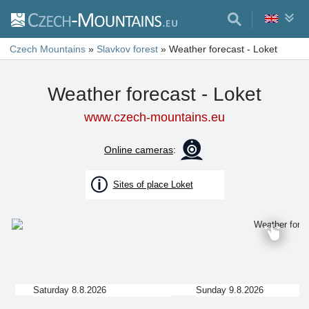
Czech Mountains
»
Slavkov forest
»
Weather forecast - Loket
Weather forecast - Loket
www.czech-mountains.eu
Online cameras
:
Sites of place Loket
Saturday 8.8.2026
Sunday 9.8.2026