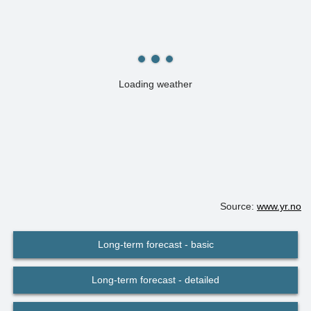
Loading weather
Source:
www.yr.no
Long-term forecast - basic
Long-term forecast - detailed