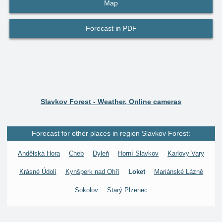
Map
Forecast in PDF
Slavkov Forest - Weather, Online cameras
Forecast for other places in region Slavkov Forest:
Andělská Hora
Cheb
Dyleň
Horní Slavkov
Karlovy Vary
Krásné Údolí
Kynšperk nad Ohří
Loket
Mariánské Lázně
Sokolov
Starý Plzenec