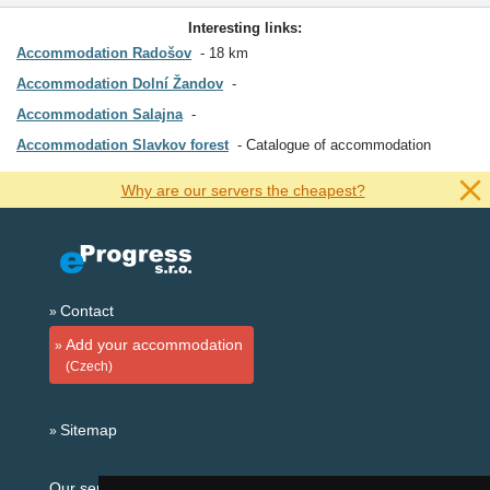
Interesting links:
Accommodation Radošov
18 km
Accommodation Dolní Žandov
Accommodation Salajna
Accommodation Slavkov forest
Catalogue of accommodation
Why are our servers the cheapest?
Contact
Add your accommodation
(Czech)
Sitemap
Our servers: