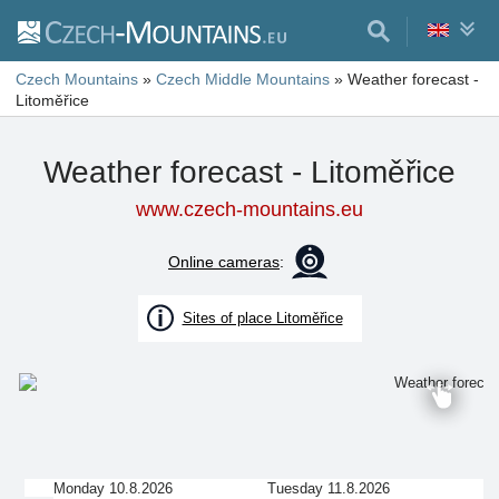
Czech Mountains
»
Czech Middle Mountains
»
Weather forecast -
Litoměřice
Weather forecast - Litoměřice
www.czech-mountains.eu
Online cameras
:
Sites of place Litoměřice
Monday 10.8.2026
Tuesday 11.8.2026