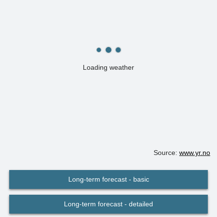
Loading weather
Source:
www.yr.no
Long-term forecast - basic
Long-term forecast - detailed