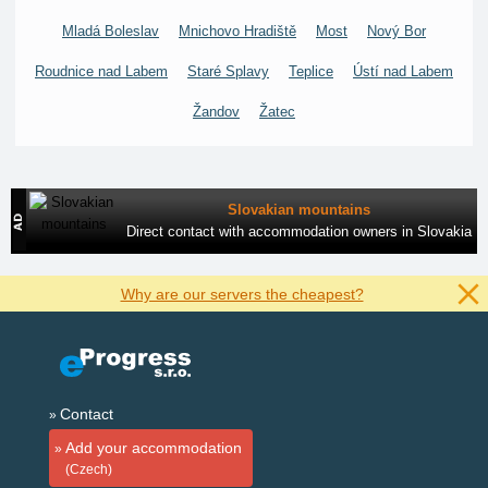
Mladá Boleslav
Mnichovo Hradiště
Most
Nový Bor
Roudnice nad Labem
Staré Splavy
Teplice
Ústí nad Labem
Žandov
Žatec
Slovakian mountains
Direct contact with accommodation owners in Slovakia
Why are our servers the cheapest?
Contact
Add your accommodation
(Czech)