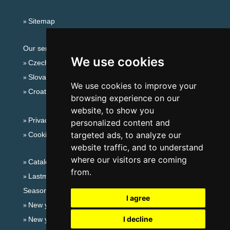
Sitemap
Our servers:
We use cookies
Czech mountains
Slovakian mountains
We use cookies to improve your
Croatian Adriatic
browsing experience on our
website, to show you
Privacy policy
personalized content and
targeted ads, to analyze our
Cookies
website traffic, and to understand
where our visitors are coming
Catalog of accommodation
from.
Lastminute Czech Middle Mountains
Seasonal links:
I agree
New year's eve Czech Middle Mountains
I decline
New year's eve in mountains 2025/26