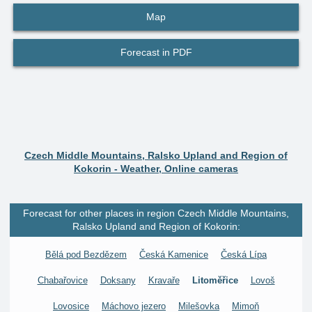
Map
Forecast in PDF
Czech Middle Mountains, Ralsko Upland and Region of
Kokorin - Weather, Online cameras
Forecast for other places in region Czech Middle Mountains,
Ralsko Upland and Region of Kokorin:
Bělá pod Bezdězem
Česká Kamenice
Česká Lípa
Chabařovice
Doksany
Kravaře
Litoměřice
Lovoš
Lovosice
Máchovo jezero
Milešovka
Mimoň