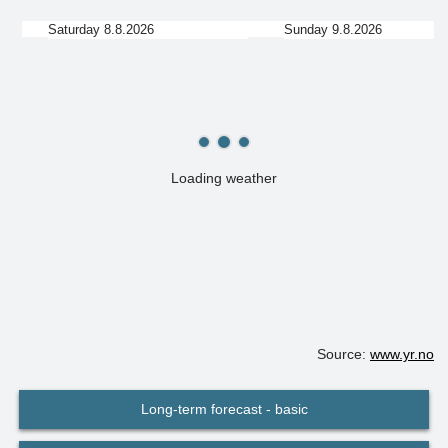
Saturday 8.8.2026
Sunday 9.8.2026
Loading weather
Source:
www.yr.no
Long-term forecast - basic