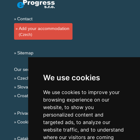
Contact
Add your accommodation
(Czech)
Sitemap
Our servers:
We use cookies
Czech mountains
Slovakian mountains
We use cookies to improve your
Croatian Adriatic
browsing experience on our
website, to show you
Privacy policy
personalized content and
targeted ads, to analyze our
Cookies
website traffic, and to understand
where our visitors are coming
Catalog of accommodation