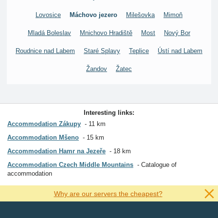
Lovosice
Máchovo jezero
Milešovka
Mimoň
Mladá Boleslav
Mnichovo Hradiště
Most
Nový Bor
Roudnice nad Labem
Staré Splavy
Teplice
Ústí nad Labem
Žandov
Žatec
Interesting links:
Accommodation Zákupy
11 km
Accommodation Mšeno
15 km
Accommodation Hamr na Jezeře
18 km
Accommodation Czech Middle Mountains
Catalogue of
accommodation
Why are our servers the cheapest?