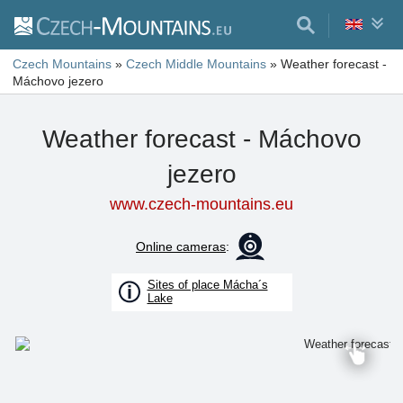
Czech Mountains
»
Czech Middle Mountains
»
Weather forecast -
Máchovo jezero
Weather forecast - Máchovo
jezero
www.czech-mountains.eu
Online cameras
:
Sites of place Mácha´s
Lake