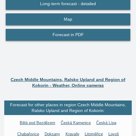
Long-term forecast - detailed
Map
Forecast in PDF
Czech Middle Mountains, Ralsko Upland and Region of
Kokorin - Weather, Online cameras
Forecast for other places in region Czech Middle Mountains,
Ralsko Upland and Region of Kokorin:
Bělá pod Bezdězem
Česká Kamenice
Česká Lípa
Chabařovice
Doksany
Kravaře
Litoměřice
Lovoš